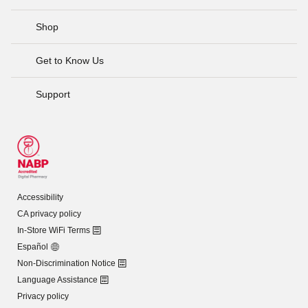
Shop
Get to Know Us
Support
Accessibility
CA privacy policy
In-Store WiFi Terms
Español
Non-Discrimination Notice
Language Assistance
Privacy policy