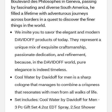
Boulevard des Philosophes in Geneva, passing
by fascinating and diverse South America, he
filled a lifetime with adventurous journeys
across borders in a quest to discover the finer
things in the world.
We invite you to savor the elegant and modern
DAVIDOFF products of today. They represent a
unique mix of exquisite craftsmanship,
passionate dedication, and refinement,
because, in the DAVIDOFF world, pure
elegance is indeed timeless.
Cool Water by Davidoff for men is a sharp
cologne that manages to combine a crispness
that resonates with men from all walks of life.
Set includes: Cool Water by Davidoff for Men -
3 Pc Gift Set 4.2oz EDT Spray, 2.5oz Shower