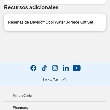
Recursos adicionales
Reseñas de Davidoff Cool Water 3-Piece Gift Set
Back to Top
MinuteClinic
Pharmacy