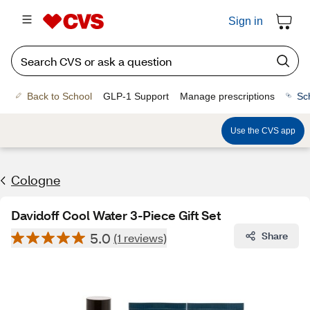
Sign in
Back to School
GLP-1 Support
Manage prescriptions
Sc
Use the CVS app
Cologne
Davidoff Cool Water 3-Piece Gift Set
5.0
Share
(1 reviews)