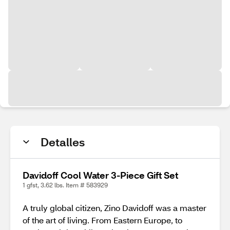
Detalles
Davidoff Cool Water 3-Piece Gift Set
1 gfst, 3.62 lbs. Item # 583929
A truly global citizen, Zino Davidoff was a master
of the art of living. From Eastern Europe, to