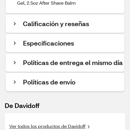
Gel, 2.5oz After Shave Balm
Calificación y reseñas
Especificaciones
Políticas de entrega el mismo día
Políticas de envío
De Davidoff
Ver todos los productos de Davidoff