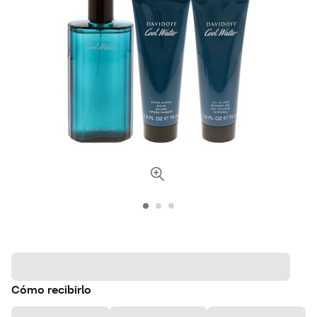
Cómo recibirlo