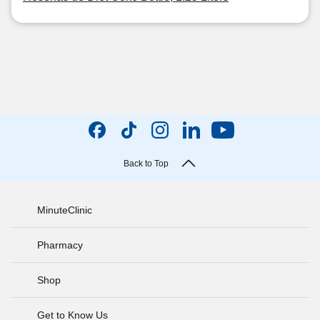
Back to Top
MinuteClinic
Pharmacy
Shop
Get to Know Us