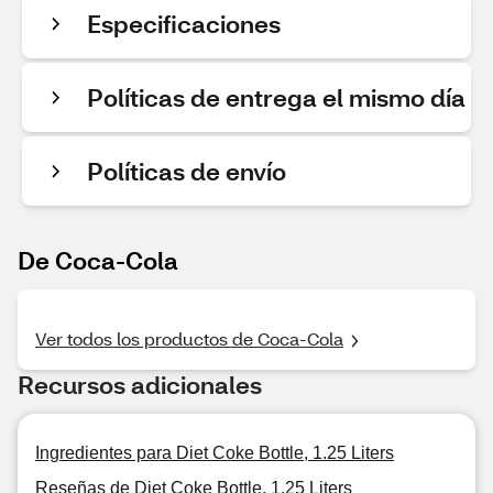
Especificaciones
Políticas de entrega el mismo día
Políticas de envío
De Coca-Cola
Ver todos los productos de Coca-Cola
Recursos adicionales
Ingredientes para Diet Coke Bottle, 1.25 Liters
Reseñas de Diet Coke Bottle, 1.25 Liters