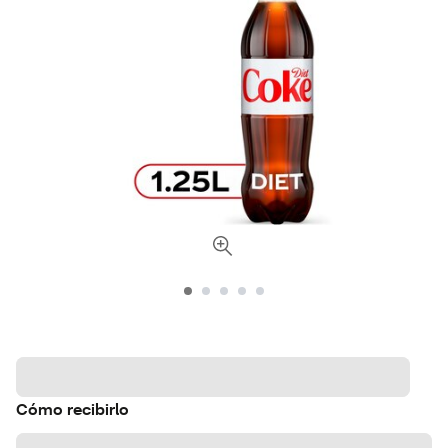
Cómo recibirlo