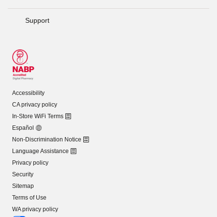
Support
Accessibility
CA privacy policy
In-Store WiFi Terms
Español
Non-Discrimination Notice
Language Assistance
Privacy policy
Security
Sitemap
Terms of Use
WA privacy policy