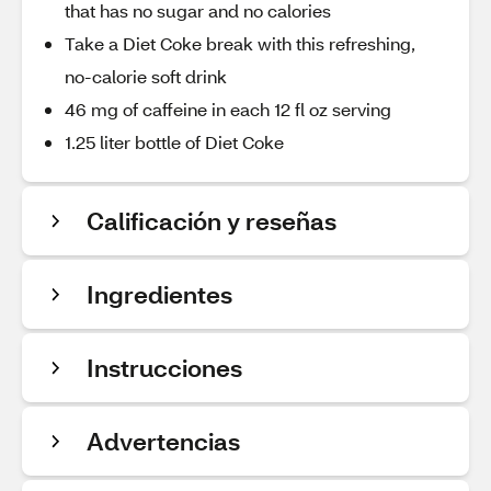
that has no sugar and no calories
Take a Diet Coke break with this refreshing,
no-calorie soft drink
46 mg of caffeine in each 12 fl oz serving
1.25 liter bottle of Diet Coke
Calificación y reseñas
Ingredientes
Instrucciones
Advertencias