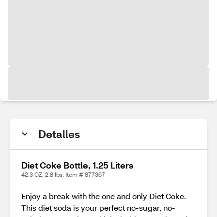
Detalles
Diet Coke Bottle, 1.25 Liters
42.3 OZ, 2.8 lbs. Item # 877367
Enjoy a break with the one and only Diet Coke.
This diet soda is your perfect no-sugar, no-