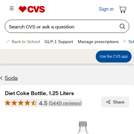
Sign in
Back to School
GLP-1 Support
Manage prescriptions
Sc
Use the CVS app
Soda
Diet Coke Bottle, 1.25 Liters
4.5
Share
(5449 reviews)