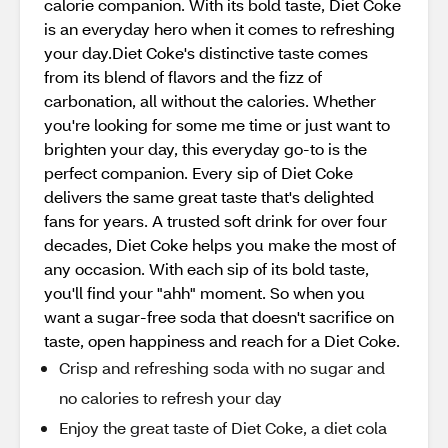
calorie companion. With its bold taste, Diet Coke
is an everyday hero when it comes to refreshing
your day.Diet Coke's distinctive taste comes
from its blend of flavors and the fizz of
carbonation, all without the calories. Whether
you're looking for some me time or just want to
brighten your day, this everyday go-to is the
perfect companion. Every sip of Diet Coke
delivers the same great taste that's delighted
fans for years. A trusted soft drink for over four
decades, Diet Coke helps you make the most of
any occasion. With each sip of its bold taste,
you'll find your "ahh" moment. So when you
want a sugar-free soda that doesn't sacrifice on
taste, open happiness and reach for a Diet Coke.
Crisp and refreshing soda with no sugar and
no calories to refresh your day
Enjoy the great taste of Diet Coke, a diet cola