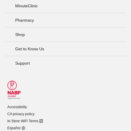
MinuteClinic
Pharmacy
Shop
Get to Know Us
Support
Accessibility
CA privacy policy
In-Store WiFi Terms
Español