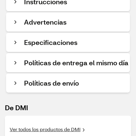
Instrucciones
Advertencias
Especificaciones
Políticas de entrega el mismo día
Políticas de envío
De DMI
Ver todos los productos de DMI