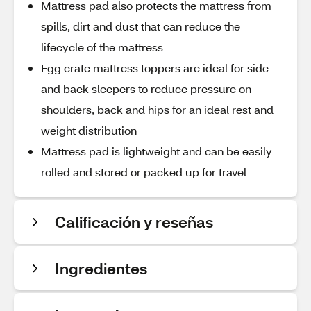
Mattress pad also protects the mattress from
spills, dirt and dust that can reduce the
lifecycle of the mattress
Egg crate mattress toppers are ideal for side
and back sleepers to reduce pressure on
shoulders, back and hips for an ideal rest and
weight distribution
Mattress pad is lightweight and can be easily
rolled and stored or packed up for travel
Calificación y reseñas
Ingredientes