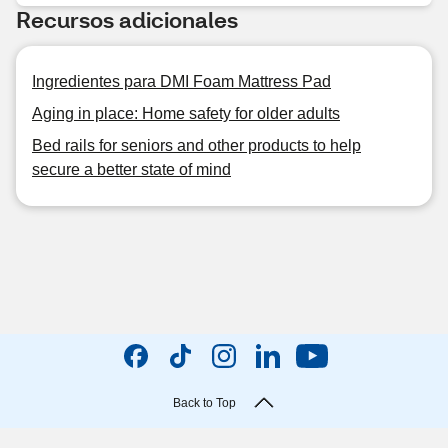
Recursos adicionales
Ingredientes para DMI Foam Mattress Pad
Aging in place: Home safety for older adults
Bed rails for seniors and other products to help
secure a better state of mind
Back to Top