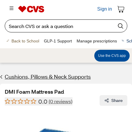
Sign in
Back to School
GLP-1 Support
Manage prescriptions
Sc
Use the CVS app
Cushions, Pillows & Neck Supports
DMI Foam Mattress Pad
0.0
Share
(0 reviews)