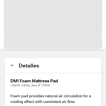
Detalles
DMI Foam Mattress Pad
1 EACH, 3.8 lbs. Item # 717619
Foam pad provides natural air circulation for a
cooling effect with consistent air flow