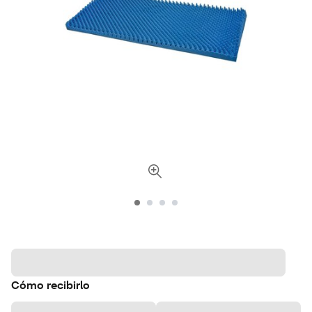
Cómo recibirlo