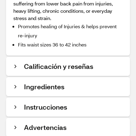
suffering from lower back pain from injuries,
heavy lifting, chronic conditions, or everyday
stress and strain.
Promotes healing of Injuries & helps prevent
re-injury
Fits waist sizes 36 to 42 inches
Calificación y reseñas
Ingredientes
Instrucciones
Advertencias