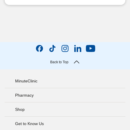
Back to Top
MinuteClinic
Pharmacy
Shop
Get to Know Us