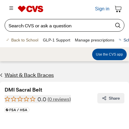
Sign in
Back to School
GLP-1 Support
Manage prescriptions
Sc
Use the CVS app
Waist & Back Braces
DMI Sacral Belt
0.0
Share
(0 reviews)