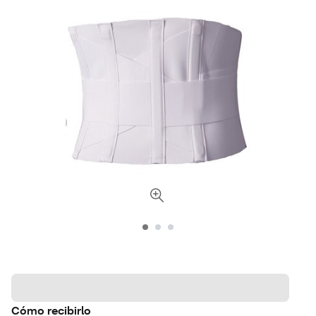
Cómo recibirlo