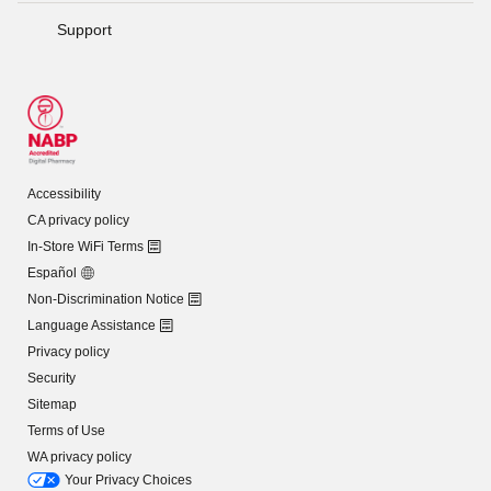
Support
Accessibility
CA privacy policy
In-Store WiFi Terms
Español
Non-Discrimination Notice
Language Assistance
Privacy policy
Security
Sitemap
Terms of Use
WA privacy policy
Your Privacy Choices