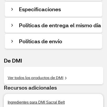
Especificaciones
Políticas de entrega el mismo día
Políticas de envío
De DMI
Ver todos los productos de DMI
Recursos adicionales
Ingredientes para DMI Sacral Belt