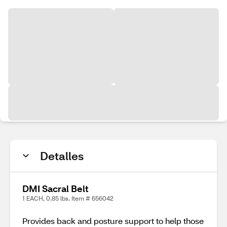
Detalles
DMI Sacral Belt
1 EACH, 0.85 lbs. Item # 656042
Provides back and posture support to help those