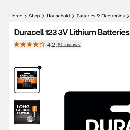
Home
Shop
Household
Batteries & Electronics
Duracell 123 3V Lithium Batteries
4.2
(81 reviews)