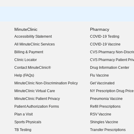
MinuteClinic
Pharmacy
Accessibility Statement
COVID-19 Testing
(opens in new window)
All MinuteClinic Services
COVID-19 Vaccine
Billing & Payment
CVS Pharmacy Non-Discrim
Clinic Locator
CVS Pharmacy Patient Pri
Contact MinuteClinic®
Drug Information Center
Help (FAQs)
Flu Vaccine
MinuteClinic Non-Discrimination Policy
Get Vaccinated
MinuteClinic Virtual Care
NY Prescription Drug Price 
(opens in new window)
MinuteClinic Patient Privacy
Pneumonia Vaccine
Patient Authorization Forms
Refill Prescriptions
Plan a Visit
RSV Vaccine
Sports Physicals
Shingles Vaccine
TB Testing
Transfer Prescriptions