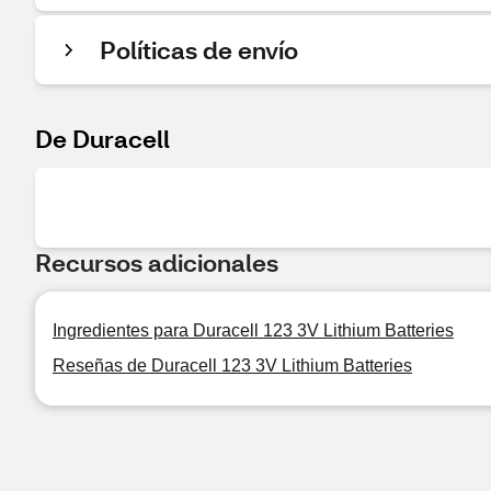
Políticas de envío
De Duracell
Recursos adicionales
Ingredientes para Duracell 123 3V Lithium Batteries
Reseñas de Duracell 123 3V Lithium Batteries