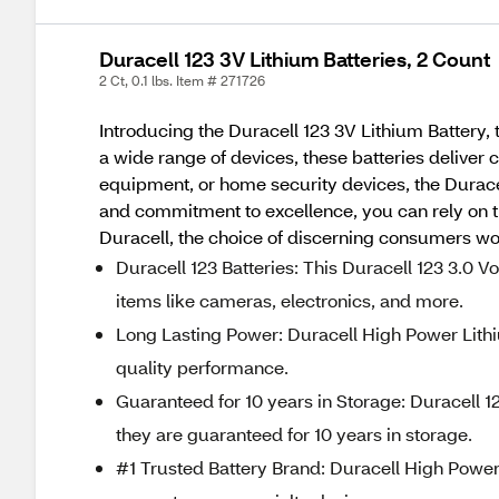
Duracell 123 3V Lithium Batteries, 2 Count
2 Ct, 0.1 lbs. Item # 271726
Introducing the Duracell 123 3V Lithium Battery
a wide range of devices, these batteries deliver
equipment, or home security devices, the Duracel
and commitment to excellence, you can rely on th
Duracell, the choice of discerning consumers wo
Duracell 123 Batteries: This Duracell 123 3.0 V
items like cameras, electronics, and more.
Long Lasting Power: Duracell High Power Lithi
quality performance.
Guaranteed for 10 years in Storage: Duracell 
they are guaranteed for 10 years in storage.
#1 Trusted Battery Brand: Duracell High Power L