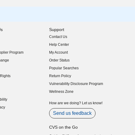
Us
Support
Contact Us
indow)
Help Center
indow)
plier Program
My Account
indow)
hange
Order Status
indow)
Popular Searches
indow)
Rights
Return Policy
indow)
Vulnerability Disclosure Program
indow)
(opens in new window)
Wellness Zone
indow)
ility
indow)
How are we doing? Let us know!
acy
indow)
Send us feedback
CVS on the Go