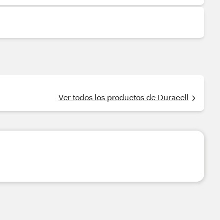
Ver todos los productos de Duracell