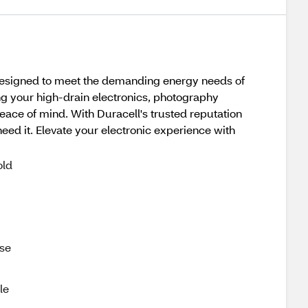
. Designed to meet the demanding energy needs of
ng your high-drain electronics, photography
eace of mind. With Duracell's trusted reputation
ed it. Elevate your electronic experience with
old
use
le