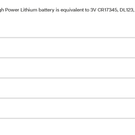
gh Power Lithium battery is equivalent to 3V CR17345, DL123,