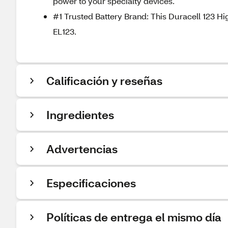
power to your specialty devices.
#1 Trusted Battery Brand: This Duracell 123 Hi
EL123.
Calificación y reseñas
Ingredientes
Advertencias
Especificaciones
Políticas de entrega el mismo día