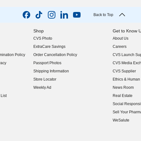
Back to Top
Shop
Get to Know 
CVS Photo
About Us
(opens in new w
ExtraCare Savings
Careers
(opens in new w
ination Policy
Order Cancellation Policy
CVS Launch Sup
(opens in new w
vacy
Passport Photos
CVS Media Exc
(opens in new w
Shipping Information
CVS Supplier
(opens in new w
Store Locator
Ethics & Human 
(opens in new w
Weekly Ad
News Room
(opens in new w
List
Real Estate
(opens in new w
Social Responsib
(opens in new w
Sell Your Pharm
(opens in new w
WeSalute