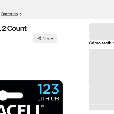
Batteries
, 2 Count
Share
Cómo recibir