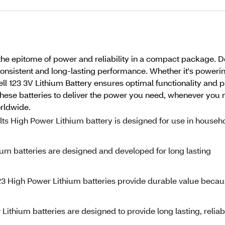
, the epitome of power and reliability in a compact package
 consistent and long-lasting performance. Whether it's poweri
l 123 3V Lithium Battery ensures optimal functionality and p
ese batteries to deliver the power you need, whenever you ne
rldwide.
olts High Power Lithium battery is designed for use in househ
um batteries are designed and developed for long lasting
123 High Power Lithium batteries provide durable value beca
ithium batteries are designed to provide long lasting, reliab