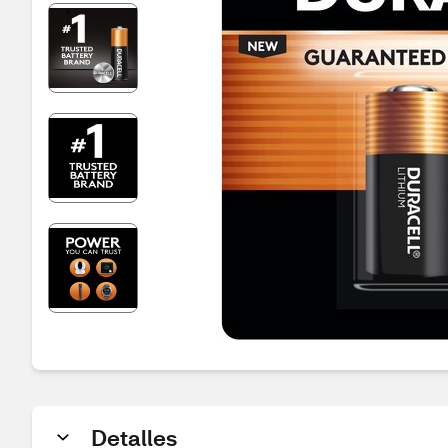
Detalles