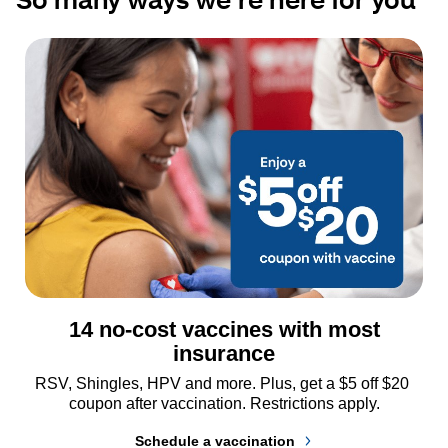
14 no-cost vaccines with most
insurance
RSV, Shingles, HPV and more. Plus, get a $5 off $20 
coupon after vaccination. Restrictions apply.
Schedule a vaccination