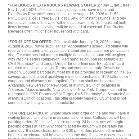
*FOR BOGOS & EXTRABUCKS REWARDS OFFERS
: *Buy 1, get 1 free;
Buy 1, get 1 50% off; instant savings; buy more, save more; and
ExtraBucks Rewards
®
promotions expire August 15, 2026 at 11:59
PM ET. Buy 1, get 1 free; Buy 1, get 1 50% off; instant savings; and buy
more, save more offers valid within each brand only. You must put both
items in your basket; savings will be applied at checkout. ExtraBucks
Rewards offer limit of 1 per household with card.
*FOR $5 OFF $20 OFFER:
Offer available January 10, 2026 through
August 9, 2026, while supplies last. Appointments scheduled online will
receive the coupon after vaccination. Limit one per customer per vaccine
visit. For vaccines that require multiple doses, the coupon will be given
with vaccine series completion. Merchandise coupon redeemable at
CVS Pharmacy
®
and Longs Drugs
®
for one-time use. ExtraCare
®
card
required to receive savings. Terms and conditions apply. Details on
coupon. Coupon barcode number must be provided to redeem online. $5
savings applied to total qualifying minimum purchase of $20 (after other
coupons and discounts are applied). Coupon shall not be issued in
Arkansas, New Jersey or New York, or at MinuteClinic
®
locations in
Arkansas, Massachusetts, New Jersey or New York. Coupon cannot be
redeemed at CVS Pharmacy
®
at Target, CVS Pharmacy
®
at Schnucks
®
or
at MinuteClinic
®
locations. This offer is solely made by CVS
®
and is not
connected with any vaccine manufacturer.
*FOR ORDER PICKUP:
Simply place your order online and we'll have it
waiting for you at the store in as soon as one hour. Colleagues will begin
packing orders 30 mins after store opening. 24 hour stores will begin
packing orders at 7am. Any order placed by 8:00pm will be ready the
same day. If a store closes prior to 8:00 pm, orders placed 90 minutes
before store closure will be available same day. If a store closes less than