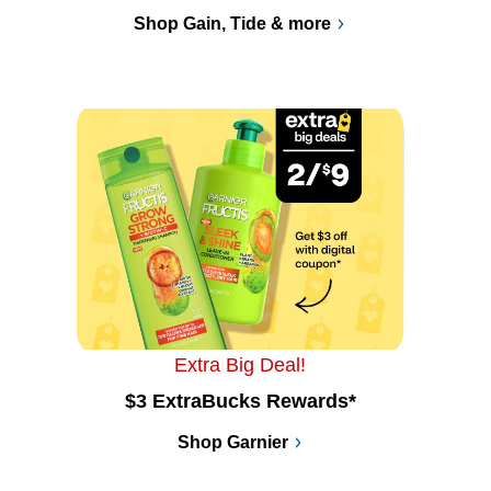
Shop Gain, Tide & more
Extra Big Deal!
$3 ExtraBucks Rewards*
Shop Garnier