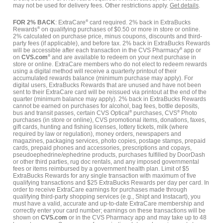
may not be used for delivery fees. Other restrictions apply.
Get details
.
FOR 2% BACK
: ExtraCare
®
card required. 2% back in ExtraBucks
Rewards
®
on qualifying purchases of $0.50 or more in store or online.
2% calculated on purchase price, minus coupons, discounts and third-
party fees (if applicable), and before tax. 2% back in ExtraBucks Rewards
will be accessible after each transaction in the CVS Pharmacy
®
app or
on
CVS.com
®
and are available to redeem on your next purchase in
store or online. ExtraCare members who do not elect to redeem rewards
using a digital method will receive a quarterly printout of their
accumulated rewards balance (minimum purchase may apply). For
digital users, ExtraBucks Rewards that are unused and have not been
sent to their ExtraCare card will be reissued via printout at the end of the
quarter (minimum balance may apply). 2% back in ExtraBucks Rewards
cannot be earned on purchases for alcohol, bag fees, bottle deposits,
bus and transit passes, certain CVS Optical
®
purchases, CVS
®
Photo
purchases (in store or online), CVS promotional items, donations, faxes,
gift cards, hunting and fishing licenses, lottery tickets, milk (where
required by law or regulation), money orders, newspapers and
magazines, packaging services, photo copies, postage stamps, prepaid
cards, prepaid phones and accessories, prescriptions and copays,
pseudoephedrine/ephedrine products, purchases fulfilled by DoorDash
or other third parties, rug doc rentals, and any imposed governmental
fees or items reimbursed by a government health plan. Limit of $5
ExtraBucks Rewards for any single transaction with maximum of five
qualifying transactions and $25 ExtraBucks Rewards per day per card. In
order to receive ExtraCare earnings for purchases made through
qualifying third-party shopping services (e.g., Shipt and Instacart), you
must have a valid, accurate and up-to-date ExtraCare membership and
correctly enter your card number; earnings on these transactions will be
shown on
CVS.com
or in the CVS Pharmacy app and may take up to 48