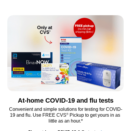
At-home COVID-19 and flu tests
Convenient and simple solutions for testing for COVID-
®
19 and flu. Use FREE CVS
 Pickup to get yours in as 
little as an hour.*