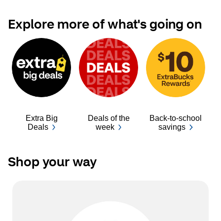
Explore more of what's going on
Extra Big
Deals of the
Back-to-school
Ba
Deals
week
savings
Shop your way