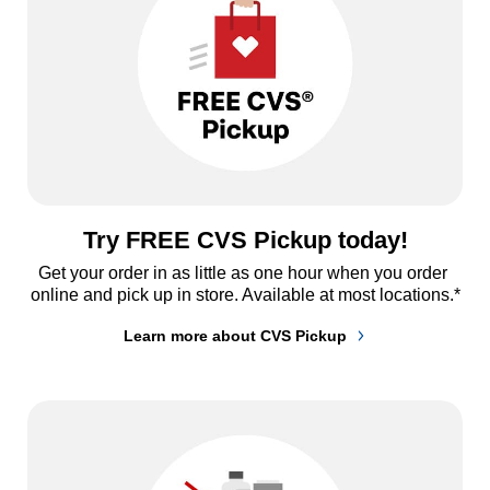
Try FREE CVS Pickup today!
Get your order in as little as one hour when you order 
online and pick up in store. Available at most locations.*
Learn more about CVS Pickup