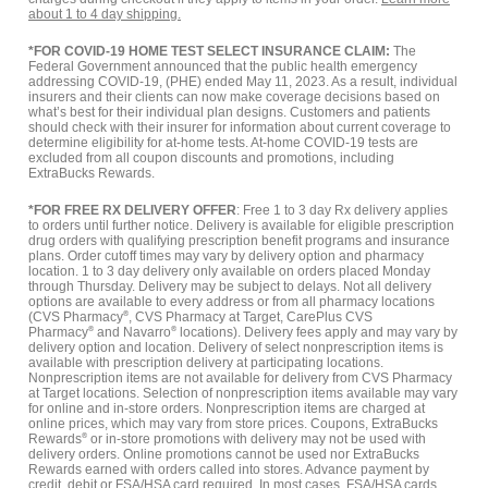
about 1 to 4 day shipping.
*FOR COVID-19 HOME TEST SELECT INSURANCE CLAIM:
The
Federal Government announced that the public health emergency
addressing COVID-19, (PHE) ended May 11, 2023. As a result, individual
insurers and their clients can now make coverage decisions based on
what’s best for their individual plan designs. Customers and patients
should check with their insurer for information about current coverage to
determine eligibility for at-home tests. At-home COVID-19 tests are
excluded from all coupon discounts and promotions, including
ExtraBucks Rewards.
*FOR FREE RX DELIVERY OFFER
: Free 1 to 3 day Rx delivery applies
to orders until further notice. Delivery is available for eligible prescription
drug orders with qualifying prescription benefit programs and insurance
plans. Order cutoff times may vary by delivery option and pharmacy
location. 1 to 3 day delivery only available on orders placed Monday
through Thursday. Delivery may be subject to delays. Not all delivery
options are available to every address or from all pharmacy locations
(CVS Pharmacy
®
, CVS Pharmacy at Target, CarePlus CVS
Pharmacy
®
and Navarro
®
locations). Delivery fees apply and may vary by
delivery option and location. Delivery of select nonprescription items is
available with prescription delivery at participating locations.
Nonprescription items are not available for delivery from CVS Pharmacy
at Target locations. Selection of nonprescription items available may vary
for online and in-store orders. Nonprescription items are charged at
online prices, which may vary from store prices. Coupons, ExtraBucks
Rewards
®
or in-store promotions with delivery may not be used with
delivery orders. Online promotions cannot be used nor ExtraBucks
Rewards earned with orders called into stores. Advance payment by
credit, debit or FSA/HSA card required. In most cases, FSA/HSA cards