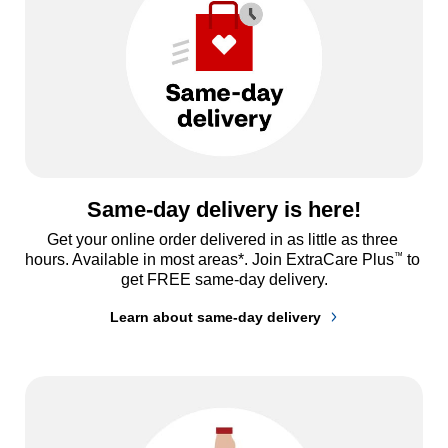
Same-day delivery is here!
Get your online order delivered in as little as three 
™
hours. Available in most areas*. Join ExtraCare Plus
 to 
get FREE same-day delivery.
Learn about same-day delivery