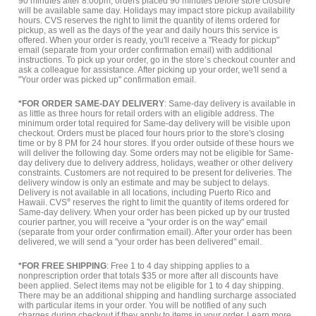
90 minutes after 8:00pm, orders placed 90 minutes before store closure
will be available same day. Holidays may impact store pickup availability
hours. CVS reserves the right to limit the quantity of items ordered for
pickup, as well as the days of the year and daily hours this service is
offered. When your order is ready, you'll receive a "Ready for pickup"
email (separate from your order confirmation email) with additional
instructions. To pick up your order, go in the store’s checkout counter and
ask a colleague for assistance. After picking up your order, we'll send a
"Your order was picked up" confirmation email.
*FOR ORDER SAME-DAY DELIVERY
: Same-day delivery is available in
as little as three hours for retail orders with an eligible address. The
minimum order total required for Same-day delivery will be visible upon
checkout. Orders must be placed four hours prior to the store's closing
time or by 8 PM for 24 hour stores. If you order outside of these hours we
will deliver the following day. Some orders may not be eligible for Same-
day delivery due to delivery address, holidays, weather or other delivery
constraints. Customers are not required to be present for deliveries. The
delivery window is only an estimate and may be subject to delays.
Delivery is not available in all locations, including Puerto Rico and
Hawaii. CVS
®
reserves the right to limit the quantity of items ordered for
Same-day delivery. When your order has been picked up by our trusted
courier partner, you will receive a "your order is on the way" email
(separate from your order confirmation email). After your order has been
delivered, we will send a "your order has been delivered" email.
*FOR FREE SHIPPING
: Free 1 to 4 day shipping applies to a
nonprescription order that totals $35 or more after all discounts have
been applied. Select items may not be eligible for 1 to 4 day shipping.
There may be an additional shipping and handling surcharge associated
with particular items in your order. You will be notified of any such
charges during checkout if they apply to items in your order.
Learn more