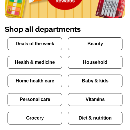
Shop all departments
Deals of the week
Beauty
Health & medicine
Household
Home health care
Baby & kids
Personal care
Vitamins
Grocery
Diet & nutrition