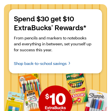
Spend $30 get $10 
ExtraBucks
 Rewards*
®
From pencils and markers to notebooks 
and everything in between, set yourself up 
for success this year.
Shop back-to-school savings