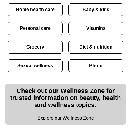
Home health care
Baby & kids
Personal care
Vitamins
Grocery
Diet & nutrition
Sexual wellness
Photo
Check out our Wellness Zone for
trusted information on beauty, health
and wellness topics.
Explore our Wellness Zone