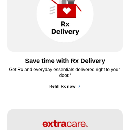
Save time with Rx Delivery
Get Rx and everyday essentials delivered right to your 
door.*
Refill Rx now