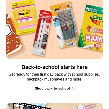
Back-to-school starts here
Get ready for their first day back with school supplies, 
backpack must-haves and more.
Shop back-to-school