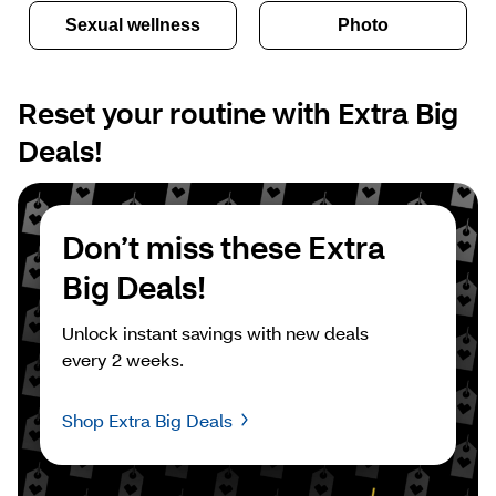
Sexual wellness
Photo
Reset your routine with Extra Big 
Deals!
Don’t miss these Extra 
Big Deals!
Unlock instant savings with new deals 
every 2 weeks.
Shop Extra Big Deals