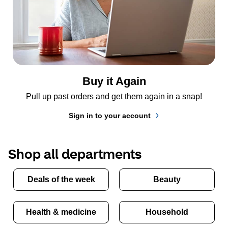
Buy it Again
Pull up past orders and get them again in a snap!
Sign in to your account
Shop all departments
Deals of the week
Beauty
Health & medicine
Household