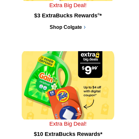
Extra Big Deal!
$3 ExtraBucks Rewards
®
*
Shop Colgate
Extra Big Deal!
$10 ExtraBucks Rewards*