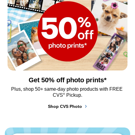
Get 50% off photo prints*
Plus, shop 50+ same-day photo products with FREE 
®
CVS
 Pickup.
Shop CVS Photo