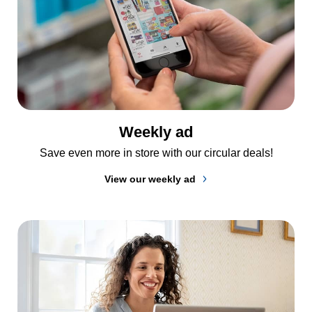
Weekly ad
Save even more in store with our circular deals!
View our weekly ad