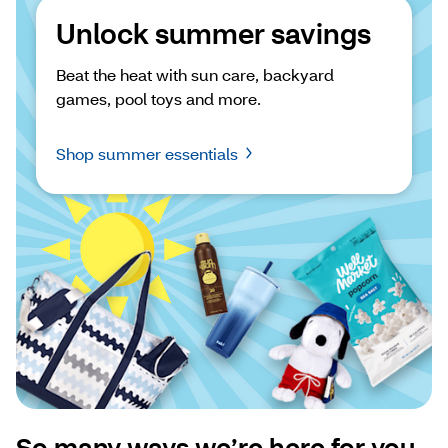
Unlock summer savings
Beat the heat with sun care, backyard 
games, pool toys and more.
Shop summer essentials
So many ways we’re here for you