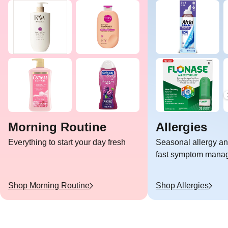
Morning Routine
Allergies
Everything to start your day fresh
Seasonal allergy and
fast symptom mana
Shop
Morning Routine
Shop
Allergies