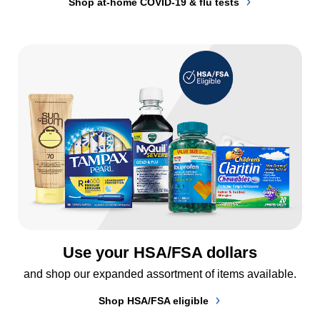
Shop at-home COVID-19 & flu tests
Use your HSA/FSA dollars
and shop our expanded assortment of items available.
Shop HSA/FSA eligible