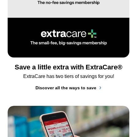
Save a little extra with ExtraCare®
ExtraCare has two tiers of savings for you!
Discover all the ways to save