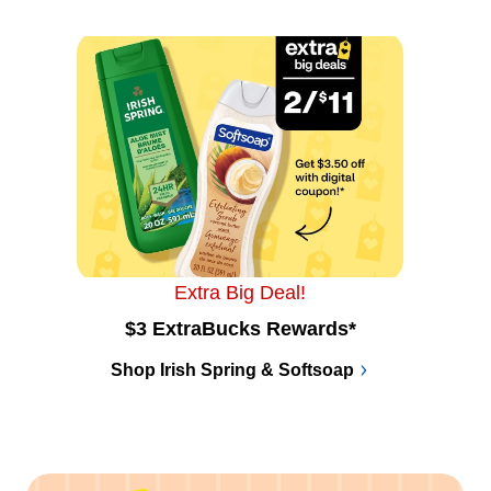
Extra Big Deal!
$3 ExtraBucks Rewards*
Shop Irish Spring & Softsoap