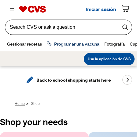
Back to school shopping starts here
>
Home
Shop
Shop your needs