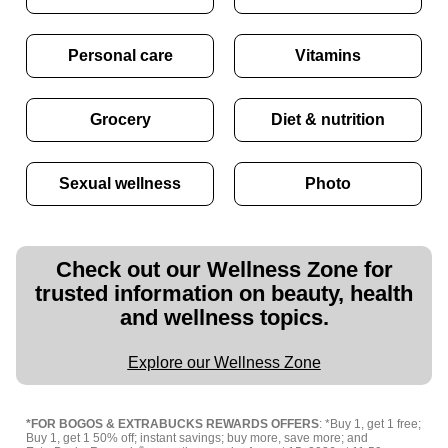
Personal care
Vitamins
Grocery
Diet & nutrition
Sexual wellness
Photo
Check out our Wellness Zone for
trusted information on beauty, health
and wellness topics.
Explore our Wellness Zone
*FOR BOGOS & EXTRABUCKS REWARDS OFFERS
: *Buy 1, get 1 free;
Buy 1, get 1 50% off; instant savings; buy more, save more; and