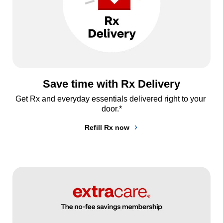
Save time with Rx Delivery
Get Rx and everyday essentials delivered right to your 
door.*
Refill Rx now