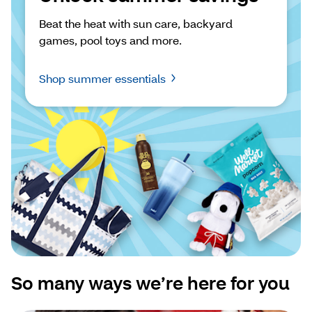
Beat the heat with sun care, backyard 
games, pool toys and more.
Shop summer essentials
So many ways we’re here for you