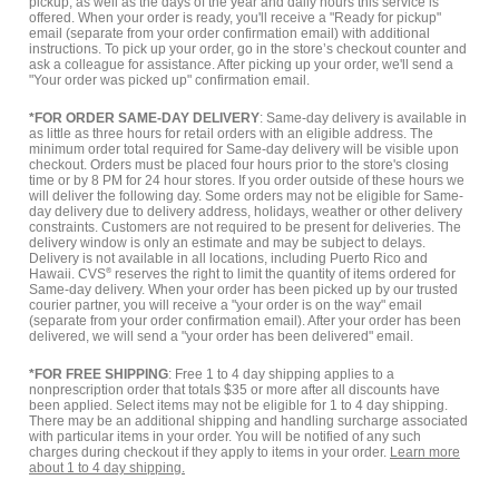
pickup, as well as the days of the year and daily hours this service is
offered. When your order is ready, you'll receive a "Ready for pickup"
email (separate from your order confirmation email) with additional
instructions. To pick up your order, go in the store’s checkout counter and
ask a colleague for assistance. After picking up your order, we'll send a
"Your order was picked up" confirmation email.
*FOR ORDER SAME-DAY DELIVERY
: Same-day delivery is available in
as little as three hours for retail orders with an eligible address. The
minimum order total required for Same-day delivery will be visible upon
checkout. Orders must be placed four hours prior to the store's closing
time or by 8 PM for 24 hour stores. If you order outside of these hours we
will deliver the following day. Some orders may not be eligible for Same-
day delivery due to delivery address, holidays, weather or other delivery
constraints. Customers are not required to be present for deliveries. The
delivery window is only an estimate and may be subject to delays.
Delivery is not available in all locations, including Puerto Rico and
Hawaii. CVS
®
reserves the right to limit the quantity of items ordered for
Same-day delivery. When your order has been picked up by our trusted
courier partner, you will receive a "your order is on the way" email
(separate from your order confirmation email). After your order has been
delivered, we will send a "your order has been delivered" email.
*FOR FREE SHIPPING
: Free 1 to 4 day shipping applies to a
nonprescription order that totals $35 or more after all discounts have
been applied. Select items may not be eligible for 1 to 4 day shipping.
There may be an additional shipping and handling surcharge associated
with particular items in your order. You will be notified of any such
charges during checkout if they apply to items in your order.
Learn more
about 1 to 4 day shipping.