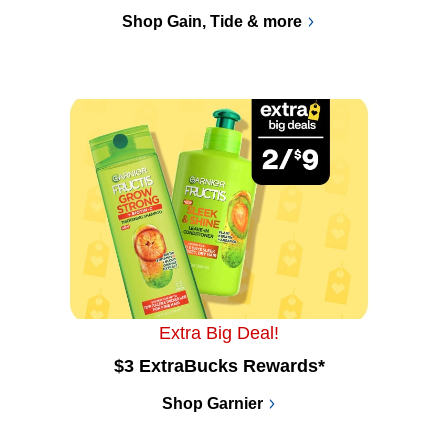
Shop Gain, Tide & more
Extra Big Deal!
$3 ExtraBucks Rewards*
Shop Garnier