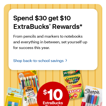
Spend $30 get $10 
ExtraBucks
 Rewards*
®
From pencils and markers to notebooks 
and everything in between, set yourself up 
for success this year.
Shop back-to-school savings