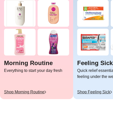
Morning Routine
Feeling Sick
Everything to start your day fresh
Quick relief essent
feeling under the w
Shop
Morning Routine
Shop
Feeling Sick