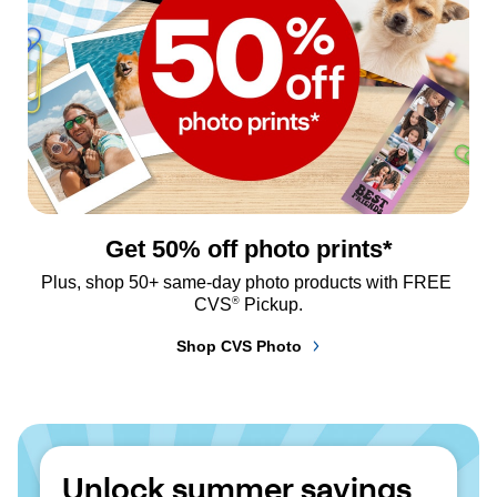
Get 50% off photo prints*
Plus, shop 50+ same-day photo products with FREE 
®
CVS
 Pickup.
Shop CVS Photo
Unlock summer savings