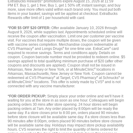
ExtraBucks Rewards
®
promotions expire August 15, 2026 at 11:59
PM ET. Buy 1, get 1 free; Buy 1, get 1 50% off; instant savings; and buy
more, save more offers valid within each brand only. You must put both
items in your basket; savings will be applied at checkout. ExtraBucks
Rewards offer limit of 1 per household with card.
*FOR $5 OFF $20 OFFER:
Offer available January 10, 2026 through
August 9, 2026, while supplies last. Appointments scheduled online will
receive the coupon after vaccination. Limit one per customer per vaccine
visit. For vaccines that require multiple doses, the coupon will be given
with vaccine series completion. Merchandise coupon redeemable at
CVS Pharmacy
®
and Longs Drugs
®
for one-time use. ExtraCare
®
card
required to receive savings. Terms and conditions apply. Details on
coupon. Coupon barcode number must be provided to redeem online. $5
savings applied to total qualifying minimum purchase of $20 (after other
coupons and discounts are applied). Coupon shall not be issued in
Arkansas, New Jersey or New York, or at MinuteClinic
®
locations in
Arkansas, Massachusetts, New Jersey or New York. Coupon cannot be
redeemed at CVS Pharmacy
®
at Target, CVS Pharmacy
®
at Schnucks
®
or
at MinuteClinic
®
locations. This offer is solely made by CVS
®
and is not
connected with any vaccine manufacturer.
*FOR ORDER PICKUP:
Simply place your order online and we'll have it
waiting for you at the store in as soon as one hour. Colleagues will begin
packing orders 30 mins after store opening. 24 hour stores will begin
packing orders at 7am. Any order placed by 8:00pm will be ready the
same day. If a store closes prior to 8:00 pm, orders placed 90 minutes
before store closure will be available same day. If a store closes less than
90 minutes after 8:00pm, orders placed 90 minutes before store closure
will be available same day. Holidays may impact store pickup availability
hours. CVS reserves the right to limit the quantity of items ordered for