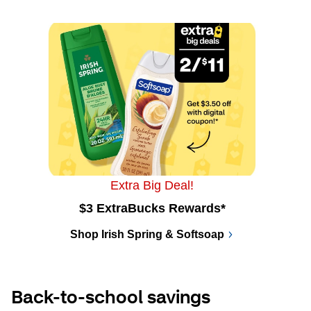
Extra Big Deal!
$3 ExtraBucks Rewards*
Shop Irish Spring & Softsoap