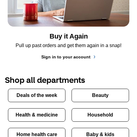
Buy it Again
Pull up past orders and get them again in a snap!
Sign in to your account
Shop all departments
Deals of the week
Beauty
Health & medicine
Household
Home health care
Baby & kids