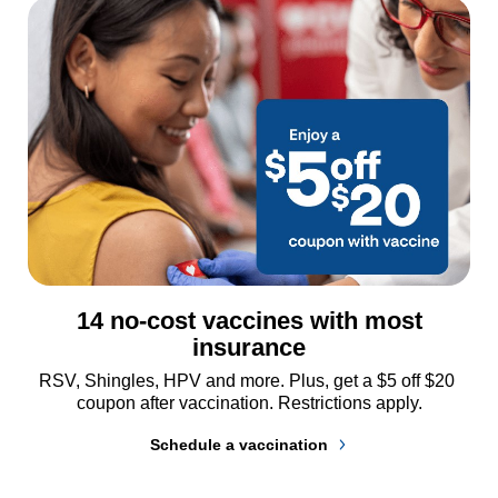
14 no-cost vaccines with most
insurance
RSV, Shingles, HPV and more. Plus, get a $5 off $20 
coupon after vaccination. Restrictions apply.
Schedule a vaccination