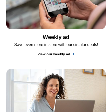
Weekly ad
Save even more in store with our circular deals!
View our weekly ad