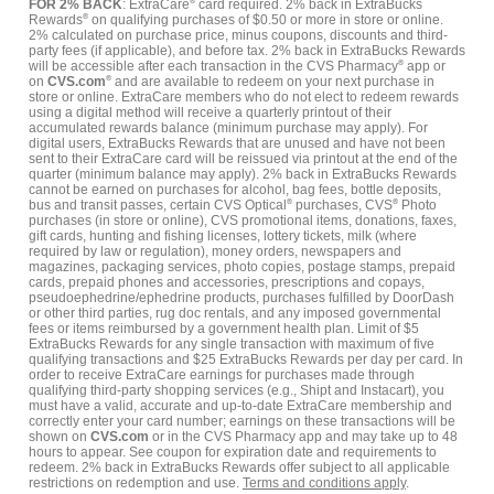
FOR 2% BACK
: ExtraCare
®
card required. 2% back in ExtraBucks
Rewards
®
on qualifying purchases of $0.50 or more in store or online.
2% calculated on purchase price, minus coupons, discounts and third-
party fees (if applicable), and before tax. 2% back in ExtraBucks Rewards
will be accessible after each transaction in the CVS Pharmacy
®
app or
on
CVS.com
®
and are available to redeem on your next purchase in
store or online. ExtraCare members who do not elect to redeem rewards
using a digital method will receive a quarterly printout of their
accumulated rewards balance (minimum purchase may apply). For
digital users, ExtraBucks Rewards that are unused and have not been
sent to their ExtraCare card will be reissued via printout at the end of the
quarter (minimum balance may apply). 2% back in ExtraBucks Rewards
cannot be earned on purchases for alcohol, bag fees, bottle deposits,
bus and transit passes, certain CVS Optical
®
purchases, CVS
®
Photo
purchases (in store or online), CVS promotional items, donations, faxes,
gift cards, hunting and fishing licenses, lottery tickets, milk (where
required by law or regulation), money orders, newspapers and
magazines, packaging services, photo copies, postage stamps, prepaid
cards, prepaid phones and accessories, prescriptions and copays,
pseudoephedrine/ephedrine products, purchases fulfilled by DoorDash
or other third parties, rug doc rentals, and any imposed governmental
fees or items reimbursed by a government health plan. Limit of $5
ExtraBucks Rewards for any single transaction with maximum of five
qualifying transactions and $25 ExtraBucks Rewards per day per card. In
order to receive ExtraCare earnings for purchases made through
qualifying third-party shopping services (e.g., Shipt and Instacart), you
must have a valid, accurate and up-to-date ExtraCare membership and
correctly enter your card number; earnings on these transactions will be
shown on
CVS.com
or in the CVS Pharmacy app and may take up to 48
hours to appear. See coupon for expiration date and requirements to
redeem. 2% back in ExtraBucks Rewards offer subject to all applicable
restrictions on redemption and use.
Terms and conditions apply
.