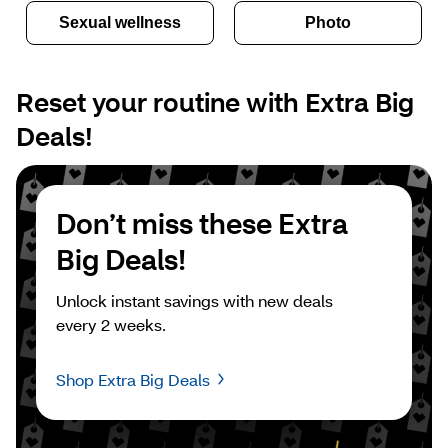
Sexual wellness
Photo
Reset your routine with Extra Big 
Deals!
Don’t miss these Extra 
Big Deals!
Unlock instant savings with new deals 
every 2 weeks.
Shop Extra Big Deals