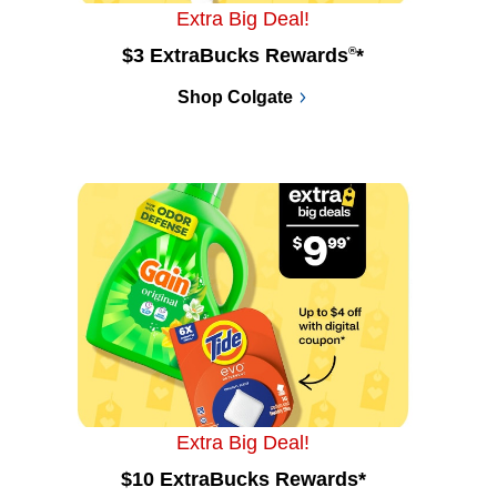
Extra Big Deal!
$3 ExtraBucks Rewards
®
*
Shop Colgate
Extra Big Deal!
$10 ExtraBucks Rewards*