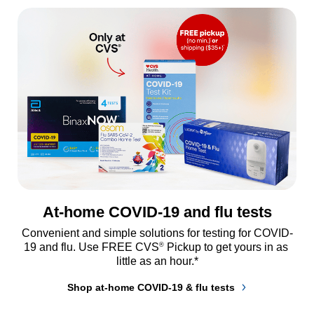
At-home COVID-19 and flu tests
Convenient and simple solutions for testing for COVID-
®
19 and flu. Use FREE CVS
 Pickup to get yours in as 
little as an hour.*
Shop at-home COVID-19 & flu tests