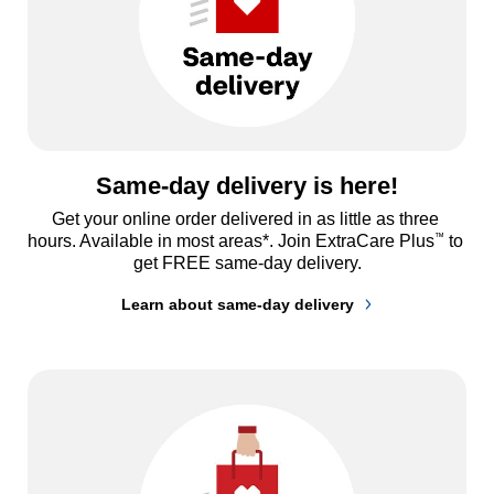
Same-day delivery is here!
Get your online order delivered in as little as three 
™
hours. Available in most areas*. Join ExtraCare Plus
 to 
get FREE same-day delivery.
Learn about same-day delivery