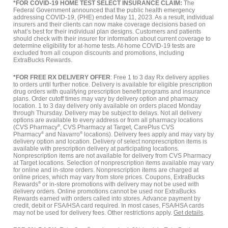
*FOR COVID-19 HOME TEST SELECT INSURANCE CLAIM:
The
Federal Government announced that the public health emergency
addressing COVID-19, (PHE) ended May 11, 2023. As a result, individual
insurers and their clients can now make coverage decisions based on
what’s best for their individual plan designs. Customers and patients
should check with their insurer for information about current coverage to
determine eligibility for at-home tests. At-home COVID-19 tests are
excluded from all coupon discounts and promotions, including
ExtraBucks Rewards.
*FOR FREE RX DELIVERY OFFER
: Free 1 to 3 day Rx delivery applies
to orders until further notice. Delivery is available for eligible prescription
drug orders with qualifying prescription benefit programs and insurance
plans. Order cutoff times may vary by delivery option and pharmacy
location. 1 to 3 day delivery only available on orders placed Monday
through Thursday. Delivery may be subject to delays. Not all delivery
options are available to every address or from all pharmacy locations
(CVS Pharmacy
®
, CVS Pharmacy at Target, CarePlus CVS
Pharmacy
®
and Navarro
®
locations). Delivery fees apply and may vary by
delivery option and location. Delivery of select nonprescription items is
available with prescription delivery at participating locations.
Nonprescription items are not available for delivery from CVS Pharmacy
at Target locations. Selection of nonprescription items available may vary
for online and in-store orders. Nonprescription items are charged at
online prices, which may vary from store prices. Coupons, ExtraBucks
Rewards
®
or in-store promotions with delivery may not be used with
delivery orders. Online promotions cannot be used nor ExtraBucks
Rewards earned with orders called into stores. Advance payment by
credit, debit or FSA/HSA card required. In most cases, FSA/HSA cards
may not be used for delivery fees. Other restrictions apply.
Get details
.