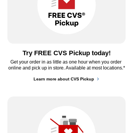
Try FREE CVS Pickup today!
Get your order in as little as one hour when you order 
online and pick up in store. Available at most locations.*
Learn more about CVS Pickup