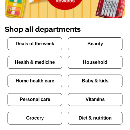
Shop all departments
Deals of the week
Beauty
Health & medicine
Household
Home health care
Baby & kids
Personal care
Vitamins
Grocery
Diet & nutrition