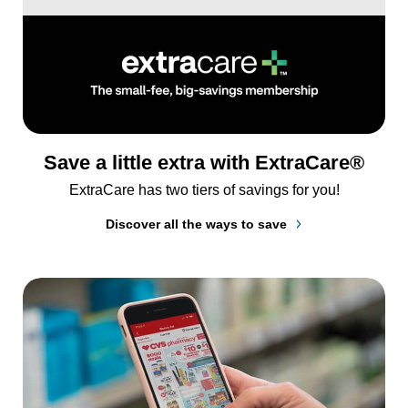
Save a little extra with ExtraCare®
ExtraCare has two tiers of savings for you!
Discover all the ways to save