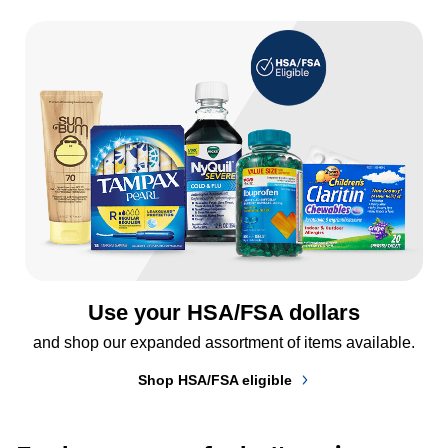
Use your HSA/FSA dollars
and shop our expanded assortment of items available.
Shop HSA/FSA eligible