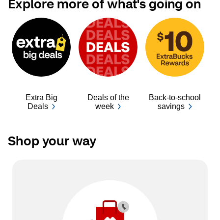
Explore more of what's going on
Extra Big
Deals of the
Back-to-school
Ba
Deals
week
savings
Shop your way