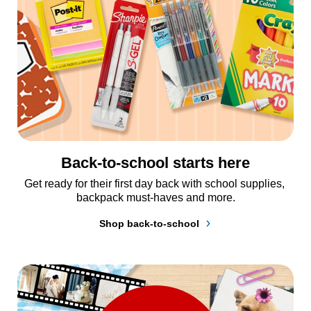
Back-to-school starts here
Get ready for their first day back with school supplies, 
backpack must-haves and more.
Shop back-to-school