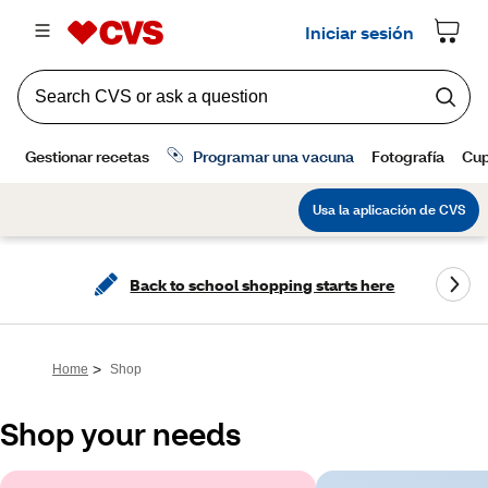
Back to school shopping starts here
>
Home
Shop
Shop your needs