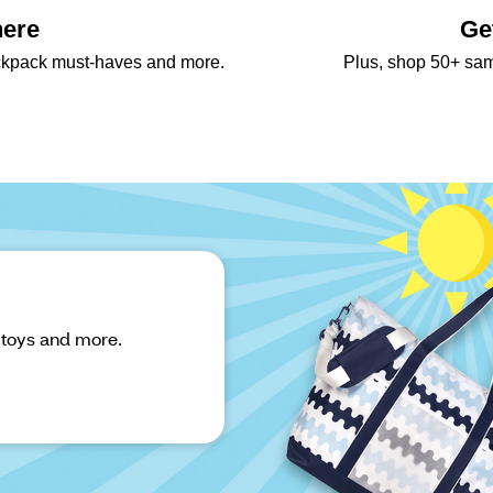
here
Ge
backpack must-haves and more.
Plus, shop 50+ sa
 toys and more.