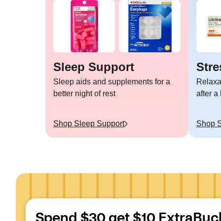
Sleep Support
Stre
Sleep aids and supplements for a
Relaxa
better night of rest
after a
Shop
Sleep Support
Shop
S
Spend $30 get $10 ExtraBuc