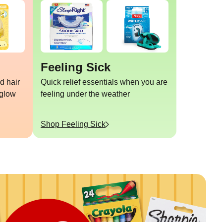
Feeling Sick
d hair
Quick relief essentials when you are
 glow
feeling under the weather
Shop
Feeling Sick