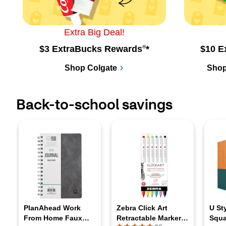
Extra Big Deal!
$3 ExtraBucks Rewards
®
*
$10 E
Shop Colgate
Shop