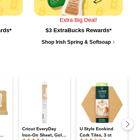
Extra Big Deal!
rds*
$3 ExtraBucks Rewards*
Shop Irish Spring & Softsoap