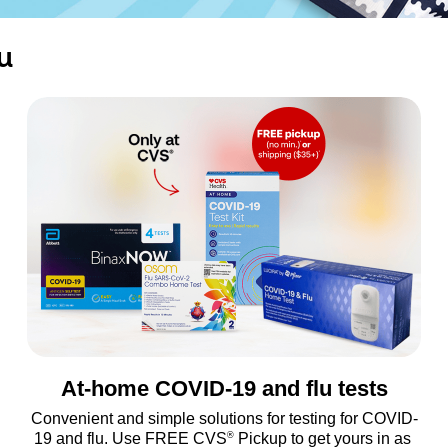
u
At-home COVID-19 and flu tests
Convenient and simple solutions for testing for COVID-
®
19 and flu. Use FREE CVS
 Pickup to get yours in as 