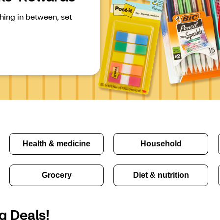
ing in between, set 
Health & medicine
Household
Grocery
Diet & nutrition
g Deals!