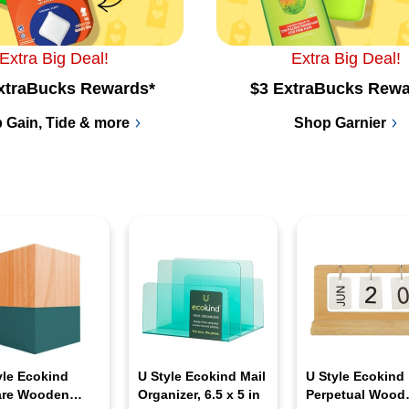
Extra Big Deal!
Extra Big Deal!
xtraBucks Rewards*
$3 ExtraBucks Rewa
 Gain, Tide & more
Shop Garnier