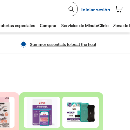
Summer essentials to beat the heat