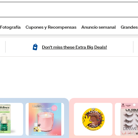
Don't miss these Extra Big Deals!