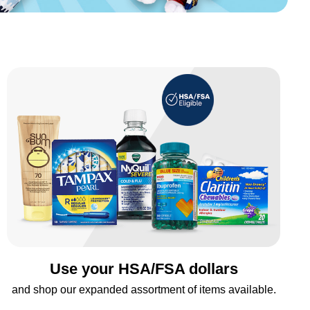
Use your HSA/FSA dollars
and shop our expanded assortment of items available.