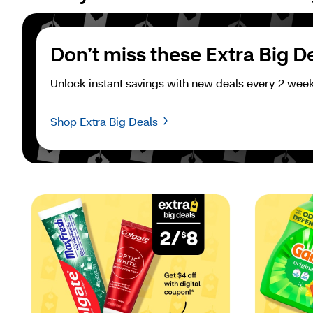
Don’t miss these Extra Big D
Unlock instant savings with new deals every 2 week
Shop Extra Big Deals