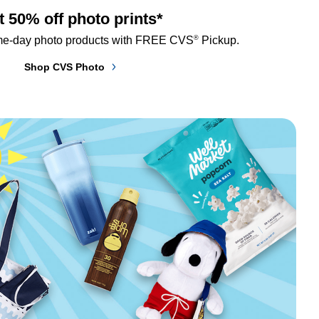
t 50% off photo prints*
®
me-day photo products with FREE CVS
 Pickup.
Shop CVS Photo