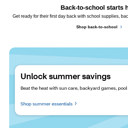
Back-to-school starts 
Get ready for their first day back with school supplies, 
Shop back-to-school
Unlock summer savings
Beat the heat with sun care, backyard games, pool
Shop summer essentials