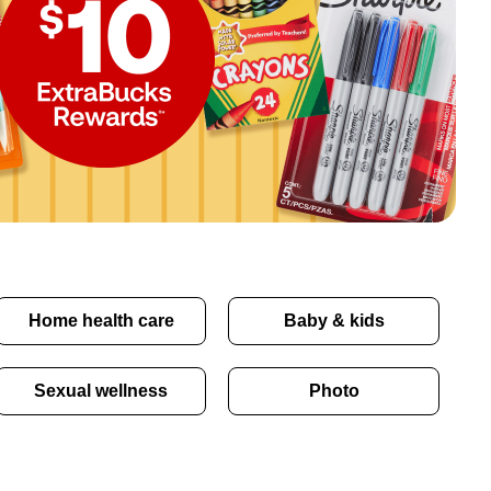
Home health care
Baby & kids
Sexual wellness
Photo