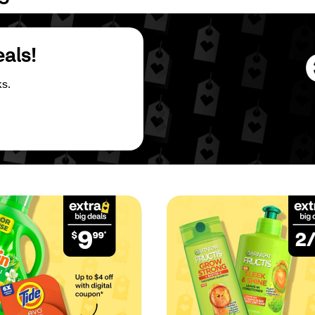
eals!
s.