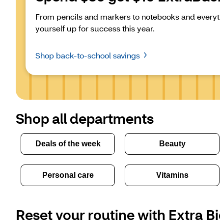
From pencils and markers to notebooks and everyth
yourself up for success this year.
Shop back-to-school savings
Shop all departments
Deals of the week
Beauty
Personal care
Vitamins
Reset your routine with Extra Bi