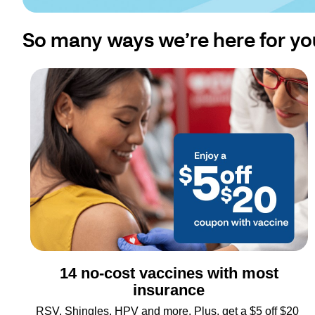
So many ways we’re here for yo
14 no-cost vaccines with most
insurance
RSV, Shingles, HPV and more. Plus, get a $5 off $20 