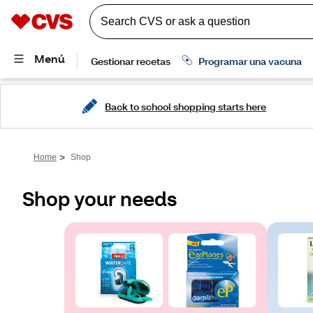
Back to school shopping starts here
>
Home
Shop
Shop your needs