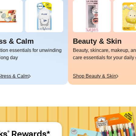
ss & Calm
Beauty & Skin
tion essentials for unwinding
Beauty, skincare, makeup, an
 long day
care essentials for your daily
tress & Calm
Shop
Beauty & Skin
ks
 Rewards*
®