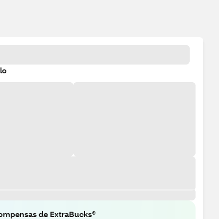
lo
ompensas de ExtraBucks®