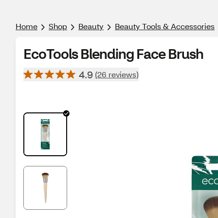
Home
Shop
Beauty
Beauty Tools & Accessories
EcoTools Blending Face Brush
4.9
(26 reviews)