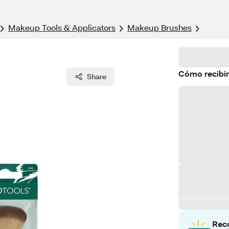
Makeup Tools & Applicators
Makeup Brushes
Cómo recibir
Share
Rec