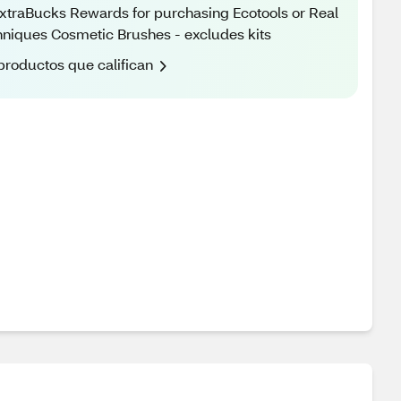
xtraBucks Rewards for purchasing Ecotools or Real
niques Cosmetic Brushes - excludes kits
productos que califican