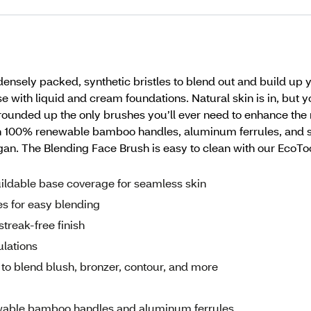
sely packed, synthetic bristles to blend out and build up 
 with liquid and cream foundations. Natural skin is in, but y
rounded up the only brushes you’ll ever need to enhance th
100% renewable bamboo handles, aluminum ferrules, and soft,
egan. The Blending Face Brush is easy to clean with our Ec
ildable base coverage for seamless skin
es for easy blending
treak-free finish
ulations
o blend blush, bronzer, contour, and more
wable bamboo handles and aluminum ferrules