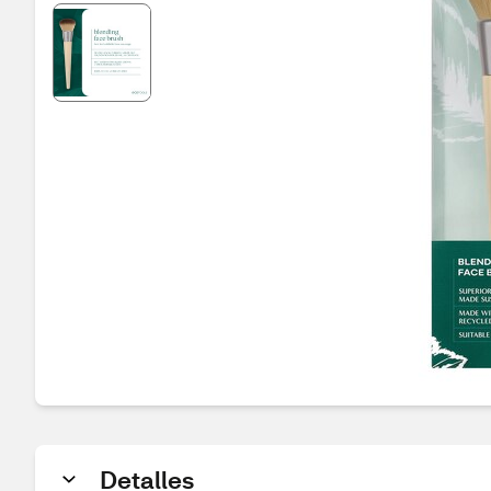
Detalles