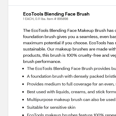
EcoTools Blending Face Brush
1 EACH, 0.11 lbs. Item # 895898
The EcoTools Blending Face Makeup Brush has den
foundation brush gives you a seamless, even base
maximum potential if you choose. EcoTools has 
sustainable. Our makeup brushes are made with 
products, this brush is 100% cruelty-free and v
brush performance.
The EcoTools Blending Face Brush provides bu
A foundation brush with densely packed bristl
Provides medium to full coverage for an even, s
Best used with liquids, creams, and stick form
Multipurpose makeup brush can also be used t
Suitable for sensitive skin
EcoTools makeup brushes feature 100% rene