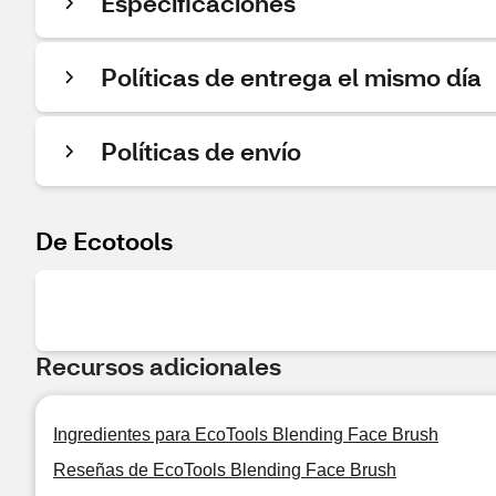
Especificaciones
Políticas de entrega el mismo día
Políticas de envío
De Ecotools
Recursos adicionales
Ingredientes para EcoTools Blending Face Brush
Reseñas de EcoTools Blending Face Brush