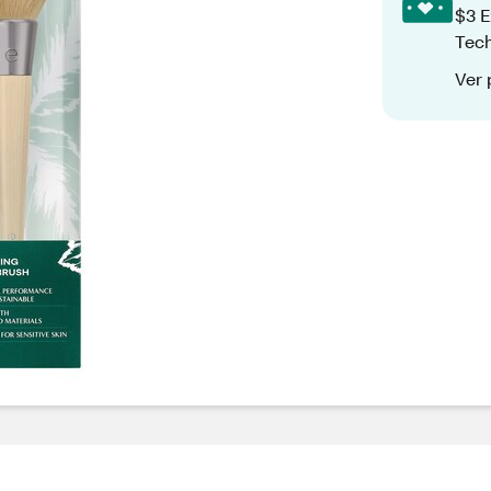
$3 E
Tech
Ver 