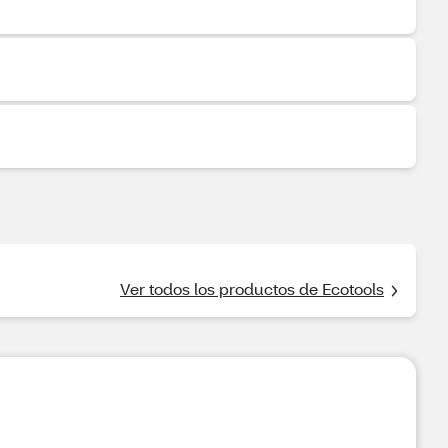
Ver todos los productos de Ecotools