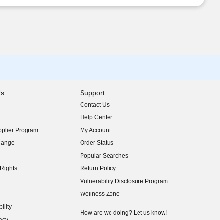
Us
Support
Contact Us
indow)
Help Center
indow)
plier Program
My Account
indow)
hange
Order Status
indow)
Popular Searches
indow)
Rights
Return Policy
indow)
Vulnerability Disclosure Program
indow)
(opens in new window)
Wellness Zone
indow)
ility
indow)
How are we doing? Let us know!
acy