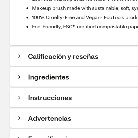
Makeup brush made with sustainable, soft, syn
100% Cruelty-Free and Vegan- EcoTools produc
Eco-Friendly, FSC®-certified compostable pa
Calificación y reseñas
Ingredientes
Instrucciones
Advertencias