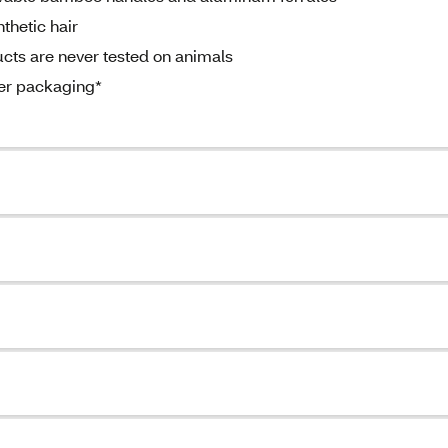
thetic hair
ts are never tested on animals
per packaging*