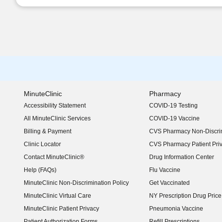
MinuteClinic
Pharmacy
Accessibility Statement
COVID-19 Testing
(opens in new window)
All MinuteClinic Services
COVID-19 Vaccine
Billing & Payment
CVS Pharmacy Non-Discrim
Clinic Locator
CVS Pharmacy Patient Pri
Contact MinuteClinic®
Drug Information Center
Help (FAQs)
Flu Vaccine
MinuteClinic Non-Discrimination Policy
Get Vaccinated
MinuteClinic Virtual Care
NY Prescription Drug Price 
(opens in new window)
MinuteClinic Patient Privacy
Pneumonia Vaccine
Patient Authorization Forms
Refill Prescriptions