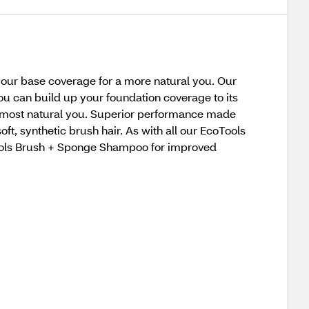
your base coverage for a more natural you. Our
ou can build up your foundation coverage to its
e most natural you. Superior performance made
 synthetic brush hair. As with all our EcoTools
oTools Brush + Sponge Shampoo for improved