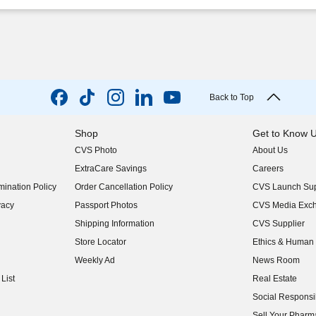
Back to Top
Shop
Get to Know 
CVS Photo
About Us
(opens in new w
ExtraCare Savings
Careers
(opens in new w
ination Policy
Order Cancellation Policy
CVS Launch Sup
(opens in new w
vacy
Passport Photos
CVS Media Exc
(opens in new w
Shipping Information
CVS Supplier
(opens in new w
Store Locator
Ethics & Human 
(opens in new w
Weekly Ad
News Room
(opens in new w
List
Real Estate
(opens in new w
Social Responsib
(opens in new w
Sell Your Pharm