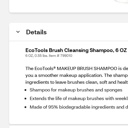
Details
EcoTools Brush Cleansing Shampoo, 6 OZ
6 OZ, 0.55 lbs. Item # 799010
The EcoTools® MAKEUP BRUSH SHAMPOO is design
you a smoother makeup application. The shampoo
ingredients to leave brushes clean, soft and healt
Shampoo for makeup brushes and sponges
Extends the life of makeup brushes with week
Made of 95% biodegradable ingredients and d