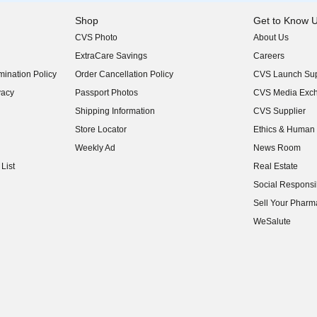
Shop
Get to Know 
CVS Photo
About Us
(opens in new w
ExtraCare Savings
Careers
(opens in new w
ination Policy
Order Cancellation Policy
CVS Launch Sup
(opens in new w
vacy
Passport Photos
CVS Media Exc
(opens in new w
Shipping Information
CVS Supplier
(opens in new w
Store Locator
Ethics & Human 
(opens in new w
Weekly Ad
News Room
(opens in new w
List
Real Estate
(opens in new w
Social Responsib
(opens in new w
Sell Your Pharm
(opens in new w
WeSalute