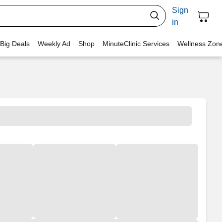
Sign
in
 Big Deals
Weekly Ad
Shop
MinuteClinic Services
Wellness Zon