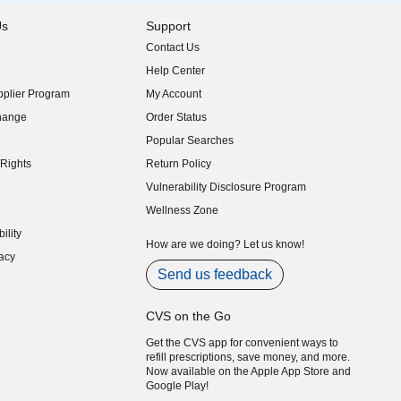
Us
Support
Contact Us
indow)
Help Center
indow)
plier Program
My Account
indow)
hange
Order Status
indow)
Popular Searches
indow)
Rights
Return Policy
indow)
Vulnerability Disclosure Program
indow)
(opens in new window)
Wellness Zone
indow)
ility
indow)
How are we doing? Let us know!
acy
indow)
Send us feedback
CVS on the Go
Get the CVS app for convenient ways to
refill prescriptions, save money, and more.
Now available on the Apple App Store and
Google Play!