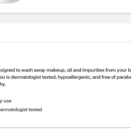
ed to wash away makeup, oil and impurities from your bru
 is dermatologist tested, hypoallergenic, and free of parab
hy.
ly use
ermatologist tested