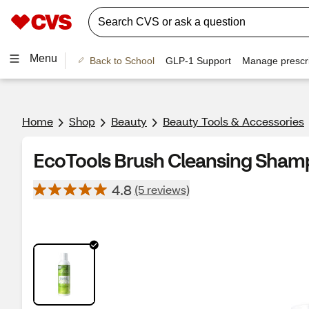
Menu
Back to School
GLP-1 Support
Manage prescri
Home
Shop
Beauty
Beauty Tools & Accessories
EcoTools Brush Cleansing Sham
4.8
(5 reviews)