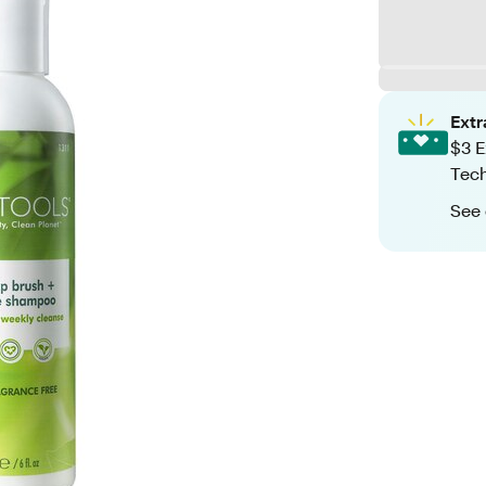
Ext
$3 E
Tech
See 