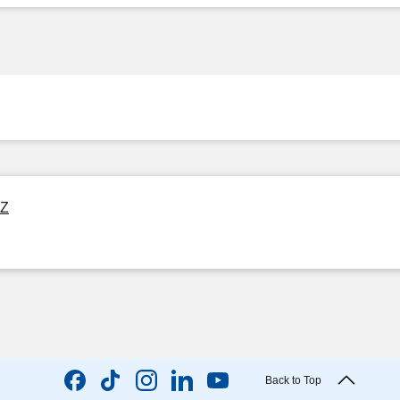
OZ
Back to Top