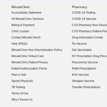
MinuteClinic
Pharmacy
Accessibility Statement
COVID-19 Testing
(opens in new window)
All MinuteClinic Services
COVID-19 Vaccine
Billing & Payment
CVS Pharmacy Non-Discrim
Clinic Locator
CVS Pharmacy Patient Pri
Contact MinuteClinic®
Drug Information Center
Help (FAQs)
Flu Vaccine
MinuteClinic Non-Discrimination Policy
Get Vaccinated
MinuteClinic Virtual Care
NY Prescription Drug Price 
(opens in new window)
MinuteClinic Patient Privacy
Pneumonia Vaccine
Patient Authorization Forms
Refill Prescriptions
Plan a Visit
RSV Vaccine
Sports Physicals
Shingles Vaccine
TB Testing
Transfer Prescriptions
Terms of Use
Why Choose Us