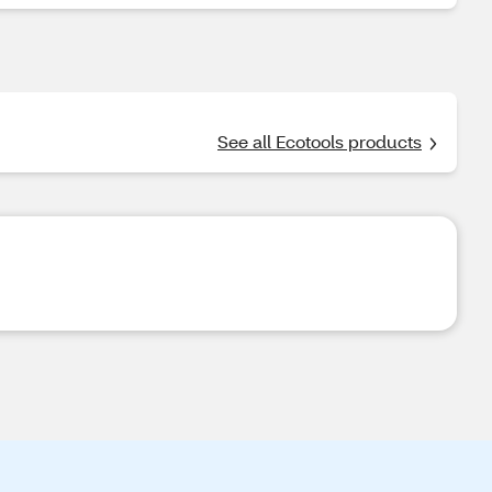
See all Ecotools products