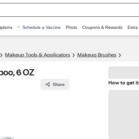
ptions
Schedule a Vaccine
Photo
Coupons & Rewards
Extra
Makeup Tools & Applicators
Makeup Brushes
poo, 6 OZ
How to get it
Share