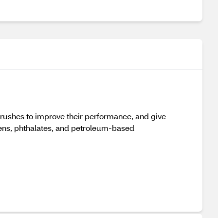
shes to improve their performance, and give
ens, phthalates, and petroleum-based