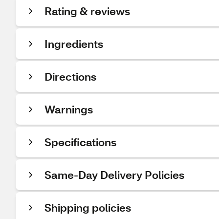
Rating & reviews
Ingredients
Directions
Warnings
Specifications
Same-Day Delivery Policies
Shipping policies