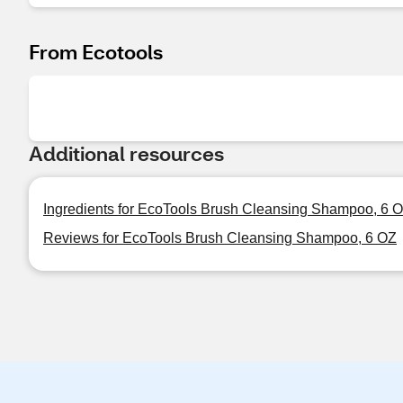
From Ecotools
Additional resources
Ingredients for EcoTools Brush Cleansing Shampoo, 6 
Reviews for EcoTools Brush Cleansing Shampoo, 6 OZ