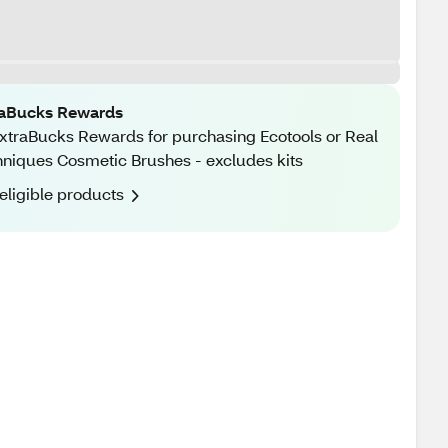
raBucks Rewards
xtraBucks Rewards for purchasing Ecotools or Real
niques Cosmetic Brushes - excludes kits
eligible products