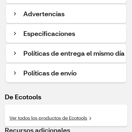
Advertencias
Especificaciones
Políticas de entrega el mismo día
Políticas de envío
De Ecotools
Ver todos los productos de Ecotools
Recursos adicionales