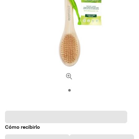
Cómo recibirlo