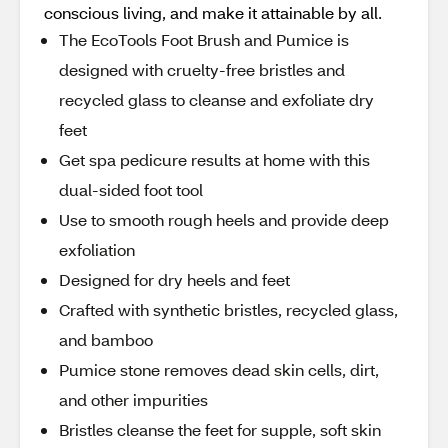
conscious living, and make it attainable by all.
The EcoTools Foot Brush and Pumice is
designed with cruelty-free bristles and
recycled glass to cleanse and exfoliate dry
feet
Get spa pedicure results at home with this
dual-sided foot tool
Use to smooth rough heels and provide deep
exfoliation
Designed for dry heels and feet
Crafted with synthetic bristles, recycled glass,
and bamboo
Pumice stone removes dead skin cells, dirt,
and other impurities
Bristles cleanse the feet for supple, soft skin