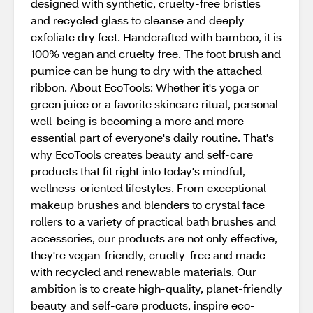
designed with synthetic, cruelty-free bristles
and recycled glass to cleanse and deeply
exfoliate dry feet. Handcrafted with bamboo, it is
100% vegan and cruelty free. The foot brush and
pumice can be hung to dry with the attached
ribbon. About EcoTools: Whether it's yoga or
green juice or a favorite skincare ritual, personal
well-being is becoming a more and more
essential part of everyone's daily routine. That's
why EcoTools creates beauty and self-care
products that fit right into today's mindful,
wellness-oriented lifestyles. From exceptional
makeup brushes and blenders to crystal face
rollers to a variety of practical bath brushes and
accessories, our products are not only effective,
they're vegan-friendly, cruelty-free and made
with recycled and renewable materials. Our
ambition is to create high-quality, planet-friendly
beauty and self-care products, inspire eco-