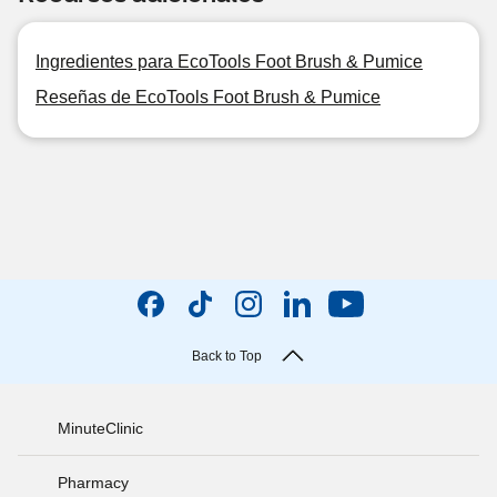
Ingredientes para EcoTools Foot Brush & Pumice
Reseñas de EcoTools Foot Brush & Pumice
Back to Top
MinuteClinic
Pharmacy