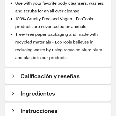
Use with your favorite body cleansers, washes,
and scrubs for an all over cleanse
100% Cruelty Free and Vegan - EcoTools
products are never tested on animals
Tree-Free paper packaging and made with
recycled materials - EcoTools believes in
reducing waste by using recycled aluminium
and plastic in our products
Calificación y reseñas
Ingredientes
Instrucciones