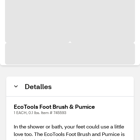
Detalles
EcoTools Foot Brush & Pumice
1 EACH, 0.1 lbs. Item # 745593
In the shower or bath, your feet could use a little
love too. The EcoTools Foot Brush and Pumice is