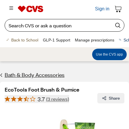
Sign in
Back to School
GLP-1 Support
Manage prescriptions
Sc
Use the CVS app
Bath & Body Accessories
EcoTools Foot Brush & Pumice
3.7
Share
(3 reviews)