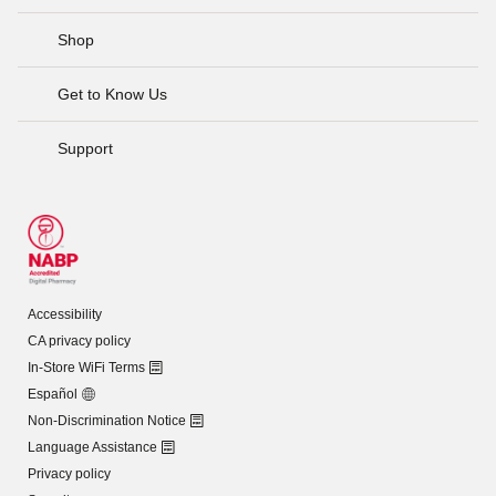
Shop
Get to Know Us
Support
Accessibility
CA privacy policy
In-Store WiFi Terms
Español
Non-Discrimination Notice
Language Assistance
Privacy policy