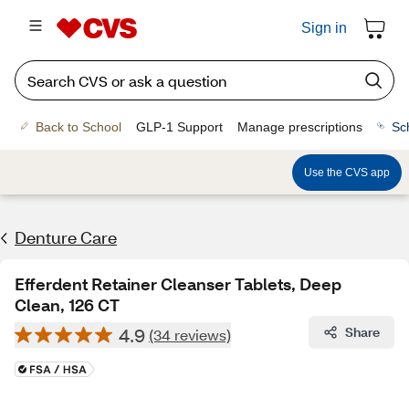
Sign in
Back to School
GLP-1 Support
Manage prescriptions
Sc
Use the CVS app
Denture Care
Efferdent Retainer Cleanser Tablets, Deep
Clean, 126 CT
4.9
Share
(34 reviews)