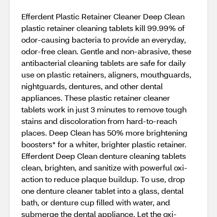
Efferdent Plastic Retainer Cleaner Deep Clean
plastic retainer cleaning tablets kill 99.99% of
odor-causing bacteria to provide an everyday,
odor-free clean. Gentle and non-abrasive, these
antibacterial cleaning tablets are safe for daily
use on plastic retainers, aligners, mouthguards,
nightguards, dentures, and other dental
appliances. These plastic retainer cleaner
tablets work in just 3 minutes to remove tough
stains and discoloration from hard-to-reach
places. Deep Clean has 50% more brightening
boosters* for a whiter, brighter plastic retainer.
Efferdent Deep Clean denture cleaning tablets
clean, brighten, and sanitize with powerful oxi-
action to reduce plaque buildup. To use, drop
one denture cleaner tablet into a glass, dental
bath, or denture cup filled with water, and
submerge the dental appliance. Let the oxi-