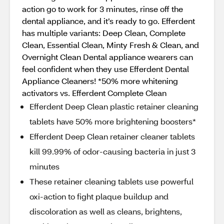
action go to work for 3 minutes, rinse off the
dental appliance, and it’s ready to go. Efferdent
has multiple variants: Deep Clean, Complete
Clean, Essential Clean, Minty Fresh & Clean, and
Overnight Clean Dental appliance wearers can
feel confident when they use Efferdent Dental
Appliance Cleaners! *50% more whitening
activators vs. Efferdent Complete Clean
Efferdent Deep Clean plastic retainer cleaning
tablets have 50% more brightening boosters*
Efferdent Deep Clean retainer cleaner tablets
kill 99.99% of odor-causing bacteria in just 3
minutes
These retainer cleaning tablets use powerful
oxi-action to fight plaque buildup and
discoloration as well as cleans, brightens,