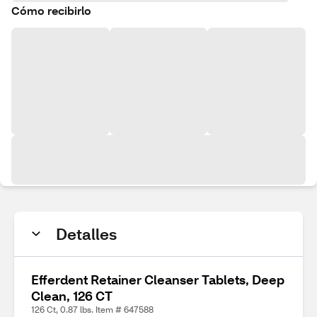
Cómo recibirlo
Detalles
Efferdent Retainer Cleanser Tablets, Deep
Clean, 126 CT
126 Ct, 0.87 lbs. Item # 647588