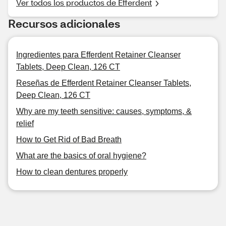
Ver todos los productos de Efferdent
Recursos adicionales
Ingredientes para Efferdent Retainer Cleanser
Tablets, Deep Clean, 126 CT
Reseñas de Efferdent Retainer Cleanser Tablets,
Deep Clean, 126 CT
Why are my teeth sensitive: causes, symptoms, &
relief
How to Get Rid of Bad Breath
What are the basics of oral hygiene?
How to clean dentures properly