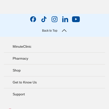
Back to Top
MinuteClinic
Pharmacy
Shop
Get to Know Us
Support