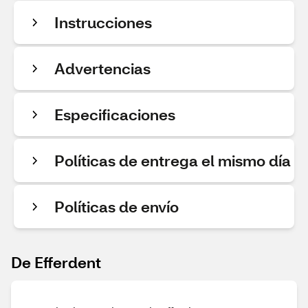
Instrucciones
Advertencias
Especificaciones
Políticas de entrega el mismo día
Políticas de envío
De Efferdent