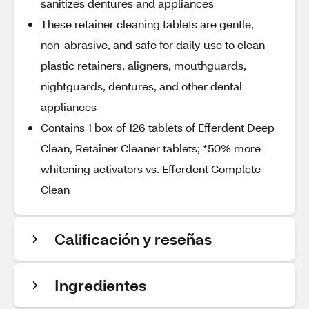
sanitizes dentures and appliances
These retainer cleaning tablets are gentle,
non-abrasive, and safe for daily use to clean
plastic retainers, aligners, mouthguards,
nightguards, dentures, and other dental
appliances
Contains 1 box of 126 tablets of Efferdent Deep
Clean, Retainer Cleaner tablets; *50% more
whitening activators vs. Efferdent Complete
Clean
Calificación y reseñas
Ingredientes