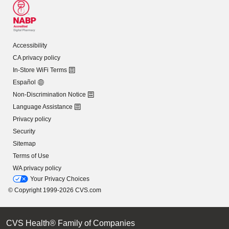
Accessibility
CA privacy policy
In-Store WiFi Terms
Español
Non-Discrimination Notice
Language Assistance
Privacy policy
Security
Sitemap
Terms of Use
WA privacy policy
Your Privacy Choices
© Copyright 1999-2026 CVS.com
CVS Health® Family of Companies