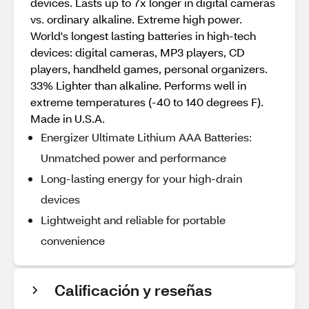
devices. Lasts up to 7x longer in digital cameras
vs. ordinary alkaline. Extreme high power.
World's longest lasting batteries in high-tech
devices: digital cameras, MP3 players, CD
players, handheld games, personal organizers.
33% Lighter than alkaline. Performs well in
extreme temperatures (-40 to 140 degrees F).
Made in U.S.A.
Energizer Ultimate Lithium AAA Batteries:
Unmatched power and performance
Long-lasting energy for your high-drain
devices
Lightweight and reliable for portable
convenience
Calificación y reseñas