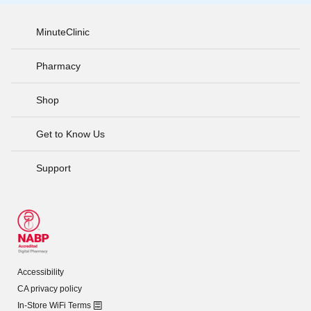
MinuteClinic
Pharmacy
Shop
Get to Know Us
Support
Accessibility
CA privacy policy
In-Store WiFi Terms