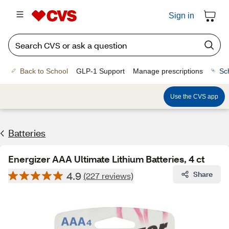
Sign in
Back to School
GLP-1 Support
Manage prescriptions
Sc
Use the CVS app
Batteries
Energizer AAA Ultimate Lithium Batteries, 4 ct
4.9
Share
(227 reviews)