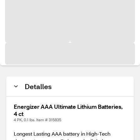
Detalles
Energizer AAA Ultimate Lithium Batteries,
4 ct
4 PK, 0.1 lbs. Item # 315835
Longest Lasting AAA battery in High-Tech