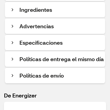
Ingredientes
Advertencias
Especificaciones
Políticas de entrega el mismo día
Políticas de envío
De Energizer