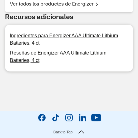
Ver todos los productos de Energizer
Recursos adicionales
Ingredientes para Energizer AAA Ultimate Lithium
Batteries, 4 ct
Reseñas de Energizer AAA Ultimate Lithium
Batteries, 4 ct
Back to Top