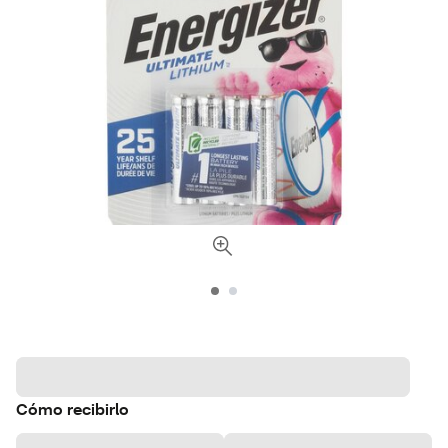
Cómo recibirlo