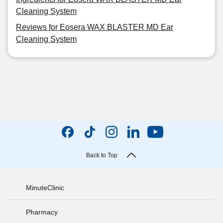
Cleaning System
Reviews for Eosera WAX BLASTER MD Ear
Cleaning System
Back to Top
MinuteClinic
Pharmacy