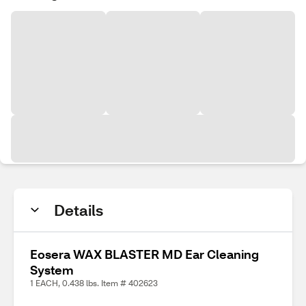
Details
Eosera WAX BLASTER MD Ear Cleaning
System
1 EACH, 0.438 lbs. Item # 402623