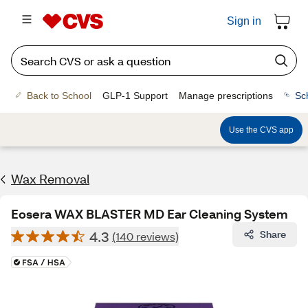
Sign in
Back to School
GLP-1 Support
Manage prescriptions
Sc
Use the CVS app
Wax Removal
Eosera WAX BLASTER MD Ear Cleaning System
4.3
Share
(140 reviews)