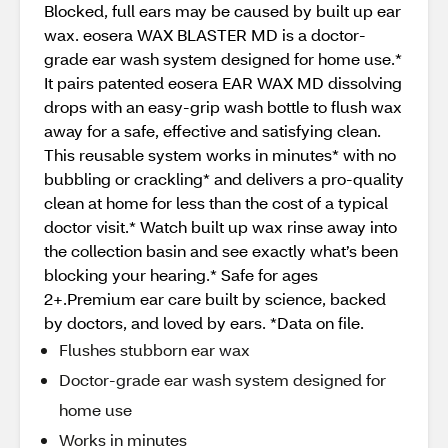
Blocked, full ears may be caused by built up ear
wax. eosera WAX BLASTER MD is a doctor-
grade ear wash system designed for home use.*
It pairs patented eosera EAR WAX MD dissolving
drops with an easy-grip wash bottle to flush wax
away for a safe, effective and satisfying clean.
This reusable system works in minutes* with no
bubbling or crackling* and delivers a pro-quality
clean at home for less than the cost of a typical
doctor visit.* Watch built up wax rinse away into
the collection basin and see exactly what’s been
blocking your hearing.* Safe for ages
2+.Premium ear care built by science, backed
by doctors, and loved by ears. *Data on file.
Flushes stubborn ear wax
Doctor-grade ear wash system designed for
home use
Works in minutes