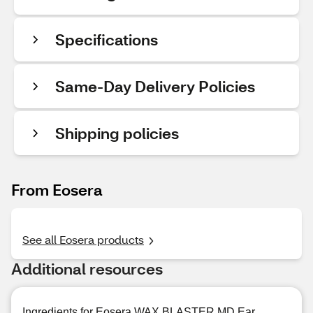
Specifications
Same-Day Delivery Policies
Shipping policies
From Eosera
See all Eosera products
Additional resources
Ingredients for Eosera WAX BLASTER MD Ear