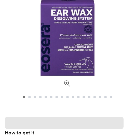
How to get it