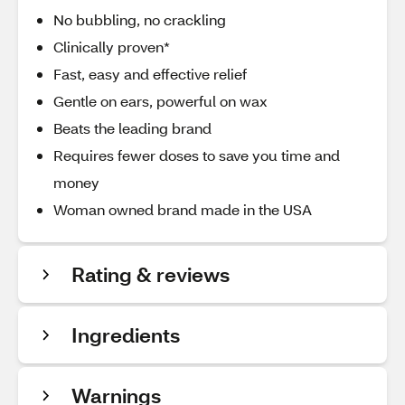
No bubbling, no crackling
Clinically proven*
Fast, easy and effective relief
Gentle on ears, powerful on wax
Beats the leading brand
Requires fewer doses to save you time and
money
Woman owned brand made in the USA
Rating & reviews
Ingredients
Warnings