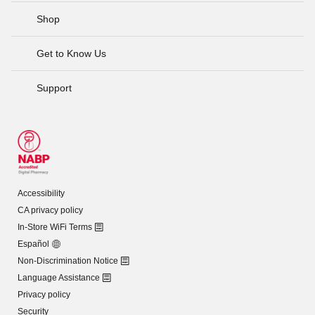
Shop
Get to Know Us
Support
Accessibility
CA privacy policy
In-Store WiFi Terms
Español
Non-Discrimination Notice
Language Assistance
Privacy policy
Security