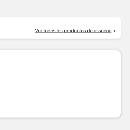
Ver todos los productos de essence