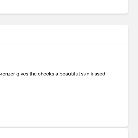
Bronzer gives the cheeks a beautiful sun kissed