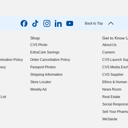
Back to Top
Shop
Get to Know 
CVS Photo
About Us
(opens in new w
ExtraCare Savings
Careers
(opens in new w
ination Policy
Order Cancellation Policy
CVS Launch Sup
(opens in new w
vacy
Passport Photos
CVS Media Exc
(opens in new w
Shipping Information
CVS Supplier
(opens in new w
Store Locator
Ethics & Human 
(opens in new w
Weekly Ad
News Room
(opens in new w
List
Real Estate
(opens in new w
Social Responsib
(opens in new w
Sell Your Pharm
(opens in new w
WeSalute