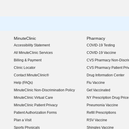
MinuteClinic
Pharmacy
Accessibility Statement
COVID-19 Testing
(opens in new window)
All MinuteClinic Services
COVID-19 Vaccine
Billing & Payment
CVS Pharmacy Non-Discrim
Clinic Locator
CVS Pharmacy Patient Pri
Contact MinuteClinic®
Drug Information Center
Help (FAQs)
Flu Vaccine
MinuteClinic Non-Discrimination Policy
Get Vaccinated
MinuteClinic Virtual Care
NY Prescription Drug Price 
(opens in new window)
MinuteClinic Patient Privacy
Pneumonia Vaccine
Patient Authorization Forms
Refill Prescriptions
Plan a Visit
RSV Vaccine
Sports Physicals
Shingles Vaccine