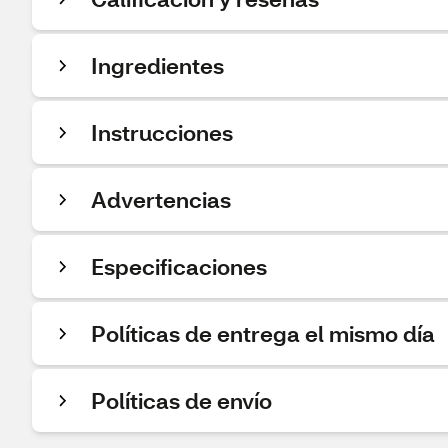
Ingredientes
Instrucciones
Advertencias
Especificaciones
Políticas de entrega el mismo día
Políticas de envío