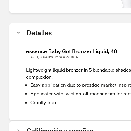
Detalles
essence Baby Got Bronzer Liquid, 40
1 EACH, 0.04 lbs. Item # 581574
Lightweight liquid bronzer in 5 blendable shades.
complexion.
Easy application due to prestige market inspi
Applicator with twist on-off mechanism for mes
Cruelty free.
Calificación y reseñas