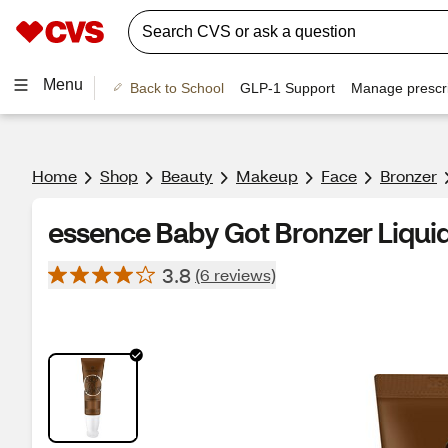
Menu
Back to School
GLP-1 Support
Manage prescri
Home
Shop
Beauty
Makeup
Face
Bronzer
essence Baby Got Bronzer Liquid
3.8
(6 reviews)