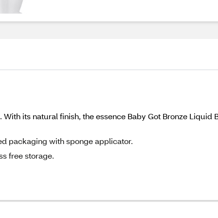
 With its natural finish, the essence Baby Got Bronze Liquid 
red packaging with sponge applicator.
s free storage.