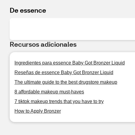
De essence
Recursos adicionales
Ingredientes para essence Baby Got Bronzer Liquid
Reseñas de essence Baby Got Bronzer Liquid
The ultimate guide to the best drugstore makeup
8 affordable makeup must-haves
7 tiktok makeup trends that you have to try
How to Apply Bronzer