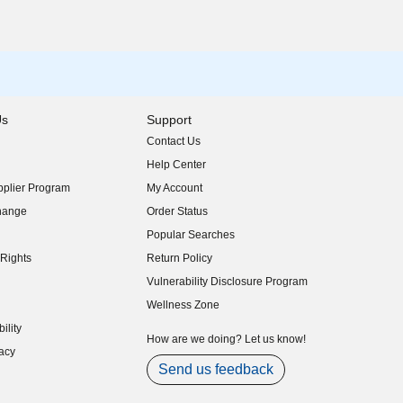
Us
Support
Contact Us
indow)
Help Center
indow)
plier Program
My Account
indow)
hange
Order Status
indow)
Popular Searches
indow)
Rights
Return Policy
indow)
Vulnerability Disclosure Program
indow)
(opens in new window)
Wellness Zone
indow)
ility
indow)
How are we doing? Let us know!
acy
indow)
Send us feedback