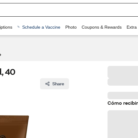
ptions
Schedule a Vaccine
Photo
Coupons & Rewards
Extra
, 40
Share
Cómo recibir