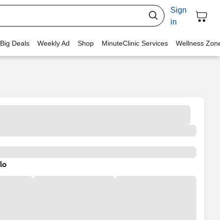
Sign
in
 Big Deals
Weekly Ad
Shop
MinuteClinic Services
Wellness Zon
lo