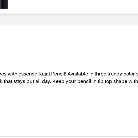
es with essence Kajal Pencil! Available in three trendy color 
k that stays put all day. Keep your pencil in tip top shape w