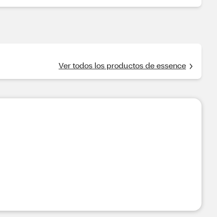
Ver todos los productos de essence