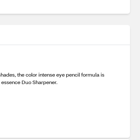
shades, the color intense eye pencil formula is
ith essence Duo Sharpener.