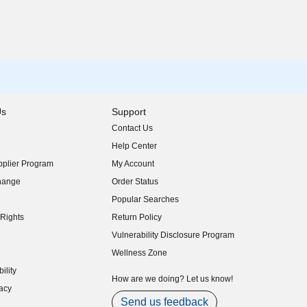
Us
Support
Contact Us
indow)
Help Center
indow)
plier Program
My Account
indow)
hange
Order Status
indow)
Popular Searches
indow)
Rights
Return Policy
indow)
Vulnerability Disclosure Program
indow)
(opens in new window)
Wellness Zone
indow)
ility
indow)
How are we doing? Let us know!
acy
indow)
Send us feedback