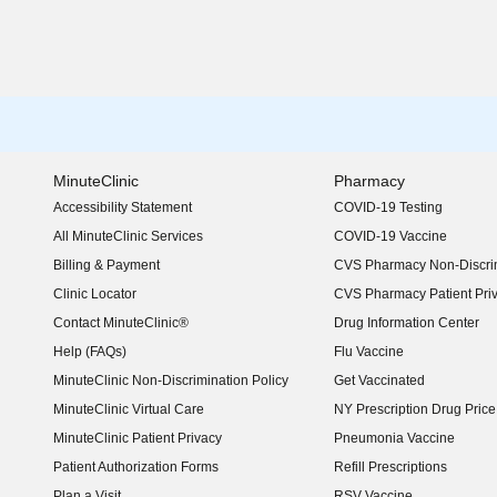
MinuteClinic
Pharmacy
Accessibility Statement
COVID-19 Testing
(opens in new window)
All MinuteClinic Services
COVID-19 Vaccine
Billing & Payment
CVS Pharmacy Non-Discrim
Clinic Locator
CVS Pharmacy Patient Pri
Contact MinuteClinic®
Drug Information Center
Help (FAQs)
Flu Vaccine
MinuteClinic Non-Discrimination Policy
Get Vaccinated
MinuteClinic Virtual Care
NY Prescription Drug Price 
(opens in new window)
MinuteClinic Patient Privacy
Pneumonia Vaccine
Patient Authorization Forms
Refill Prescriptions
Plan a Visit
RSV Vaccine