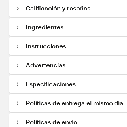
Calificación y reseñas
Ingredientes
Instrucciones
Advertencias
Especificaciones
Políticas de entrega el mismo día
Políticas de envío