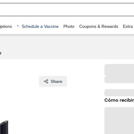
ptions
Schedule a Vaccine
Photo
Coupons & Rewards
Extra
Share
Cómo recibir