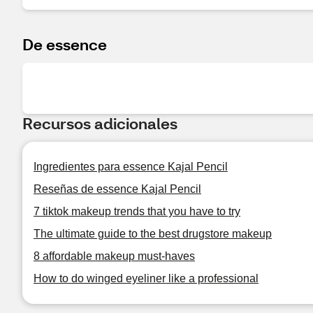
De essence
Recursos adicionales
Ingredientes para essence Kajal Pencil
Reseñas de essence Kajal Pencil
7 tiktok makeup trends that you have to try
The ultimate guide to the best drugstore makeup
8 affordable makeup must-haves
How to do winged eyeliner like a professional