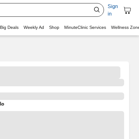
Sign
in
 Big Deals
Weekly Ad
Shop
MinuteClinic Services
Wellness Zon
lo