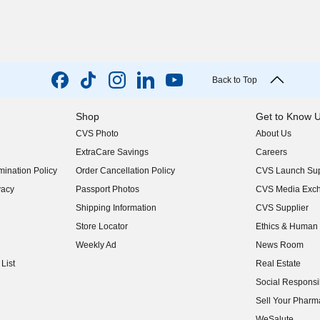
Back to Top
Shop
Get to Know 
CVS Photo
About Us
(opens in new w
ExtraCare Savings
Careers
(opens in new w
ination Policy
Order Cancellation Policy
CVS Launch Sup
(opens in new w
vacy
Passport Photos
CVS Media Exc
(opens in new w
Shipping Information
CVS Supplier
(opens in new w
Store Locator
Ethics & Human 
(opens in new w
Weekly Ad
News Room
(opens in new w
List
Real Estate
(opens in new w
Social Responsib
(opens in new w
Sell Your Pharm
(opens in new w
WeSalute