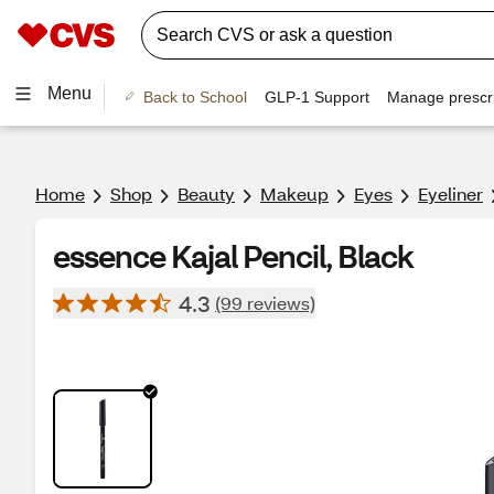
Menu
Back to School
GLP-1 Support
Manage prescri
Home
Shop
Beauty
Makeup
Eyes
Eyeliner
essence Kajal Pencil, Black
4.3
(99 reviews)