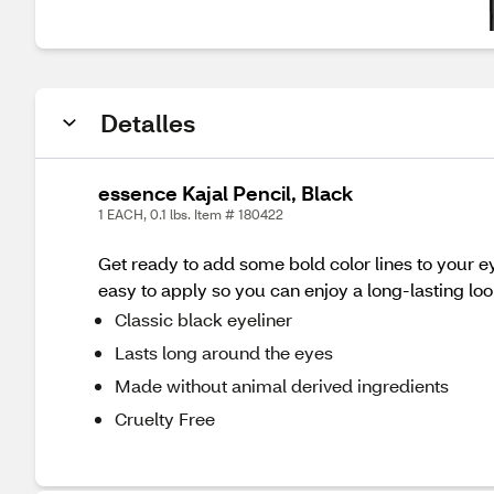
Detalles
essence Kajal Pencil, Black
1 EACH, 0.1 lbs. Item # 180422
Get ready to add some bold color lines to your ey
easy to apply so you can enjoy a long-lasting loo
Classic black eyeliner
Lasts long around the eyes
Made without animal derived ingredients
Cruelty Free