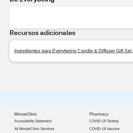
Recursos adicionales
Ingredientes para Everybeing Candle & Diffuser Gift Set
MinuteClinic
Pharmacy
Accessibility Statement
COVID-19 Testing
(opens in new window)
All MinuteClinic Services
COVID-19 Vaccine