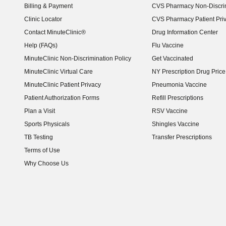
Billing & Payment
CVS Pharmacy Non-Discrim
Clinic Locator
CVS Pharmacy Patient Pri
Contact MinuteClinic®
Drug Information Center
Help (FAQs)
Flu Vaccine
MinuteClinic Non-Discrimination Policy
Get Vaccinated
MinuteClinic Virtual Care
NY Prescription Drug Price 
(opens in new window)
MinuteClinic Patient Privacy
Pneumonia Vaccine
Patient Authorization Forms
Refill Prescriptions
Plan a Visit
RSV Vaccine
Sports Physicals
Shingles Vaccine
TB Testing
Transfer Prescriptions
Terms of Use
Why Choose Us