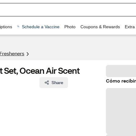
ptions
Schedule a Vaccine
Photo
Coupons & Rewards
Extra
 Fresheners
t Set, Ocean Air Scent
Cómo recibir
Share