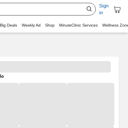
Sign
in
 Big Deals
Weekly Ad
Shop
MinuteClinic Services
Wellness Zon
lo