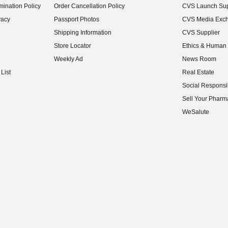
ination Policy
Order Cancellation Policy
CVS Launch Sup
(opens in new w
vacy
Passport Photos
CVS Media Exc
(opens in new w
Shipping Information
CVS Supplier
(opens in new w
Store Locator
Ethics & Human 
(opens in new w
Weekly Ad
News Room
(opens in new w
List
Real Estate
(opens in new w
Social Responsib
(opens in new w
Sell Your Pharm
(opens in new w
WeSalute