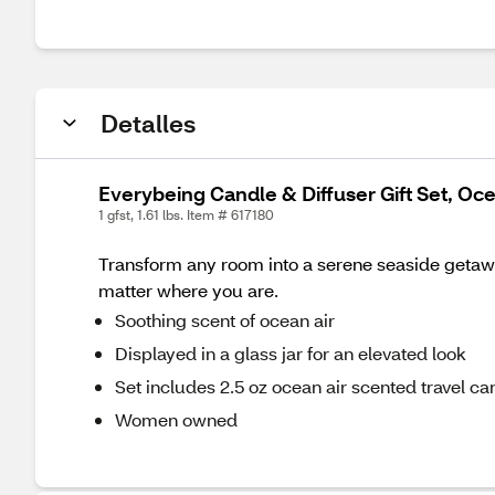
Detalles
Everybeing Candle & Diffuser Gift Set, Oc
1 gfst, 1.61 lbs. Item # 617180
Transform any room into a serene seaside getaway
matter where you are.
Soothing scent of ocean air
Displayed in a glass jar for an elevated look
Set includes 2.5 oz ocean air scented travel ca
Women owned