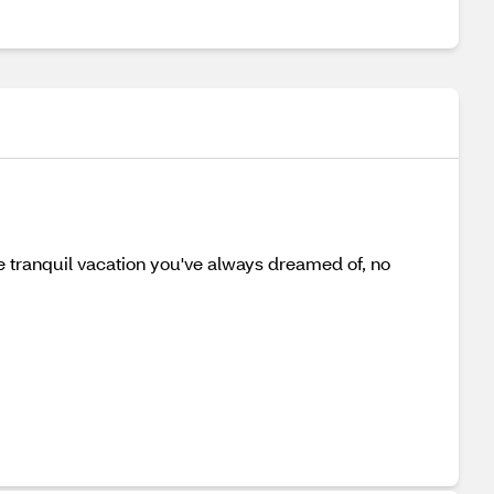
e tranquil vacation you've always dreamed of, no