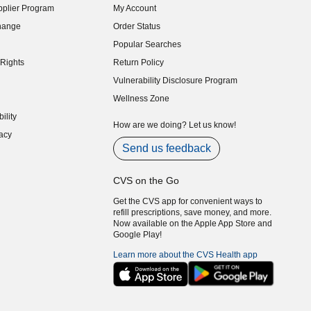
plier Program
My Account
indow)
hange
Order Status
indow)
Popular Searches
indow)
Rights
Return Policy
indow)
Vulnerability Disclosure Program
indow)
(opens in new window)
Wellness Zone
indow)
ility
indow)
How are we doing? Let us know!
acy
indow)
Send us feedback
CVS on the Go
Get the CVS app for convenient ways to
refill prescriptions, save money, and more.
Now available on the Apple App Store and
Google Play!
Learn more about the CVS Health app