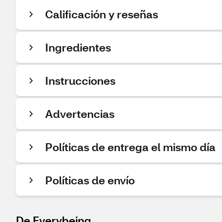
Calificación y reseñas
Ingredientes
Instrucciones
Advertencias
Políticas de entrega el mismo día
Políticas de envío
De Everybeing