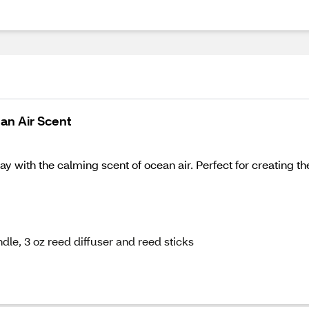
ean Air Scent
 with the calming scent of ocean air. Perfect for creating th
ndle, 3 oz reed diffuser and reed sticks