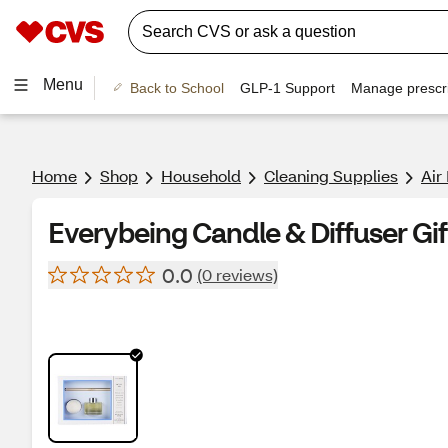
Menu
Back to School
GLP-1 Support
Manage prescri
Home
Shop
Household
Cleaning Supplies
Air
Everybeing Candle & Diffuser Gif
0.0
(0 reviews)