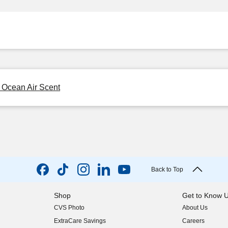
, Ocean Air Scent
Back to Top
Shop
Get to Know 
CVS Photo
About Us
(opens in new w
ExtraCare Savings
Careers
(opens in new w