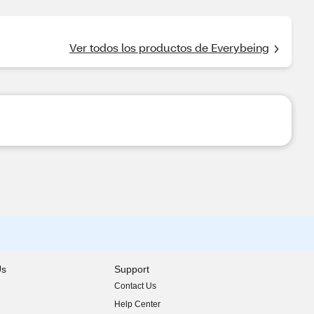
Ver todos los productos de Everybeing
Us
Support
Contact Us
indow)
Help Center
indow)