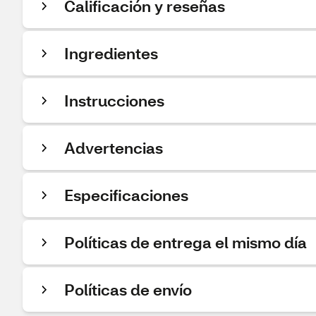
Calificación y reseñas
Ingredientes
Instrucciones
Advertencias
Especificaciones
Políticas de entrega el mismo día
Políticas de envío