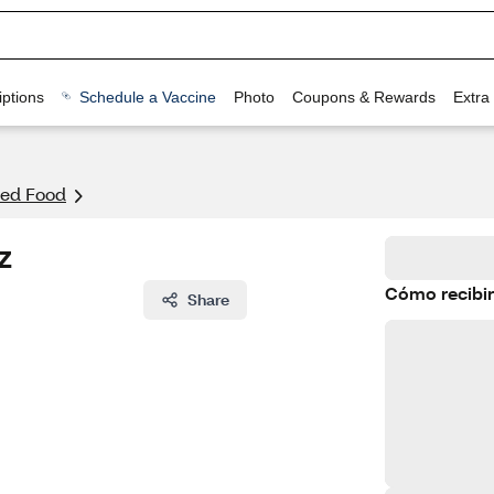
ptions
Schedule a Vaccine
Photo
Coupons & Rewards
Extra
ed Food
z
Cómo recibir
Share