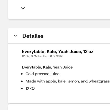
Detalles
Everytable, Kale, Yeah Juice, 12 oz
12 OZ, 0.75 lbs. Item # 659312
Everytable, Kale, Yeah Juice
Cold pressed juice
Made with apple, kale, lemon, and wheatgrass
12 OZ