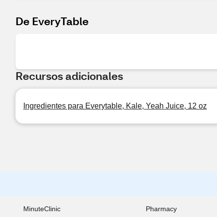
De EveryTable
Recursos adicionales
Ingredientes para Everytable, Kale, Yeah Juice, 12 oz
MinuteClinic
Pharmacy