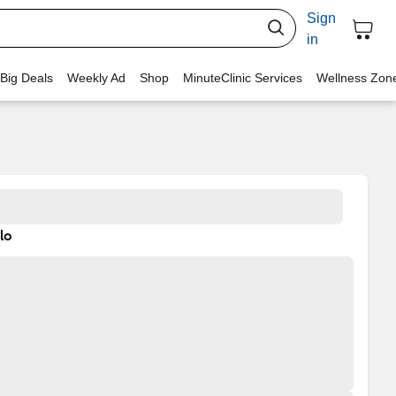
Sign
in
 Big Deals
Weekly Ad
Shop
MinuteClinic Services
Wellness Zon
lo