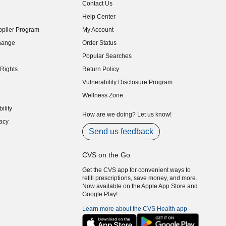
Contact Us
indow)
Help Center
indow)
plier Program
My Account
indow)
hange
Order Status
indow)
Popular Searches
indow)
Rights
Return Policy
indow)
Vulnerability Disclosure Program
indow)
(opens in new window)
Wellness Zone
indow)
ility
indow)
How are we doing? Let us know!
acy
indow)
Send us feedback
CVS on the Go
Get the CVS app for convenient ways to
refill prescriptions, save money, and more.
Now available on the Apple App Store and
Google Play!
Learn more about the CVS Health app