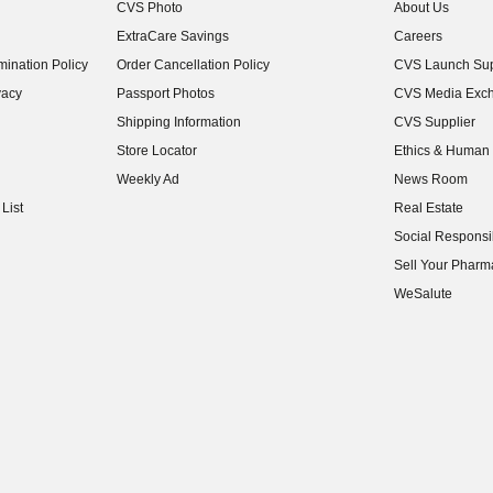
CVS Photo
About Us
(opens in new w
ExtraCare Savings
Careers
(opens in new w
ination Policy
Order Cancellation Policy
CVS Launch Sup
(opens in new w
vacy
Passport Photos
CVS Media Exc
(opens in new w
Shipping Information
CVS Supplier
(opens in new w
Store Locator
Ethics & Human 
(opens in new w
Weekly Ad
News Room
(opens in new w
List
Real Estate
(opens in new w
Social Responsib
(opens in new w
Sell Your Pharm
(opens in new w
WeSalute