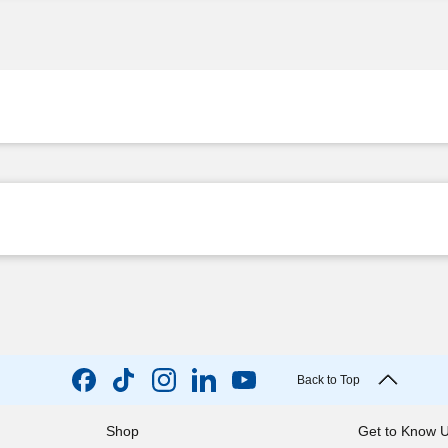
Back to Top
Shop
Get to Know 