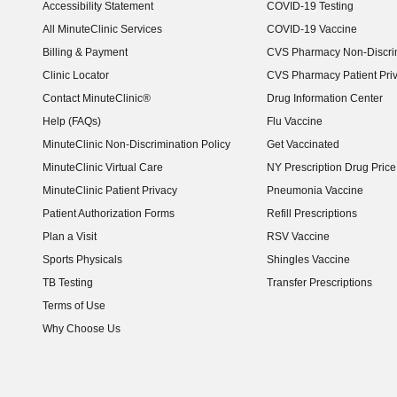
Accessibility Statement
COVID-19 Testing
(opens in new window)
All MinuteClinic Services
COVID-19 Vaccine
Billing & Payment
CVS Pharmacy Non-Discrim
Clinic Locator
CVS Pharmacy Patient Pri
Contact MinuteClinic®
Drug Information Center
Help (FAQs)
Flu Vaccine
MinuteClinic Non-Discrimination Policy
Get Vaccinated
MinuteClinic Virtual Care
NY Prescription Drug Price 
(opens in new window)
MinuteClinic Patient Privacy
Pneumonia Vaccine
Patient Authorization Forms
Refill Prescriptions
Plan a Visit
RSV Vaccine
Sports Physicals
Shingles Vaccine
TB Testing
Transfer Prescriptions
Terms of Use
Why Choose Us