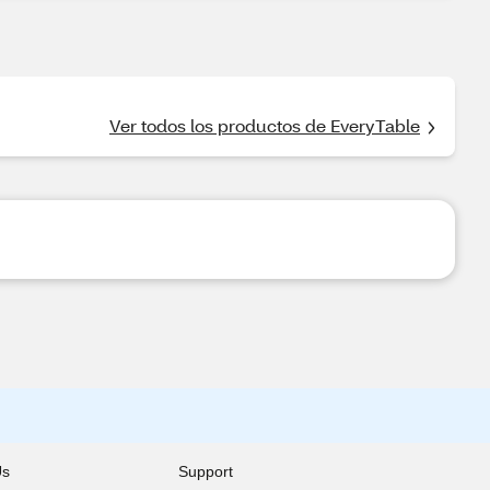
Ver todos los productos de EveryTable
Us
Support