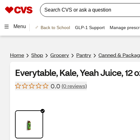
Menu
Back to School
GLP-1 Support
Manage prescri
Home
Shop
Grocery
Pantry
Canned & Packag
Everytable, Kale, Yeah Juice, 12 o
0.0
(0 reviews)