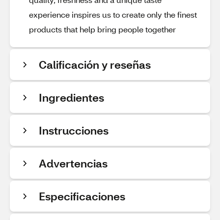
experience inspires us to create only the finest
products that help bring people together
Calificación y reseñas
Ingredientes
Instrucciones
Advertencias
Especificaciones