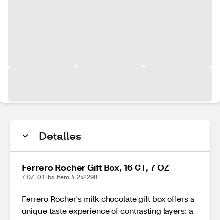
Detalles
Ferrero Rocher Gift Box, 16 CT, 7 OZ
7 OZ, 0.1 lbs. Item # 252298
Ferrero Rocher's milk chocolate gift box offers a
unique taste experience of contrasting layers: a