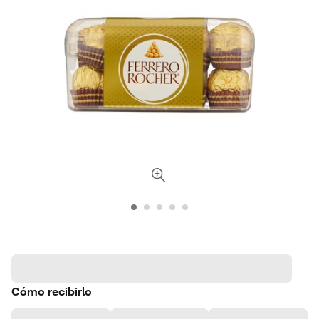
Cómo recibirlo