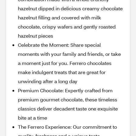
hazelnut dipped in delicious creamy chocolate
hazelnut filling and covered with milk
chocolate, crispy wafers and gently roasted
hazelnut pieces
Celebrate the Moment: Share special
moments with your family and friends, or take
a moment just for you. Ferrero chocolates
make indulgent treats that are great for
unwinding after a long day
Premium Chocolate: Expertly crafted from
premium gourmet chocolate, these timeless
classics deliver decadent taste one exquisite
bite at a time
The Ferrero Experience: Our commitment to
quality, freshness and a unique taste