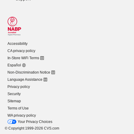
Accessibility
CA privacy policy
In-Store WiFi Terms
Español
Non-Discrimination Notice
Language Assistance
Privacy policy
Security
Sitemap
Terms of Use
WA privacy policy
Your Privacy Choices
© Copyright 1999-2026 CVS.com