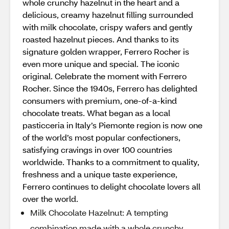
whole crunchy hazelnut in the heart and a
delicious, creamy hazelnut filling surrounded
with milk chocolate, crispy wafers and gently
roasted hazelnut pieces. And thanks to its
signature golden wrapper, Ferrero Rocher is
even more unique and special. The iconic
original. Celebrate the moment with Ferrero
Rocher. Since the 1940s, Ferrero has delighted
consumers with premium, one-of-a-kind
chocolate treats. What began as a local
pasticceria in Italy’s Piemonte region is now one
of the world’s most popular confectioners,
satisfying cravings in over 100 countries
worldwide. Thanks to a commitment to quality,
freshness and a unique taste experience,
Ferrero continues to delight chocolate lovers all
over the world.
Milk Chocolate Hazelnut: A tempting
combination made with a whole crunchy