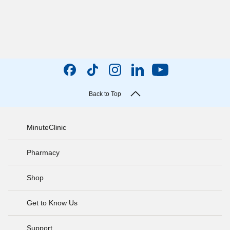
Back to Top
MinuteClinic
Pharmacy
Shop
Get to Know Us
Support