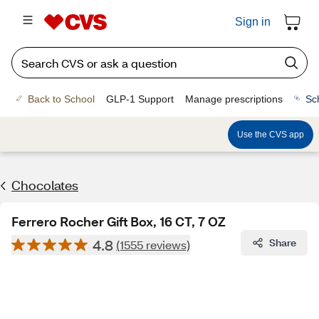
Sign in
Back to School
GLP-1 Support
Manage prescriptions
Sc
Use the CVS app
Chocolates
Ferrero Rocher Gift Box, 16 CT, 7 OZ
4.8
Share
(1555 reviews)