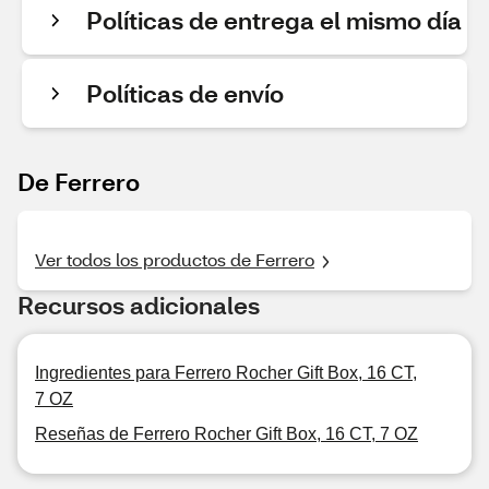
Políticas de entrega el mismo día
Políticas de envío
De Ferrero
Ver todos los productos de Ferrero
Recursos adicionales
Ingredientes para Ferrero Rocher Gift Box, 16 CT,
7 OZ
Reseñas de Ferrero Rocher Gift Box, 16 CT, 7 OZ