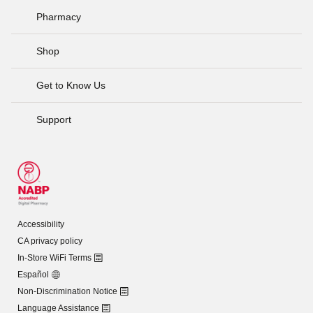
Pharmacy
Shop
Get to Know Us
Support
Accessibility
CA privacy policy
In-Store WiFi Terms
Español
Non-Discrimination Notice
Language Assistance