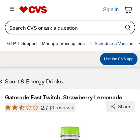
Sign in
GLP-1 Support
Manage prescriptions
Schedule a Vaccine
Use the CVS app
Sport & Energy Drinks
Gatorade Fast Twitch, Strawberry Lemonade
2.7
Share
(3 reviews)