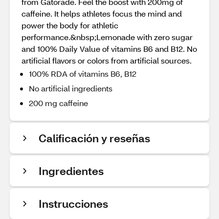
from Gatorade. Feel the boost with 200mg of
caffeine. It helps athletes focus the mind and
power the body for athletic
performance.&nbsp;Lemonade with zero sugar
and 100% Daily Value of vitamins B6 and B12. No
artificial flavors or colors from artificial sources.
100% RDA of vitamins B6, B12
No artificial ingredients
200 mg caffeine
Calificación y reseñas
Ingredientes
Instrucciones