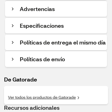
Advertencias
Especificaciones
Políticas de entrega el mismo día
Políticas de envío
De Gatorade
Ver todos los productos de Gatorade
Recursos adicionales