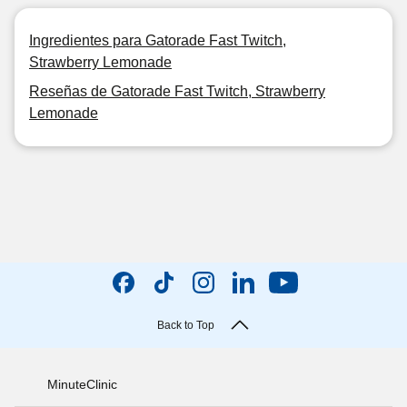
Ingredientes para Gatorade Fast Twitch,
Strawberry Lemonade
Reseñas de Gatorade Fast Twitch, Strawberry
Lemonade
Back to Top
MinuteClinic