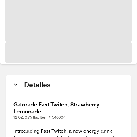
Detalles
Gatorade Fast Twitch, Strawberry
Lemonade
12 OZ, 0.75 lbs. Item # 546004
Introducing Fast Twitch, a new energy drink