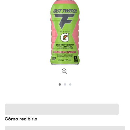
Cómo recibirlo