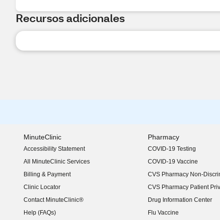
Recursos adicionales
MinuteClinic
Pharmacy
Accessibility Statement
COVID-19 Testing
(opens in new window)
All MinuteClinic Services
COVID-19 Vaccine
Billing & Payment
CVS Pharmacy Non-Discrim
Clinic Locator
CVS Pharmacy Patient Pri
Contact MinuteClinic®
Drug Information Center
Help (FAQs)
Flu Vaccine