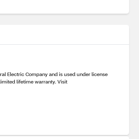
eral Electric Company and is used under license
ited lifetime warranty. Visit