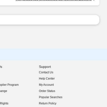
Us
Support
Contact Us
indow)
Help Center
indow)
plier Program
My Account
indow)
hange
Order Status
indow)
Popular Searches
indow)
Rights
Return Policy
indow)