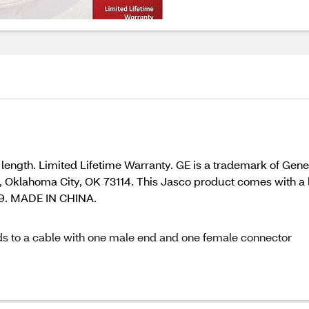
length. Limited Lifetime Warranty. GE is a trademark of Gen
Oklahoma City, OK 73114. This Jasco product comes with a lim
09. MADE IN CHINA.
nds to a cable with one male end and one female connector