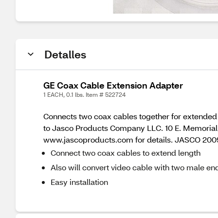
Detalles
GE Coax Cable Extension Adapter
1 EACH, 0.1 lbs. Item # 522724
Connects two coax cables together for extended 
to Jasco Products Company LLC. 10 E. Memorial, 
www.jascoproducts.com for details. JASCO 20
Connect two coax cables to extend length
Also will convert video cable with two male e
Easy installation