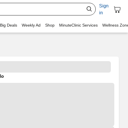
Sign
in
 Big Deals
Weekly Ad
Shop
MinuteClinic Services
Wellness Zon
lo