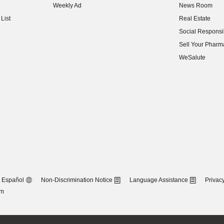
Weekly Ad
News Room
(opens in new w
List
Real Estate
(opens in new w
Social Responsib
(opens in new w
Sell Your Pharm
(opens in new w
WeSalute
Español
Non-Discrimination Notice
Language Assistance
Privacy
om