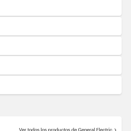
Ver todos los productos de General Electric