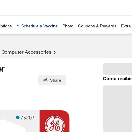
ptions
Schedule a Vaccine
Photo
Coupons & Rewards
Extra
Computer Accessories
er
Cómo recibir
Share