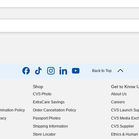
Back to Top
Shop
Get to Know 
CVS Photo
About Us
(opens in new w
ExtraCare Savings
Careers
(opens in new w
ination Policy
Order Cancellation Policy
CVS Launch Sup
(opens in new w
vacy
Passport Photos
CVS Media Exc
(opens in new w
Shipping Information
CVS Supplier
(opens in new w
Store Locator
Ethics & Human 
(opens in new w