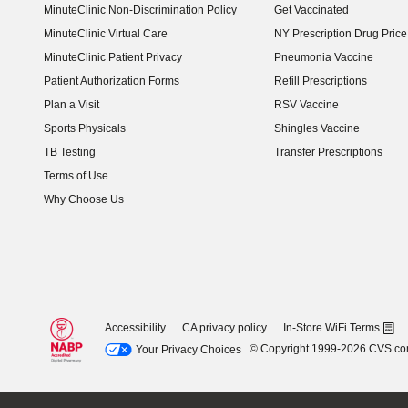
MinuteClinic Non-Discrimination Policy
Get Vaccinated
MinuteClinic Virtual Care
NY Prescription Drug Price 
(opens in new window)
MinuteClinic Patient Privacy
Pneumonia Vaccine
Patient Authorization Forms
Refill Prescriptions
Plan a Visit
RSV Vaccine
Sports Physicals
Shingles Vaccine
TB Testing
Transfer Prescriptions
Terms of Use
Why Choose Us
Accessibility
CA privacy policy
In-Store WiFi Terms
© Copyright 1999-2026 CVS.c
Your Privacy Choices