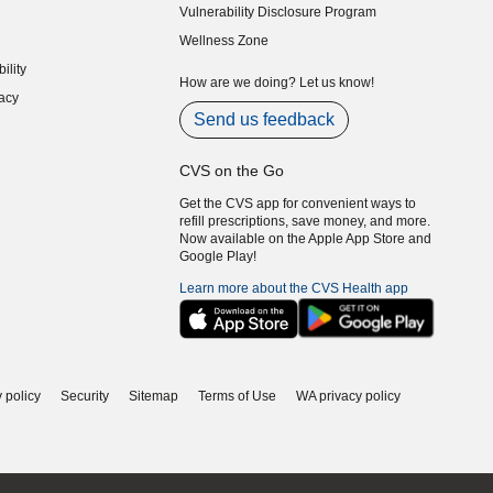
Vulnerability Disclosure Program
indow)
(opens in new window)
Wellness Zone
indow)
ility
indow)
How are we doing? Let us know!
acy
indow)
Send us feedback
CVS on the Go
Get the CVS app for convenient ways to
refill prescriptions, save money, and more.
Now available on the Apple App Store and
Google Play!
Learn more about the CVS Health app
 policy
Security
Sitemap
Terms of Use
WA privacy policy