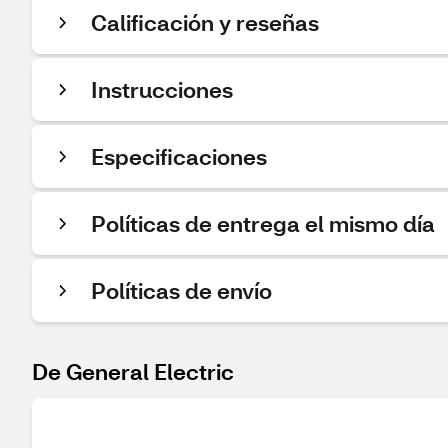
Calificación y reseñas
Instrucciones
Especificaciones
Políticas de entrega el mismo día
Políticas de envío
De General Electric