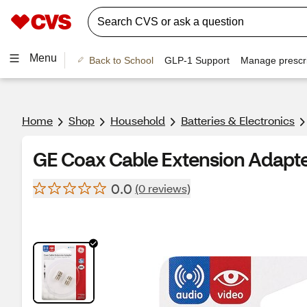
Menu
Back to School
GLP-1 Support
Manage prescri
Home
Shop
Household
Batteries & Electronics
GE Coax Cable Extension Adapt
0.0
(0 reviews)