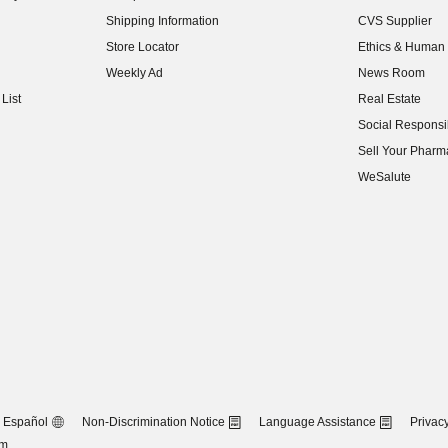
(opens in new w
Shipping Information
CVS Supplier
(opens in new w
Store Locator
Ethics & Human 
(opens in new w
Weekly Ad
News Room
(opens in new w
List
Real Estate
(opens in new w
Social Responsib
(opens in new w
Sell Your Pharm
(opens in new w
WeSalute
Español
Non-Discrimination Notice
Language Assistance
Privacy
om