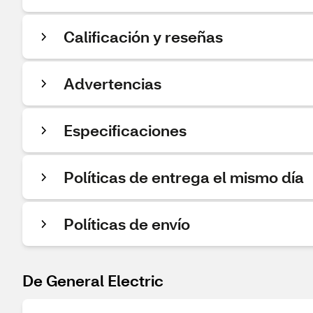
Calificación y reseñas
Advertencias
Especificaciones
Políticas de entrega el mismo día
Políticas de envío
De General Electric