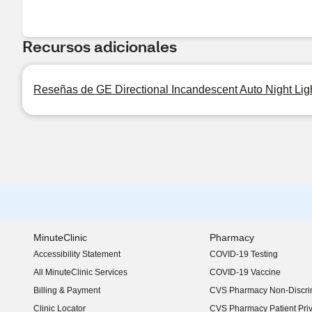
Recursos adicionales
Reseñas de GE Directional Incandescent Auto Night Lig
MinuteClinic
Pharmacy
Accessibility Statement
COVID-19 Testing
(opens in new window)
All MinuteClinic Services
COVID-19 Vaccine
Billing & Payment
CVS Pharmacy Non-Discrim
Clinic Locator
CVS Pharmacy Patient Pri