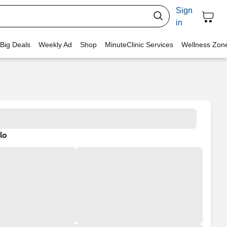
Sign
in
 Big Deals
Weekly Ad
Shop
MinuteClinic Services
Wellness Zon
lo