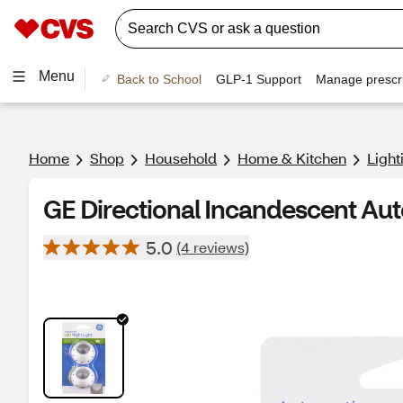
Menu
Back to School
GLP-1 Support
Manage prescri
Home
Shop
Household
Home & Kitchen
Light
GE Directional Incandescent Aut
5.0
(4 reviews)