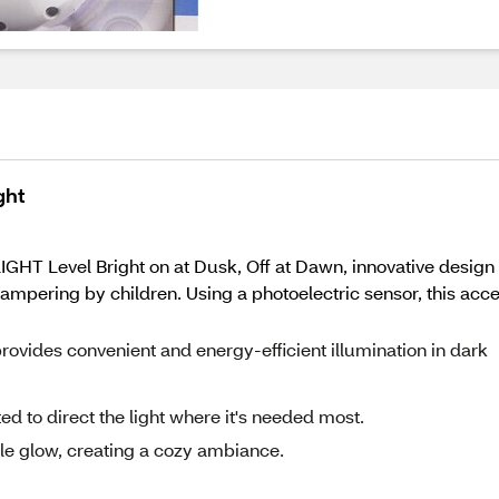
ght
LIGHT Level Bright on at Dusk, Off at Dawn, innovative design l
mpering by children. Using a photoelectric sensor, this accen
rovides convenient and energy-efficient illumination in dark
ed to direct the light where it's needed most.
le glow, creating a cozy ambiance.