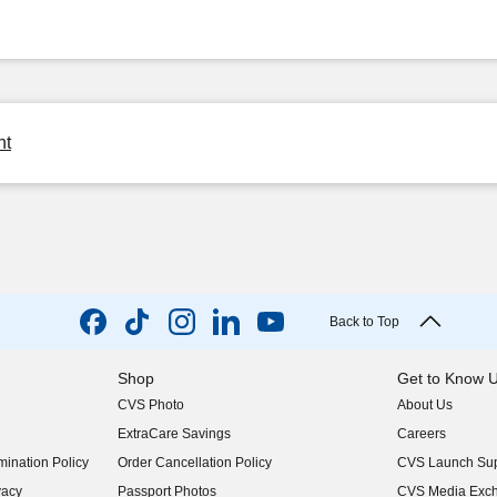
ht
Back to Top
Shop
Get to Know 
CVS Photo
About Us
(opens in new w
ExtraCare Savings
Careers
(opens in new w
ination Policy
Order Cancellation Policy
CVS Launch Sup
(opens in new w
vacy
Passport Photos
CVS Media Exc