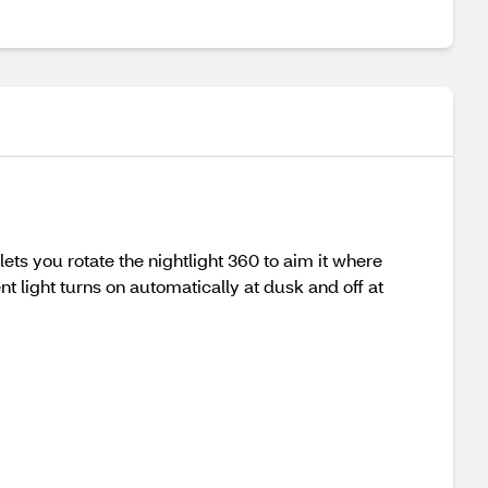
ets you rotate the nightlight 360 to aim it where
t light turns on automatically at dusk and off at