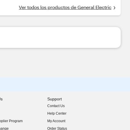
Ver todos los productos de General Electric
Us
Support
Contact Us
indow)
Help Center
indow)
plier Program
My Account
indow)
hange
Order Status