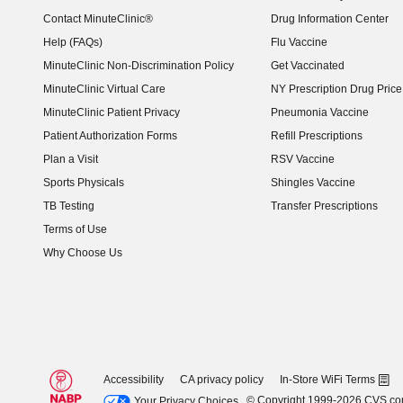
Contact MinuteClinic®
Drug Information Center
Help (FAQs)
Flu Vaccine
MinuteClinic Non-Discrimination Policy
Get Vaccinated
MinuteClinic Virtual Care
NY Prescription Drug Price 
(opens in new window)
MinuteClinic Patient Privacy
Pneumonia Vaccine
Patient Authorization Forms
Refill Prescriptions
Plan a Visit
RSV Vaccine
Sports Physicals
Shingles Vaccine
TB Testing
Transfer Prescriptions
Terms of Use
Why Choose Us
Accessibility
CA privacy policy
In-Store WiFi Terms
© Copyright 1999-2026 CVS.c
Your Privacy Choices