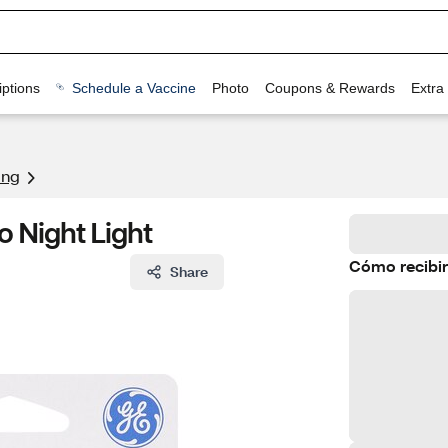
ptions
Schedule a Vaccine
Photo
Coupons & Rewards
Extra
ing
o Night Light
Cómo recibir
Share