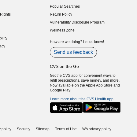
indow)
Popular Searches
indow)
Rights
Return Policy
indow)
Vulnerability Disclosure Program
indow)
(opens in new window)
Wellness Zone
indow)
ility
indow)
How are we doing? Let us know!
acy
indow)
Send us feedback
CVS on the Go
Get the CVS app for convenient ways to
refill prescriptions, save money, and more.
Now available on the Apple App Store and
Google Play!
Learn more about the CVS Health app
 policy
Security
Sitemap
Terms of Use
WA privacy policy