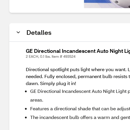
Detalles
GE Directional Incandescent Auto Night Li
2 EACH, 0.1 lbs. Item # 493524
Directional spotlight puts light where you want. 
needed. Fully enclosed, permanent bulb resists ta
dawn. Simply plug it in!
GE Directional Incandescent Auto Night Light p
areas.
Features a directional shade that can be adjust
The incandescent bulb offers a warm and gent