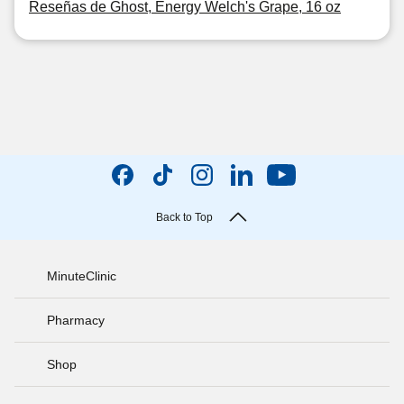
Reseñas de Ghost, Energy Welch's Grape, 16 oz
Back to Top
MinuteClinic
Pharmacy
Shop