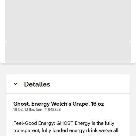
Detalles
Ghost, Energy Welch's Grape, 16 oz
16 OZ, 1.1 lbs. Item # 642328
Feel-Good Energy: GHOST Energy is the fully
transparent, fully loaded energy drink we’ve all