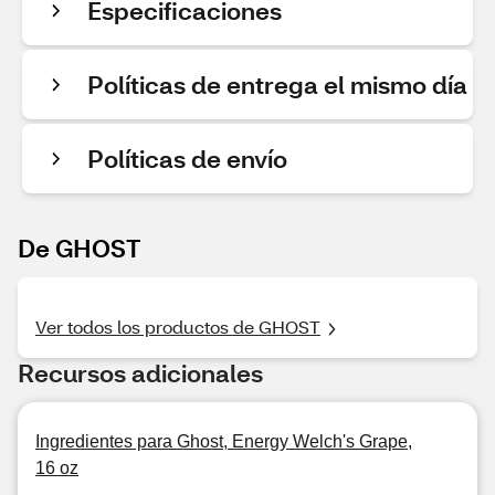
Especificaciones
Políticas de entrega el mismo día
Políticas de envío
De GHOST
Ver todos los productos de GHOST
Recursos adicionales
Ingredientes para Ghost, Energy Welch's Grape,
16 oz