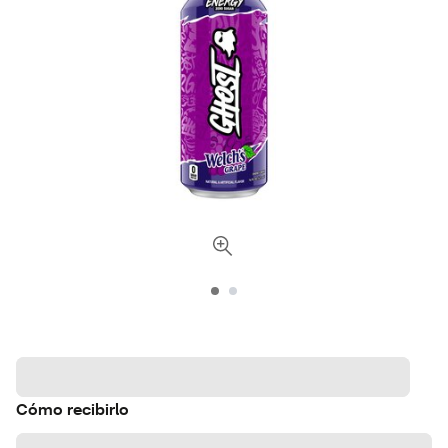
Cómo recibirlo