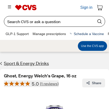
Sign in
GLP-1 Support
Manage prescriptions
Schedule a Vaccine
Use the CVS app
Sport & Energy Drinks
Ghost, Energy Welch's Grape, 16 oz
5.0
Share
(1 reviews)