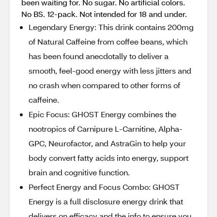
been waiting for. No sugar. No artificial colors.
No BS. 12-pack. Not intended for 18 and under.
Legendary Energy: This drink contains 200mg
of Natural Caffeine from coffee beans, which
has been found anecdotally to deliver a
smooth, feel-good energy with less jitters and
no crash when compared to other forms of
caffeine.
Epic Focus: GHOST Energy combines the
nootropics of Carnipure L-Carnitine, Alpha-
GPC, Neurofactor, and AstraGin to help your
body convert fatty acids into energy, support
brain and cognitive function.
Perfect Energy and Focus Combo: GHOST
Energy is a full disclosure energy drink that
delivers on efficacy and the info to ensure you