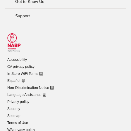
Get to Know Us
Support
Accessibility
CA privacy policy
In-Store WiFi Terms
Español
Non-Discrimination Notice
Language Assistance
Privacy policy
Security
Sitemap
Terms of Use
WA privacy policy