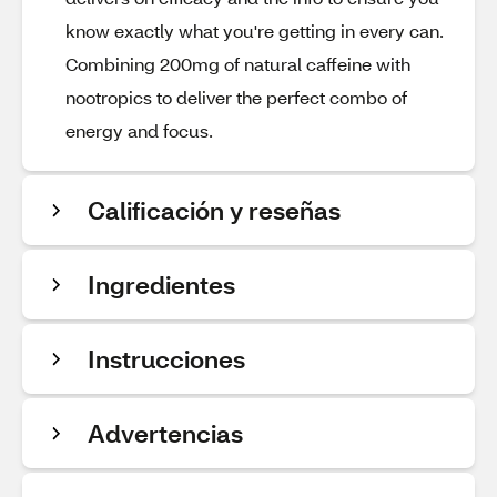
know exactly what you're getting in every can.
Combining 200mg of natural caffeine with
nootropics to deliver the perfect combo of
energy and focus.
Calificación y reseñas
Ingredientes
Instrucciones
Advertencias