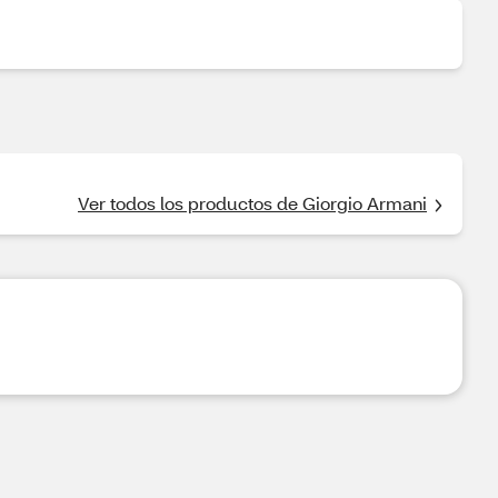
Ver todos los productos de Giorgio Armani