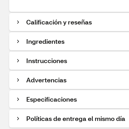
Calificación y reseñas
Ingredientes
Instrucciones
Advertencias
Especificaciones
Políticas de entrega el mismo día