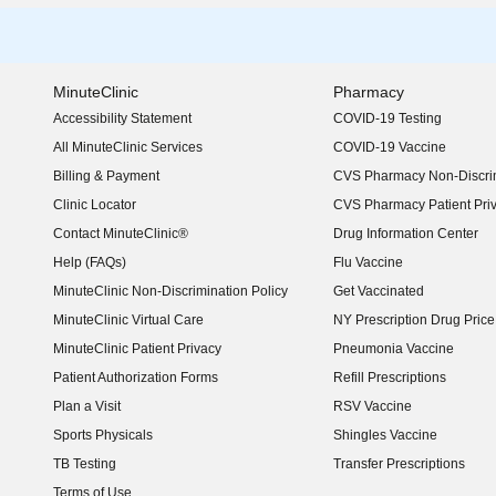
MinuteClinic
Pharmacy
Accessibility Statement
COVID-19 Testing
(opens in new window)
All MinuteClinic Services
COVID-19 Vaccine
Billing & Payment
CVS Pharmacy Non-Discrim
Clinic Locator
CVS Pharmacy Patient Pri
Contact MinuteClinic®
Drug Information Center
Help (FAQs)
Flu Vaccine
MinuteClinic Non-Discrimination Policy
Get Vaccinated
MinuteClinic Virtual Care
NY Prescription Drug Price 
(opens in new window)
MinuteClinic Patient Privacy
Pneumonia Vaccine
Patient Authorization Forms
Refill Prescriptions
Plan a Visit
RSV Vaccine
Sports Physicals
Shingles Vaccine
TB Testing
Transfer Prescriptions
Terms of Use