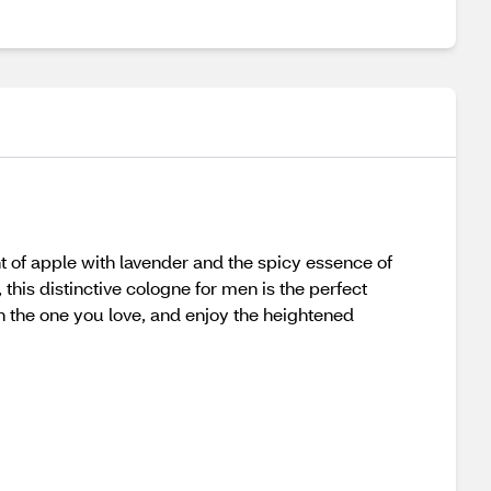
 of apple with lavender and the spicy essence of
his distinctive cologne for men is the perfect
h the one you love, and enjoy the heightened