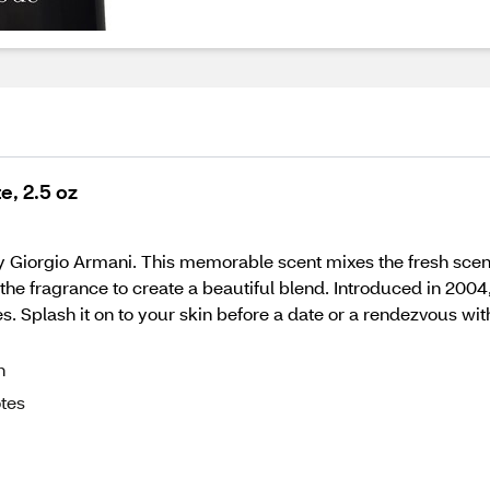
e, 2.5 oz
 Giorgio Armani. This memorable scent mixes the fresh scent
 fragrance to create a beautiful blend. Introduced in 2004, t
. Splash it on to your skin before a date or a rendezvous wit
n
otes