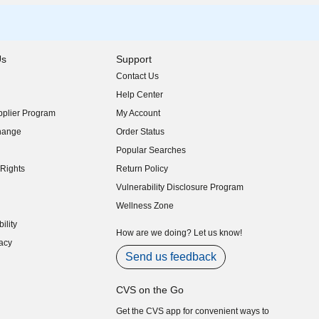
Us
Support
Contact Us
indow)
Help Center
indow)
plier Program
My Account
indow)
hange
Order Status
indow)
Popular Searches
indow)
Rights
Return Policy
indow)
Vulnerability Disclosure Program
indow)
(opens in new window)
Wellness Zone
indow)
ility
indow)
How are we doing? Let us know!
acy
indow)
Send us feedback
CVS on the Go
Get the CVS app for convenient ways to