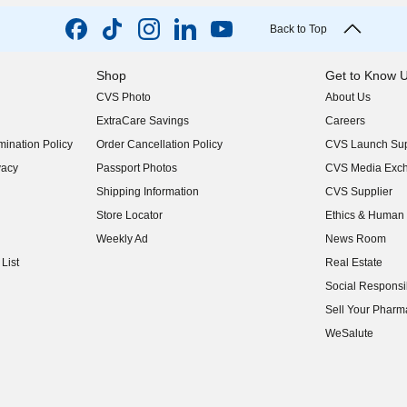
Back to Top
Shop
Get to Know 
CVS Photo
About Us
(opens in new w
ExtraCare Savings
Careers
(opens in new w
ination Policy
Order Cancellation Policy
CVS Launch Sup
(opens in new w
vacy
Passport Photos
CVS Media Exc
(opens in new w
Shipping Information
CVS Supplier
(opens in new w
Store Locator
Ethics & Human 
(opens in new w
Weekly Ad
News Room
(opens in new w
List
Real Estate
(opens in new w
Social Responsib
(opens in new w
Sell Your Pharm
(opens in new w
WeSalute