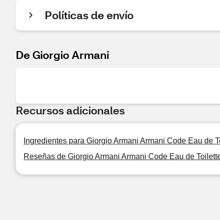
Políticas de envío
De Giorgio Armani
Recursos adicionales
Ingredientes para Giorgio Armani Armani Code Eau de Toi
Reseñas de Giorgio Armani Armani Code Eau de Toilette