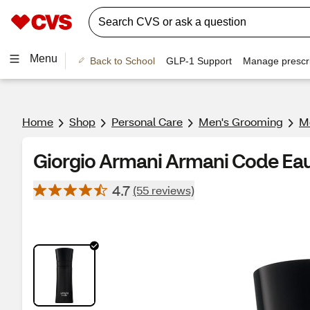
Menu
Back to School
GLP-1 Support
Manage prescri
Home
Shop
Personal Care
Men's Grooming
Me
Giorgio Armani Armani Code Eau d
4.7
(55 reviews)