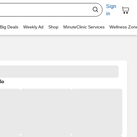
Sign
in
 Big Deals
Weekly Ad
Shop
MinuteClinic Services
Wellness Zon
lo