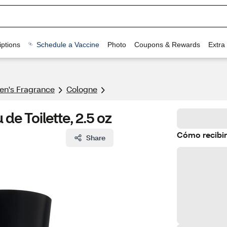
ptions
Schedule a Vaccine
Photo
Coupons & Rewards
Extra
n's Fragrance​
Cologne
e Toilette, 2.5 oz
Cómo recibir
Share