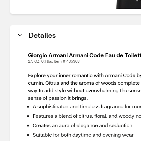
Detalles
Giorgio Armani Armani Code Eau de Toilett
2.5 OZ, 0.1 lbs. Item # 435363
Explore your inner romantic with Armani Code by
cumin. Citrus and the aroma of woods complete the
way to add style without overwhelming the senses
sense of passion it brings.
A sophisticated and timeless fragrance for me
Features a blend of citrus, floral, and woody n
Creates an aura of elegance and seduction
Suitable for both daytime and evening wear