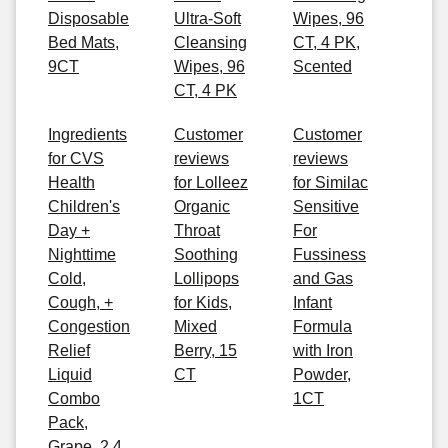
Disposable
Ultra-Soft
Wipes, 96
Bed Mats,
Cleansing
CT, 4 PK,
9CT
Wipes, 96
Scented
CT, 4 PK
Ingredients
Customer
Customer
for CVS
reviews
reviews
Health
for Lolleez
for Similac
Children's
Organic
Sensitive
Day +
Throat
For
Nighttime
Soothing
Fussiness
Cold,
Lollipops
and Gas
Cough, +
for Kids,
Infant
Congestion
Mixed
Formula
Relief
Berry, 15
with Iron
Liquid
CT
Powder,
Combo
1CT
Pack,
Grape, 2 4