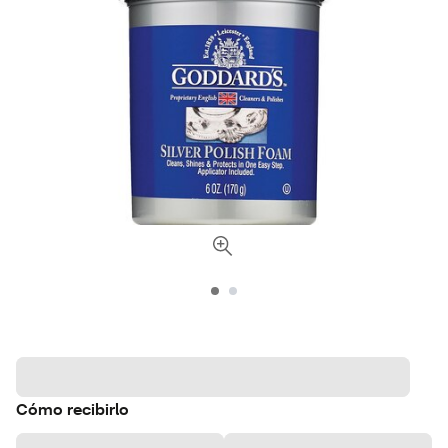
Cómo recibirlo