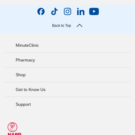
Back to Top
MinuteClinic
Pharmacy
Shop
Get to Know Us
Support