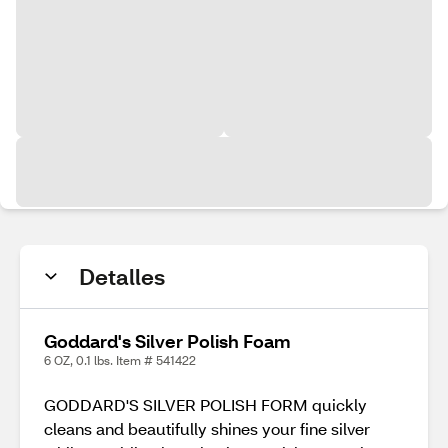
Detalles
Goddard's Silver Polish Foam
6 OZ, 0.1 lbs. Item # 541422
GODDARD'S SILVER POLISH FORM quickly
cleans and beautifully shines your fine silver