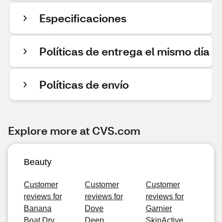
Especificaciones
Políticas de entrega el mismo día
Políticas de envío
Explore more at CVS.com
Beauty
Customer
Customer
Customer
reviews for
reviews for
reviews for
Banana
Dove
Garnier
Boat Dry
Deep
SkinActive