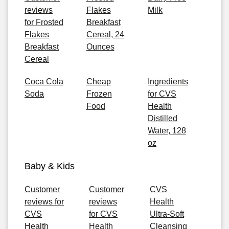
reviews
Flakes
Milk
for Frosted
Breakfast
Flakes
Cereal, 24
Breakfast
Ounces
Cereal
Coca Cola
Cheap
Ingredients
Soda
Frozen
for CVS
Food
Health
Distilled
Water, 128
oz
Baby & Kids
Customer
Customer
CVS
reviews for
reviews
Health
CVS
for CVS
Ultra-Soft
Health
Health
Cleansing