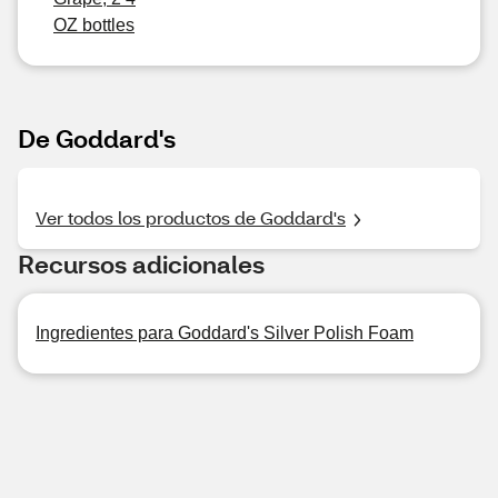
OZ bottles
De Goddard's
Ver todos los productos de Goddard's
Recursos adicionales
Ingredientes para Goddard's Silver Polish Foam