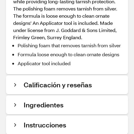
while providing long-lasting tarnish protection.
The polishing foam removes tarnish from silver.
The formula is loose enough to clean ornate
designs' An Applicator tool is included. Made
under license from J. Goddard & Sons Limited,
Frimley Green, Surrey England.
Polishing foam that removes tarnish from silver
Formula loose enough to clean ornate designs
Applicator tool included
Calificación y reseñas
Ingredientes
Instrucciones