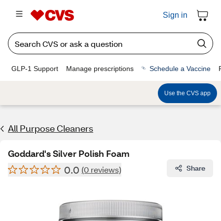
Sign in
GLP-1 Support
Manage prescriptions
Schedule a Vaccine
Use the CVS app
All Purpose Cleaners
Goddard's Silver Polish Foam
0.0
Share
(0 reviews)