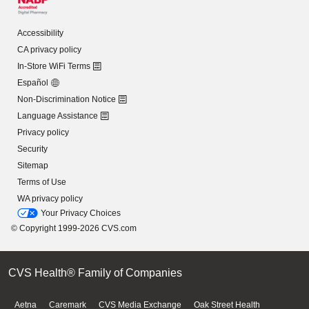
Accessibility
CA privacy policy
In-Store WiFi Terms
Español
Non-Discrimination Notice
Language Assistance
Privacy policy
Security
Sitemap
Terms of Use
WA privacy policy
Your Privacy Choices
© Copyright 1999-2026 CVS.com
CVS Health® Family of Companies
Aetna
Caremark
CVS Media Exchange
Oak Street Health