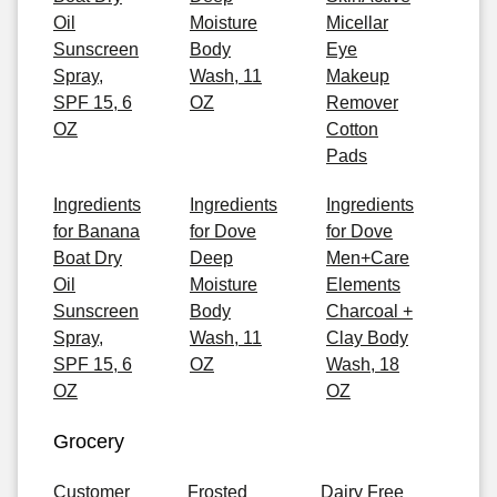
Oil
Moisture
Micellar
Sunscreen
Body
Eye
Spray,
Wash, 11
Makeup
SPF 15, 6
OZ
Remover
OZ
Cotton
Pads
Ingredients
Ingredients
Ingredients
for Banana
for Dove
for Dove
Boat Dry
Deep
Men+Care
Oil
Moisture
Elements
Sunscreen
Body
Charcoal +
Spray,
Wash, 11
Clay Body
SPF 15, 6
OZ
Wash, 18
OZ
OZ
Grocery
Customer
Frosted
Dairy Free