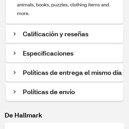
animals, books, puzzles, clothing items and
more.
Calificación y reseñas
Especificaciones
Políticas de entrega el mismo día
Políticas de envío
De Hallmark