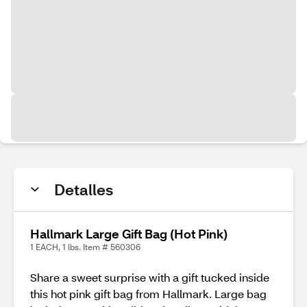
Detalles
Hallmark Large Gift Bag (Hot Pink)
1 EACH, 1 lbs. Item # 560306
Share a sweet surprise with a gift tucked inside
this hot pink gift bag from Hallmark. Large bag