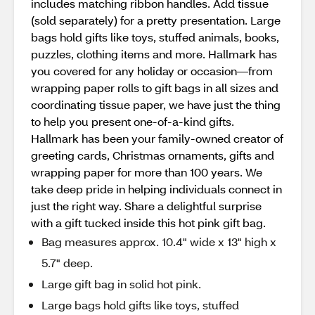
includes matching ribbon handles. Add tissue
(sold separately) for a pretty presentation. Large
bags hold gifts like toys, stuffed animals, books,
puzzles, clothing items and more. Hallmark has
you covered for any holiday or occasion—from
wrapping paper rolls to gift bags in all sizes and
coordinating tissue paper, we have just the thing
to help you present one-of-a-kind gifts.
Hallmark has been your family-owned creator of
greeting cards, Christmas ornaments, gifts and
wrapping paper for more than 100 years. We
take deep pride in helping individuals connect in
just the right way. Share a delightful surprise
with a gift tucked inside this hot pink gift bag.
Bag measures approx. 10.4" wide x 13" high x
5.7" deep.
Large gift bag in solid hot pink.
Large bags hold gifts like toys, stuffed