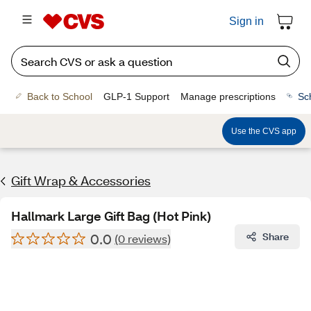
Sign in
Back to School
GLP-1 Support
Manage prescriptions
Sc
Use the CVS app
Gift Wrap & Accessories
Hallmark Large Gift Bag (Hot Pink)
0.0
Share
(0 reviews)