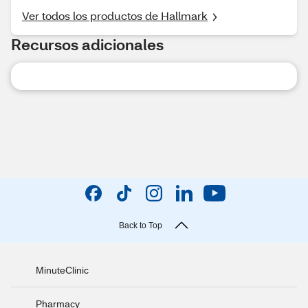
Ver todos los productos de Hallmark
Recursos adicionales
Back to Top
MinuteClinic
Pharmacy