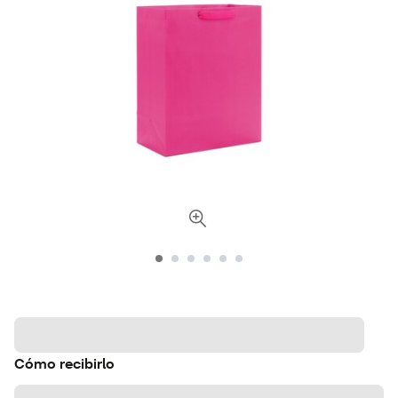
Cómo recibirlo