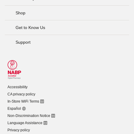
Shop
Get to Know Us
Support
Accessibility
CA privacy policy
In-Store WiFi Terms
Español
Non-Discrimination Notice
Language Assistance
Privacy policy