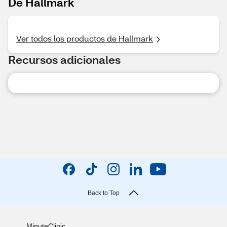
De Hallmark
Ver todos los productos de Hallmark
Recursos adicionales
Back to Top
MinuteClinic