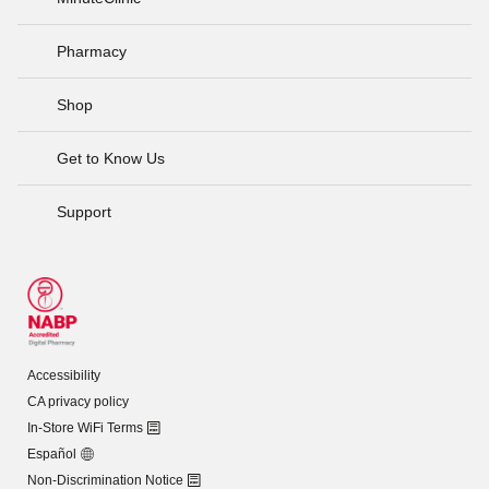
Pharmacy
Shop
Get to Know Us
Support
Accessibility
CA privacy policy
In-Store WiFi Terms
Español
Non-Discrimination Notice