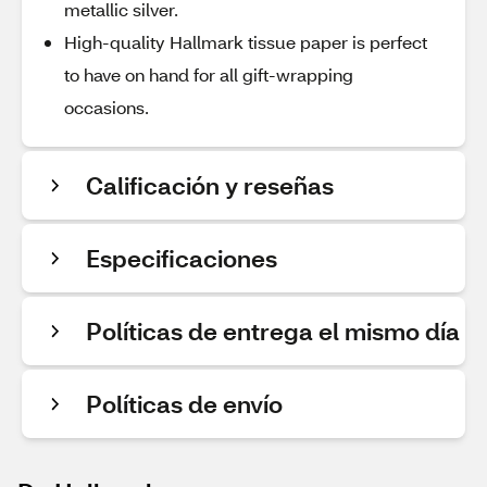
metallic silver.
High-quality Hallmark tissue paper is perfect
to have on hand for all gift-wrapping
occasions.
Calificación y reseñas
Especificaciones
Políticas de entrega el mismo día
Políticas de envío