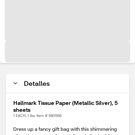
Detalles
Hallmark Tissue Paper (Metallic Silver), 5
sheets
1 EACH, 1 lbs. Item # 580566
Dress up a fancy gift bag with this shimmering