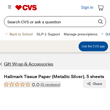
Sign in
Back to School
GLP-1 Support
Manage prescriptions
Sc
Use the CVS app
Gift Wrap & Accessories
Hallmark Tissue Paper (Metallic Silver), 5 sheets
0.0
Share
(0 reviews)