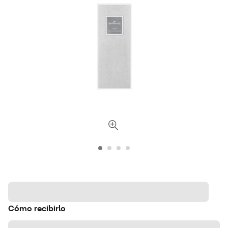
Cómo recibirlo