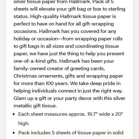
silver tissue paper from Hallmark. Pack of 5
sheets will elevate your gift bag or box to sterling
status. High-quality Hallmark tissue paper is
perfect to have on hand for all gift-wrapping
occasions. Hallmark has you covered for any
holiday or occasion—from wrapping paper rolls
to gift bags in all sizes and coordinating tissue
paper, we have just the thing to help you present
one-of-a-kind gifts. Hallmark has been your
family-owned creator of greeting cards,
Christmas ornaments, gifts and wrapping paper
for more than 100 years. We take deep pride in
helping individuals connect in just the right way.
Glam up a gift or your party decor with this silver
metallic gift tissue.
Each sheet measures approx. 19.7" wide x 20"
high.
Pack includes 5 sheets of tissue paper in solid