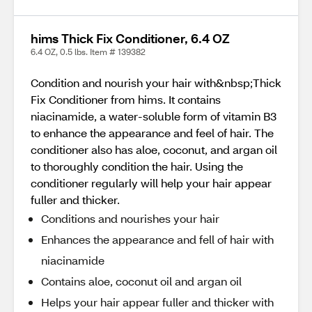
hims Thick Fix Conditioner, 6.4 OZ
6.4 OZ, 0.5 lbs. Item # 139382
Condition and nourish your hair with&nbsp;Thick
Fix Conditioner from hims. It contains
niacinamide, a water-soluble form of vitamin B3
to enhance the appearance and feel of hair. The
conditioner also has aloe, coconut, and argan oil
to thoroughly condition the hair. Using the
conditioner regularly will help your hair appear
fuller and thicker.
Conditions and nourishes your hair
Enhances the appearance and fell of hair with
niacinamide
Contains aloe, coconut oil and argan oil
Helps your hair appear fuller and thicker with