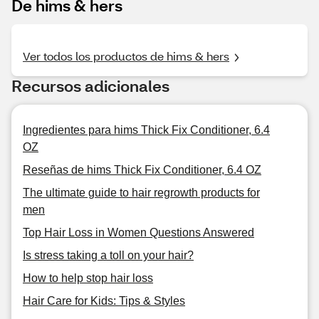
De hims & hers
Ver todos los productos de hims & hers
Recursos adicionales
Ingredientes para hims Thick Fix Conditioner, 6.4
OZ
Reseñas de hims Thick Fix Conditioner, 6.4 OZ
The ultimate guide to hair regrowth products for
men
Top Hair Loss in Women Questions Answered
Is stress taking a toll on your hair?
How to help stop hair loss
Hair Care for Kids: Tips & Styles