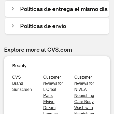
Políticas de entrega el mismo día
Políticas de envío
Explore more at CVS.com
Beauty
CVS
Customer
Customer
Brand
reviews for
reviews for
Sunscreen
L'Oreal
NIVEA
Paris
Nourishing
Elvive
Care Body
Dream
Wash with
Lengths
Nourishing