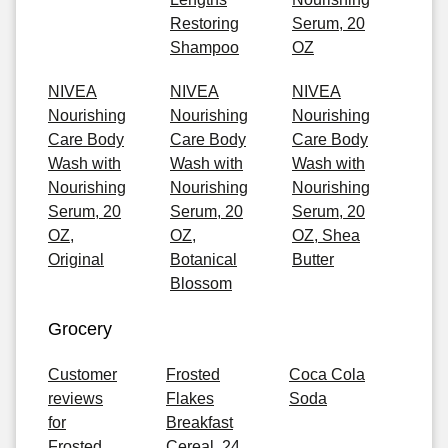
Restoring
Serum, 20
Shampoo
OZ
NIVEA
NIVEA
NIVEA
Nourishing
Nourishing
Nourishing
Care Body
Care Body
Care Body
Wash with
Wash with
Wash with
Nourishing
Nourishing
Nourishing
Serum, 20
Serum, 20
Serum, 20
OZ,
OZ,
OZ, Shea
Original
Botanical
Butter
Blossom
Grocery
Customer
Frosted
Coca Cola
reviews
Flakes
Soda
for
Breakfast
Frosted
Cereal, 24