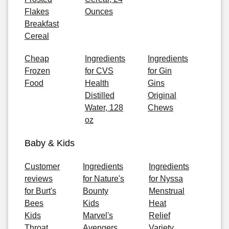
Flakes
Ounces
Breakfast
Cereal
Cheap
Ingredients
Ingredients
Frozen
for CVS
for Gin
Food
Health
Gins
Distilled
Original
Water, 128
Chews
oz
Baby & Kids
Customer
Ingredients
Ingredients
reviews
for Nature's
for Nyssa
for Burt's
Bounty
Menstrual
Bees
Kids
Heat
Kids
Marvel's
Relief
Throat
Avengers
Variety