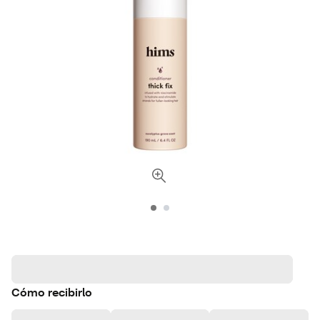
Cómo recibirlo