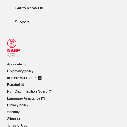
Get to Know Us
Support
Accessibility
CA privacy policy
In-Store WiFi Terms
Español
Non-Discrimination Notice
Language Assistance
Privacy policy
Security
Sitemap
Terms of Use