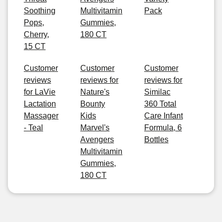
Soothing
Multivitamin
Pack
Pops,
Gummies,
Cherry,
180 CT
15 CT
Customer
Customer
Customer
reviews
reviews for
reviews for
for LaVie
Nature's
Similac
Lactation
Bounty
360 Total
Massager
Kids
Care Infant
- Teal
Marvel's
Formula, 6
Avengers
Bottles
Multivitamin
Gummies,
180 CT