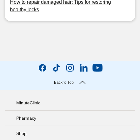
How to repair damaged hair: Tips for restoring
healthy locks
Back to Top
MinuteClinic
Pharmacy
Shop