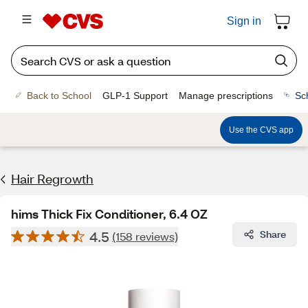
Sign in
Back to School
GLP-1 Support
Manage prescriptions
Sc
Use the CVS app
Hair Regrowth
hims Thick Fix Conditioner, 6.4 OZ
4.5
Share
(158 reviews)