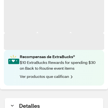
Recompensas de ExtraBucks®
$10 ExtraBucks Rewards for spending $30
on Back to Routine event items
Ver productos que califican
Detalles