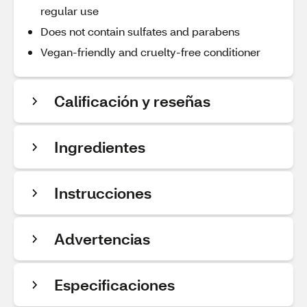
regular use
Does not contain sulfates and parabens
Vegan-friendly and cruelty-free conditioner
Calificación y reseñas
Ingredientes
Instrucciones
Advertencias
Especificaciones