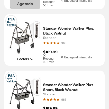
Entrega el mismo día
Recoger
Agotado
Envío
FSA
Que 
califica
Stander Wonder Walker Plus, 
Black Walnut
Stander
968
$169.99
Entrega el mismo día
7 colors
Recoger
Envío
FSA
Que 
califica
Stander Wonder Walker Plus 
Short, Black Walnut
Stander
968
$169.99