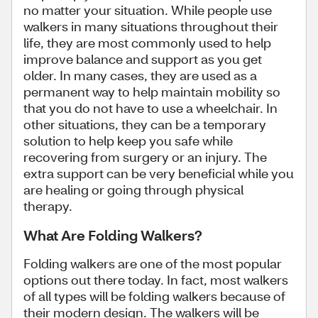
no matter your situation. While people use
walkers in many situations throughout their
life, they are most commonly used to help
improve balance and support as you get
older. In many cases, they are used as a
permanent way to help maintain mobility so
that you do not have to use a wheelchair. In
other situations, they can be a temporary
solution to help keep you safe while
recovering from surgery or an injury. The
extra support can be very beneficial while you
are healing or going through physical
therapy.
What Are Folding Walkers?
Folding walkers are one of the most popular
options out there today. In fact, most walkers
of all types will be folding walkers because of
their modern design. The walkers will be