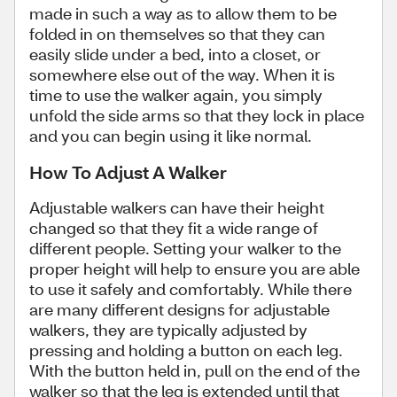
made in such a way as to allow them to be
folded in on themselves so that they can
easily slide under a bed, into a closet, or
somewhere else out of the way. When it is
time to use the walker again, you simply
unfold the side arms so that they lock in place
and you can begin using it like normal.
How To Adjust A Walker
Adjustable walkers can have their height
changed so that they fit a wide range of
different people. Setting your walker to the
proper height will help to ensure you are able
to use it safely and comfortably. While there
are many different designs for adjustable
walkers, they are typically adjusted by
pressing and holding a button on each leg.
With the button held in, pull on the end of the
walker so that the leg is extended until that