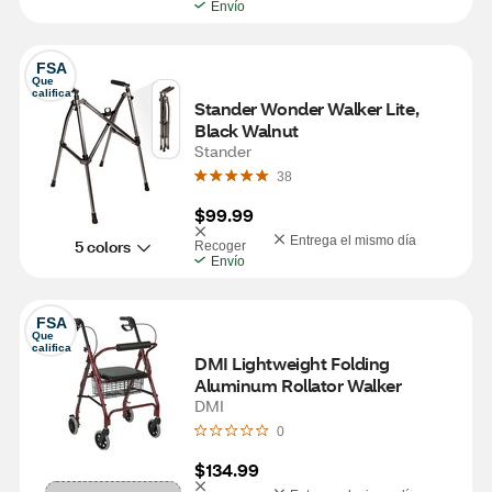
Envío
FSA
Que 
califica
Stander Wonder Walker Lite, 
Black Walnut
Stander
38
$99.99
Entrega el mismo día
5 colors
Recoger
Envío
FSA
Que 
califica
DMI Lightweight Folding 
Aluminum Rollator Walker
DMI
0
$134.99