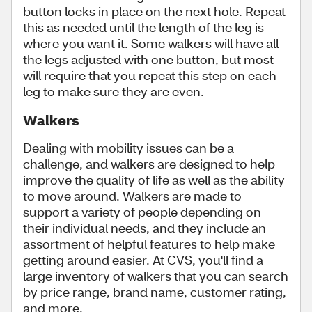
button locks in place on the next hole. Repeat
this as needed until the length of the leg is
where you want it. Some walkers will have all
the legs adjusted with one button, but most
will require that you repeat this step on each
leg to make sure they are even.
Walkers
Dealing with mobility issues can be a
challenge, and walkers are designed to help
improve the quality of life as well as the ability
to move around. Walkers are made to
support a variety of people depending on
their individual needs, and they include an
assortment of helpful features to help make
getting around easier. At CVS, you'll find a
large inventory of walkers that you can search
by price range, brand name, customer rating,
and more.