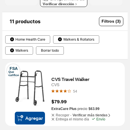
Verificar dirección
11 productos
Filtros (3)
Home Health Care
Walkers & Rollators
Walkers
Borrar todo
FSA
Que 
califica
CVS Travel Walker
CVS
54
$79.99
ExtraCare Plus
precio
$63.99
Recoger -
Verificar más tiendas
Agregar
Entrega el mismo día
Envío