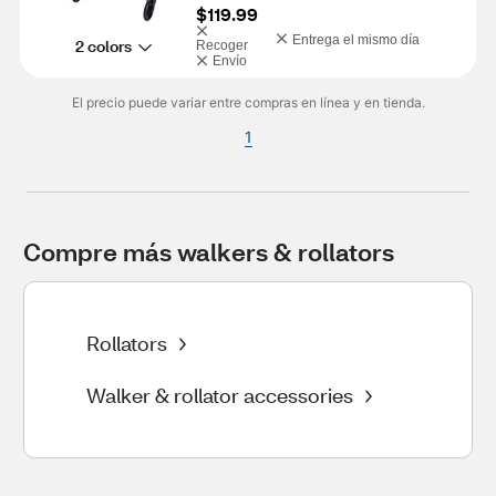
$119.99
Entrega el mismo día
2 colors
Recoger
Envío
El precio puede variar entre compras en línea y en tienda.
1
Compre más walkers & rollators
Rollators
Walker & rollator accessories