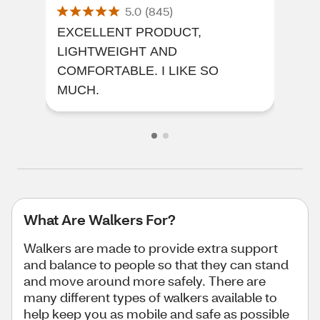
5.0
(
845
)
EXCELLENT PRODUCT,
Imp
LIGHTWEIGHT AND
App
COMFORTABLE. I LIKE SO
MUCH.
What Are Walkers For?
Walkers are made to provide extra support
and balance to people so that they can stand
and move around more safely. There are
many different types of walkers available to
help keep you as mobile and safe as possible