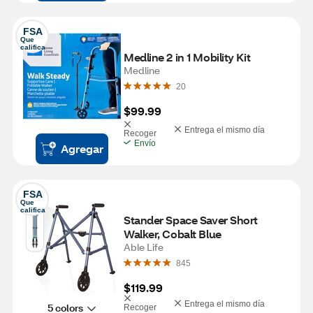
FSA
Que 
califica
Medline 2 in 1 Mobility Kit
Medline
20
$99.99
Entrega el mismo día
Recoger
Envío
Agregar
FSA
Que 
califica
Stander Space Saver Short 
Walker, Cobalt Blue
Able Life
845
$119.99
Entrega el mismo día
5 colors
Recoger