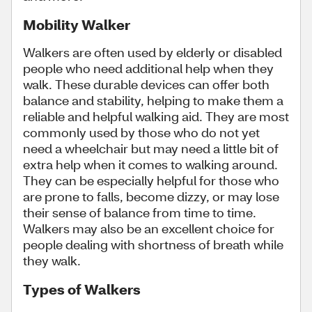
Mobility Walker
Walkers are often used by elderly or disabled
people who need additional help when they
walk. These durable devices can offer both
balance and stability, helping to make them a
reliable and helpful walking aid. They are most
commonly used by those who do not yet
need a wheelchair but may need a little bit of
extra help when it comes to walking around.
They can be especially helpful for those who
are prone to falls, become dizzy, or may lose
their sense of balance from time to time.
Walkers may also be an excellent choice for
people dealing with shortness of breath while
they walk.
Types of Walkers