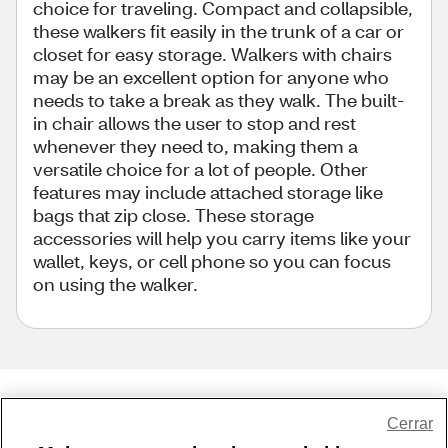
choice for traveling. Compact and collapsible,
these walkers fit easily in the trunk of a car or
closet for easy storage. Walkers with chairs
may be an excellent option for anyone who
needs to take a break as they walk. The built-
in chair allows the user to stop and rest
whenever they need to, making them a
versatile choice for a lot of people. Other
features may include attached storage like
bags that zip close. These storage
accessories will help you carry items like your
wallet, keys, or cell phone so you can focus
on using the walker.
Share Feedback
Cerrar