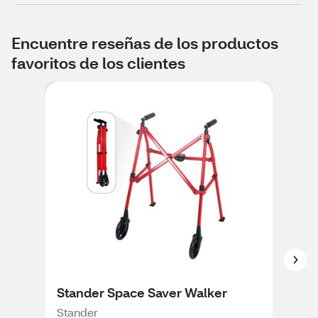
Encuentre reseñas de los productos
favoritos de los clientes
Stander Space Saver Walker
CVS
Stander
CVS