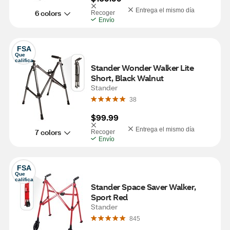
Entrega el mismo día
6 colors
Recoger
Envío
FSA
Que 
califica
Stander Wonder Walker Lite 
Short, Black Walnut
Stander
38
$99.99
Entrega el mismo día
7 colors
Recoger
Envío
FSA
Que 
califica
Stander Space Saver Walker, 
Sport Red 
Stander
845