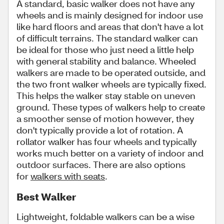
A standard, basic walker does not have any
wheels and is mainly designed for indoor use
like hard floors and areas that don't have a lot
of difficult terrains. The standard walker can
be ideal for those who just need a little help
with general stability and balance. Wheeled
walkers are made to be operated outside, and
the two front
walker wheels are typically fixed.
This helps the walker stay stable on uneven
ground. These types of walkers help to create
a smoother sense of motion however, they
don't typically provide a lot of rotation. A
rollator walker has four wheels and typically
works much better on a variety of indoor and
outdoor surfaces. There are also options
for
walkers with seats
.
Best Walker
Lightweight, foldable walkers can be a wise