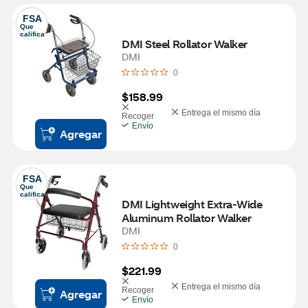
FSA
Que 
califica
DMI Steel Rollator Walker
DMI
0
$158.99
Entrega el mismo día
Recoger
Envío
Agregar
FSA
Que 
califica
DMI Lightweight Extra-Wide 
Aluminum Rollator Walker
DMI
0
$221.99
Entrega el mismo día
Recoger
Agregar
Envío