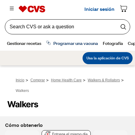
>
>
>
>
Inicio
Comprar
Home Health Care
Walkers & Rollators
Walkers
Walkers
Cómo obtenerlo
Entrega el mismo día