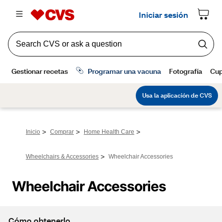
>
>
>
Inicio
Comprar
Home Health Care
>
Wheelchairs & Accessories
Wheelchair Accessories
Wheelchair Accessories
Cómo obtenerlo