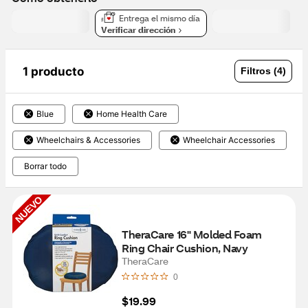
Entrega el mismo día
Verificar dirección
1 producto
Filtros (4)
Blue
Home Health Care
Wheelchairs & Accessories
Wheelchair Accessories
Borrar todo
NUEVO
TheraCare 16" Molded Foam 
Ring Chair Cushion, Navy
TheraCare
0
$19.99