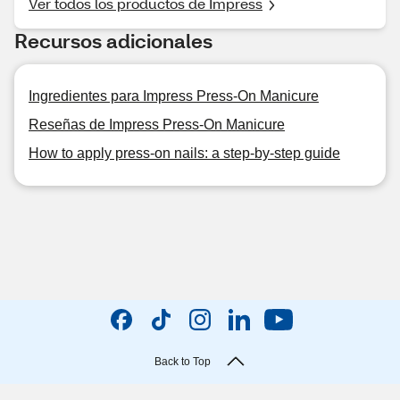
Ver todos los productos de Impress
Recursos adicionales
Ingredientes para Impress Press-On Manicure
Reseñas de Impress Press-On Manicure
How to apply press-on nails: a step-by-step guide
Back to Top