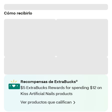
Cómo recibirlo
Recompensas de ExtraBucks®
$5 ExtraBucks Rewards for spending $12 on
Kiss Artificial Nails products
Ver productos que califican