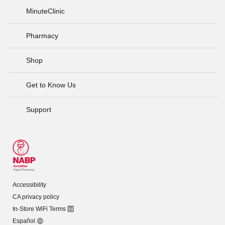
MinuteClinic
Pharmacy
Shop
Get to Know Us
Support
Accessibility
CA privacy policy
In-Store WiFi Terms
Español