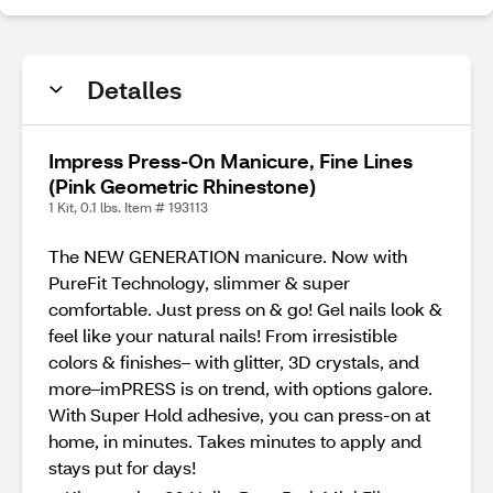
Detalles
Impress Press-On Manicure, Fine Lines
(Pink Geometric Rhinestone)
1 Kit, 0.1 lbs. Item # 193113
The NEW GENERATION manicure. Now with
PureFit Technology, slimmer & super
comfortable. Just press on & go! Gel nails look &
feel like your natural nails! From irresistible
colors & finishes– with glitter, 3D crystals, and
more–imPRESS is on trend, with options galore.
With Super Hold adhesive, you can press-on at
home, in minutes. Takes minutes to apply and
stays put for days!