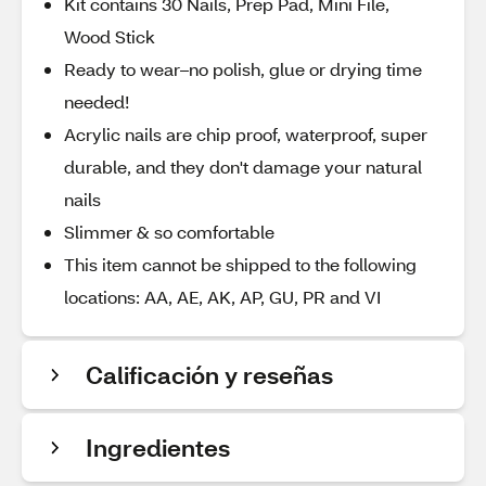
Kit contains 30 Nails, Prep Pad, Mini File,
Wood Stick
Ready to wear–no polish, glue or drying time
needed!
Acrylic nails are chip proof, waterproof, super
durable, and they don't damage your natural
nails
Slimmer & so comfortable
This item cannot be shipped to the following
locations: AA, AE, AK, AP, GU, PR and VI
Calificación y reseñas
Ingredientes