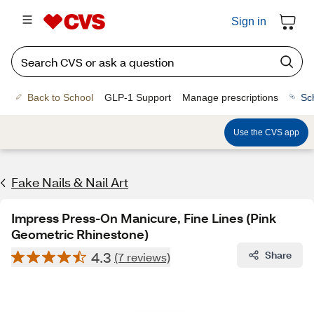
Sign in
Back to School
GLP-1 Support
Manage prescriptions
Sc
Use the CVS app
Fake Nails & Nail Art
Impress Press-On Manicure, Fine Lines (Pink
Geometric Rhinestone)
4.3
Share
(7 reviews)