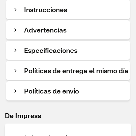
Instrucciones
Advertencias
Especificaciones
Políticas de entrega el mismo día
Políticas de envío
De Impress