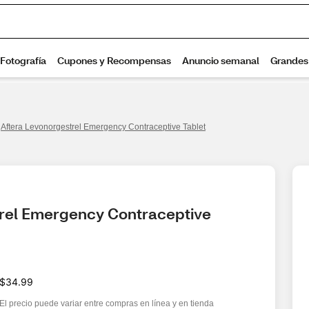
Aftera Levonorgestrel Emergency Contraceptive Tablet
rel Emergency Contraceptive 
$34.99
El precio puede variar entre compras en línea y en tienda