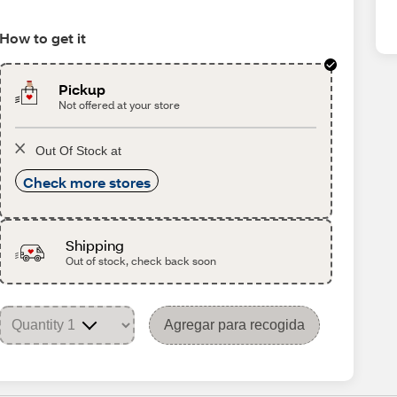
How to get it
Pickup
Not offered at your store
Out Of Stock at
Check more stores
Shipping
Out of stock, check back soon
Agregar para recogida