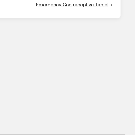
Emergency Contraceptive Tablet