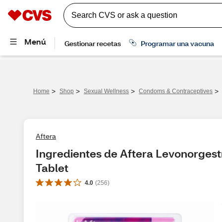
>
>
>
>
Home
Shop
Sexual Wellness
Condoms & Contraceptives
Aftera
Ingredientes de Aftera Levonorgest
Tablet
4.0
(
256
)