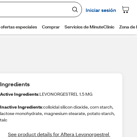
Ingredients
Active Ingredients
:LEVONORGESTREL 1.5 MG
Inactive Ingredients
:colloidal silicon dioxide, corn starch,
lactose monohydrate, magnesium stearate, potato starch,
talc
See product details for Aftera Levonorgestrel 