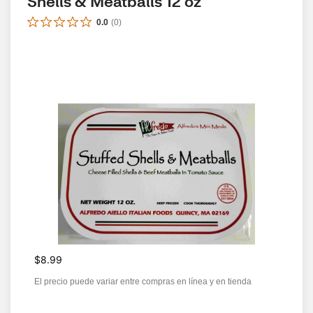
Shells & Meatballs 12 oz
0.0
(
0
)
$8.99
El precio puede variar entre compras en línea y en tienda