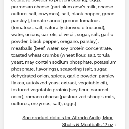
parmesan cheese (part skim cow’s milk, cheese
culture, salt, enzymes), salt, black pepper, green
parsley], tomato sauce [ground tomatoes
(tomatoes, salt, naturally derived citric acid),
water, onions, carrots, olive oil, sugar, salt, garlic
powder, black pepper, oregano, parsley],
meatballs [beef, water, soy protein concentrate,
toasted wheat crumbs (wheat flour, salt, torula
yeast, may contain sodium phosphate, potassium
phosphate, flavorings), seasoning (salt, sugar,
dehydrated onion, spices, garlic powder, parsley
flakes, autolyzed yeast extract, vegetable oil),
textured vegetable protein (soy flour, caramel
color), romano cheese (pasteurized sheep’s milk,
cultures, enzymes, salt), eggs]
See product details for Alfredo Aiello, Mini 
Shells & Meatballs 12 oz