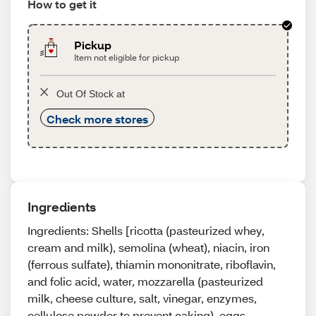
How to get it
Pickup
Item not eligible for pickup
Out Of Stock at
Check more stores
Ingredients
Ingredients: Shells [ricotta (pasteurized whey,
cream and milk), semolina (wheat), niacin, iron
(ferrous sulfate), thiamin mononitrate, riboflavin,
and folic acid, water, mozzarella (pasteurized
milk, cheese culture, salt, vinegar, enzymes,
cellulose powder to prevent caking), eggs,