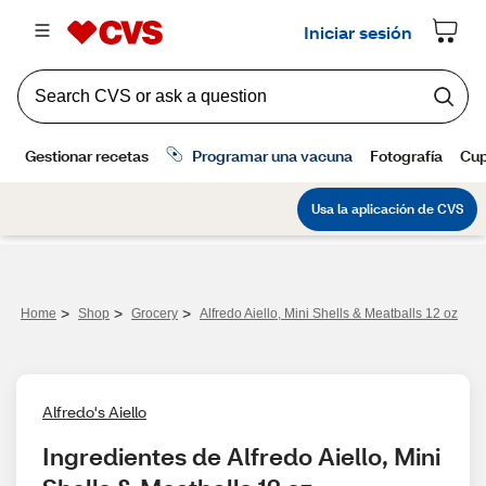
>
>
>
Home
Shop
Grocery
Alfredo Aiello, Mini Shells & Meatballs 12 oz
Alfredo's Aiello
Ingredientes de Alfredo Aiello, Mini 