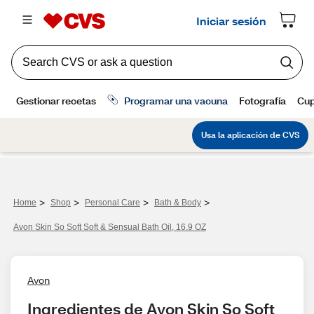
>
>
>
>
Home
Shop
Personal Care
Bath & Body
Avon Skin So Soft Soft & Sensual Bath Oil, 16.9 OZ
Avon
Ingredientes de Avon Skin So Soft 