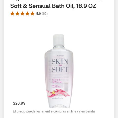
Soft & Sensual Bath Oil, 16.9 OZ
5.0
(
62
)
$20.99
El precio puede variar entre compras en línea y en tienda