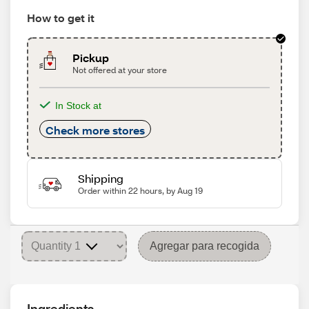
How to get it
Pickup
Not offered at your store
In Stock at
Check more stores
Shipping
Order within 22 hours, by Aug 19
Agregar para recogida
Ingredients