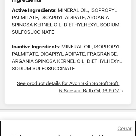
Active Ingredients
: MINERAL OIL, ISOPROPYL
PALMITATE, DICAPRYL ADIPATE, ARGANIA
SPINOSA KERNEL OIL, DIETHYLHEXYL SODIUM
SULFOSUCCINATE
Inactive Ingredients
: MINERAL OIL, ISOPROPYL
PALMITATE, DICAPRYL ADIPATE, FRAGRANCE,
ARGANIA SPINOSA KERNEL OIL, DIETHYLHEXYL
SODIUM SULFOSUCCINATE
See product details for Avon Skin So Soft Soft 
& Sensual Bath Oil, 16.9 OZ
Share Feedback
Cerrar