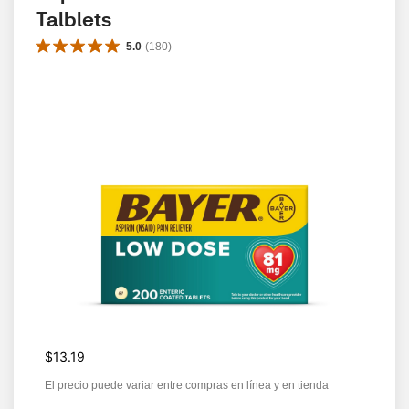
Talblets
5.0
(
180
)
$13.19
El precio puede variar entre compras en línea y en tienda