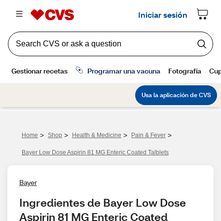
>
>
>
>
Home
Shop
Health & Medicine
Pain & Fever
Bayer Low Dose Aspirin 81 MG Enteric Coated Talblets
Bayer
Ingredientes de Bayer Low Dose 
Aspirin 81 MG Enteric Coated 