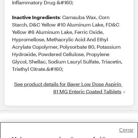
Inflammatory Drug &#160;
Inactive Ingredients
: Carnauba Wax, Corn
Starch, D&C Yellow #10 Aluminum Lake, FD&C
Yellow #6 Aluminum Lake, Ferric Oxide,
Hypromellose, Methacrylic Acid And Ethyl
Acrylate Copolymer, Polysorbate 80, Potassium
Hydroxide, Powdered Cellulose, Propylene
Glycol, Shellac, Sodium Lauryl Sulfate, Triacetin,
Triethyl Citrate.&#160;
See product details for Bayer Low Dose Aspirin 
81 MG Enteric Coated Talblets
Share Feedback
Cerrar