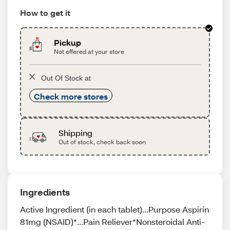
How to get it
Pickup
Not offered at your store
Out Of Stock at
Check more stores
Shipping
Out of stock, check back soon
Ingredients
Active Ingredient (in each tablet)...Purpose Aspirin
81mg (NSAID)*...Pain Reliever*Nonsteroidal Anti-