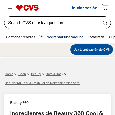
>
>
>
>
Home
Shop
Beauty
Bath & Body
Beauty 360 Cool & Fresh Lotion Refreshing Aloe Vera
Beauty 360
Ingredientes de Beauty 360 Cool & 