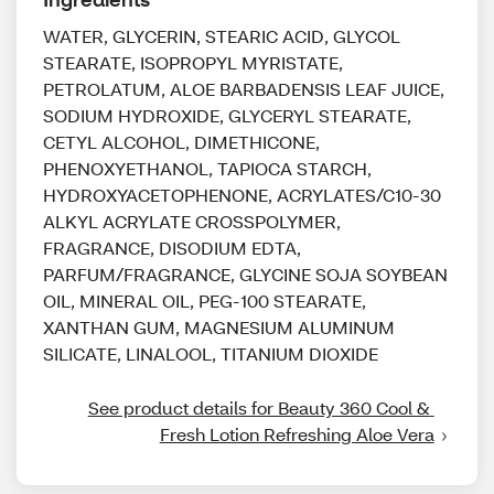
WATER, GLYCERIN, STEARIC ACID, GLYCOL
STEARATE, ISOPROPYL MYRISTATE,
PETROLATUM, ALOE BARBADENSIS LEAF JUICE,
SODIUM HYDROXIDE, GLYCERYL STEARATE,
CETYL ALCOHOL, DIMETHICONE,
PHENOXYETHANOL, TAPIOCA STARCH,
HYDROXYACETOPHENONE, ACRYLATES/C10-30
ALKYL ACRYLATE CROSSPOLYMER,
FRAGRANCE, DISODIUM EDTA,
PARFUM/FRAGRANCE, GLYCINE SOJA SOYBEAN
OIL, MINERAL OIL, PEG-100 STEARATE,
XANTHAN GUM, MAGNESIUM ALUMINUM
SILICATE, LINALOOL, TITANIUM DIOXIDE
See product details for Beauty 360 Cool & 
Fresh Lotion Refreshing Aloe Vera