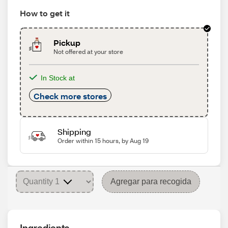
How to get it
Pickup
Not offered at your store
In Stock at
Check more stores
Shipping
Order within 15 hours, by Aug 19
Agregar para recogida
Ingredients