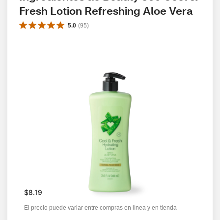
Fresh Lotion Refreshing Aloe Vera
5.0
(
95
)
$8.19
El precio puede variar entre compras en línea y en tienda