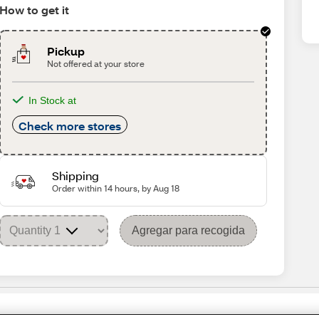
How to get it
Pickup
Not offered at your store
In Stock at
Check more stores
Shipping
Order within 14 hours, by Aug 18
Agregar para recogida