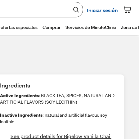
Ingredients
Active Ingredients
: BLACK TEA, SPICES, NATURAL AND
ARTIFICIAL FLAVORS (SOY LECITHIN)
Inactive Ingredients
: natural and artificial flavour, soy
lecithin
See product details for Bigelow Vanilla Chai 