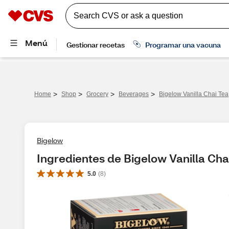
>
>
>
>
Home
Shop
Grocery
Beverages
Bigelow Vanilla Chai Tea,
Bigelow
Ingredientes de Bigelow Vanilla Chai
5.0
(
8
)