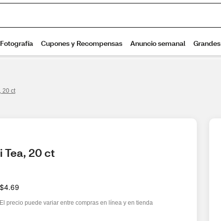
 20 ct
 Tea, 20 ct
$4.69
El precio puede variar entre compras en línea y en tienda