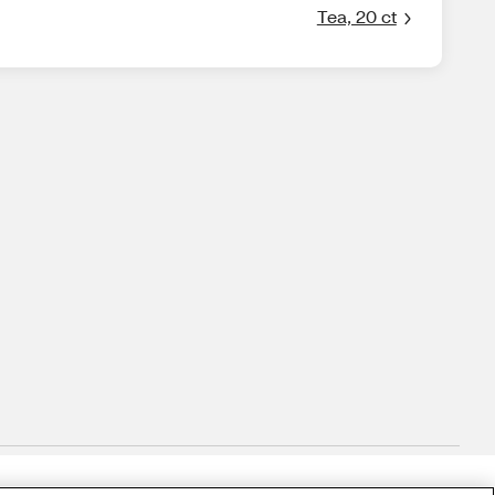
Tea, 20 ct