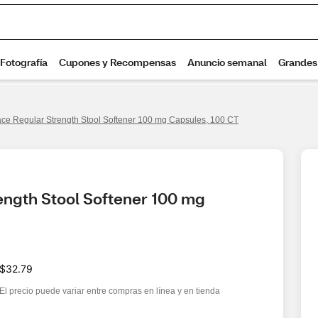
ce Regular Strength Stool Softener 100 mg Capsules, 100 CT
ngth Stool Softener 100 mg 
$32.79
El precio puede variar entre compras en línea y en tienda