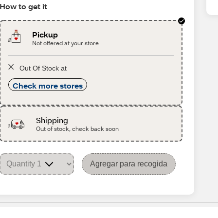
How to get it
Pickup
Not offered at your store
Out Of Stock at
Check more stores
Shipping
Out of stock, check back soon
Agregar para recogida