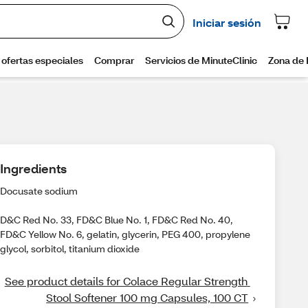
Ingredients
Docusate sodium
D&C Red No. 33, FD&C Blue No. 1, FD&C Red No. 40,
FD&C Yellow No. 6, gelatin, glycerin, PEG 400, propylene
glycol, sorbitol, titanium dioxide
See product details for Colace Regular Strength 
Stool Softener 100 mg Capsules, 100 CT