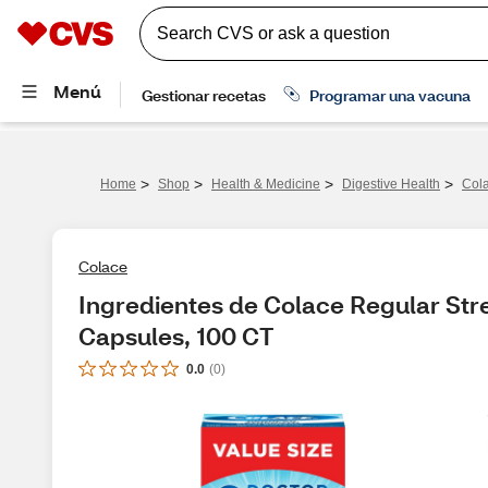
>
>
>
>
Home
Shop
Health & Medicine
Digestive Health
Cola
Colace
Ingredientes de Colace Regular Stre
Capsules, 100 CT
0.0
(
0
)