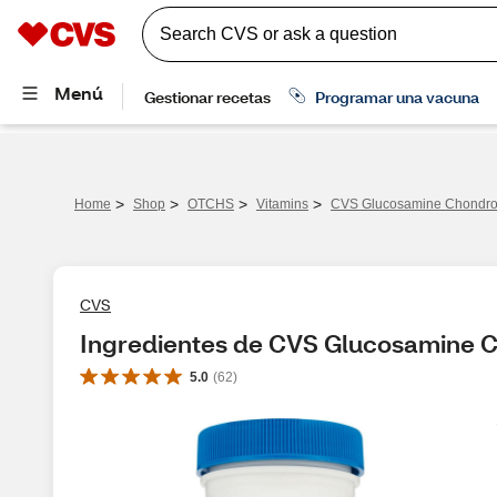
>
>
>
>
Home
Shop
OTCHS
Vitamins
CVS Glucosamine Chondroit
CVS
Ingredientes de CVS Glucosamine C
5.0
(
62
)