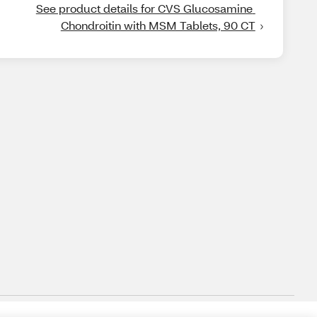
See product details for CVS Glucosamine 
Chondroitin with MSM Tablets, 90 CT