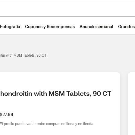
in with MSM Tablets, 90 CT
hondroitin with MSM Tablets, 90 CT
$27.99
El precio puede variar entre compras en línea y en tienda