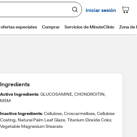
Ingredients
Active Ingredients
: GLUCOSAMINE, CHONDROITIN,
MSM
Inactive Ingredients
: Cellulose, Croscarmellose, Cellulose
Coating, Natural Palm Leaf Glaze, Titanium Dioxide Color,
Vegetable Magnesium Stearate