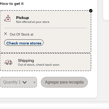
How to get it
Pickup
Not offered at your store
Out Of Stock at
Check more stores
Shipping
Out of stock, check back soon
Agregar para recogida