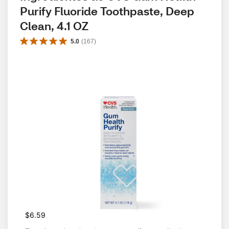
Purify Fluoride Toothpaste, Deep 
Clean, 4.1 OZ
5.0
(
167
)
$6.59