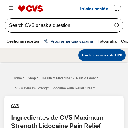
>
>
>
>
Home
Shop
Health & Medicine
Pain & Fever
CVS Maximum Strength Lidocaine Pain Relief Cream
CVS
Ingredientes de CVS Maximum 
Strength Lidocaine Pain Relief 