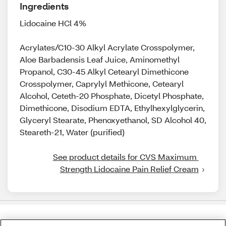
Ingredients
Lidocaine HCl 4%
Acrylates/C10-30 Alkyl Acrylate Crosspolymer,
Aloe Barbadensis Leaf Juice, Aminomethyl
Propanol, C30-45 Alkyl Cetearyl Dimethicone
Crosspolymer, Caprylyl Methicone, Cetearyl
Alcohol, Ceteth-20 Phosphate, Dicetyl Phosphate,
Dimethicone, Disodium EDTA, Ethylhexylglycerin,
Glyceryl Stearate, Phenoxyethanol, SD Alcohol 40,
Steareth-21, Water (purified)
See product details for CVS Maximum 
Strength Lidocaine Pain Relief Cream