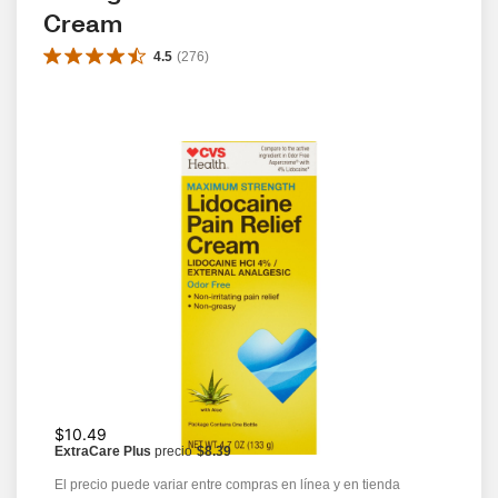
Cream
4.5
(
276
)
$10.49
ExtraCare Plus
precio
$8.39
El precio puede variar entre compras en línea y en tienda