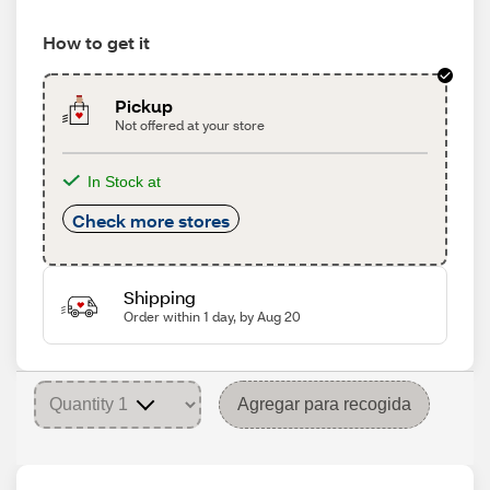
How to get it
Pickup
Not offered at your store
In Stock at
Check more stores
Shipping
Order within 1 day, by Aug 20
Agregar para recogida