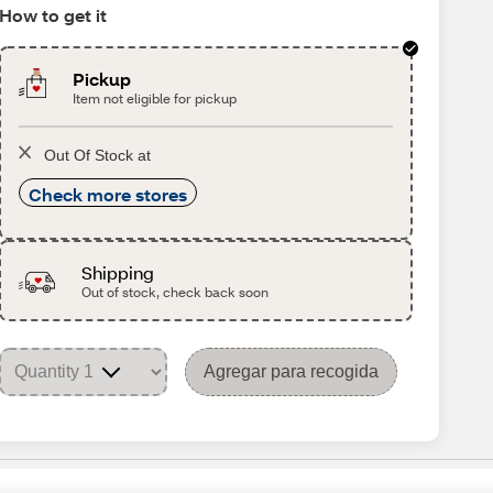
How to get it
Pickup
Item not eligible for pickup
Out Of Stock at
Check more stores
Shipping
Out of stock, check back soon
Agregar para recogida