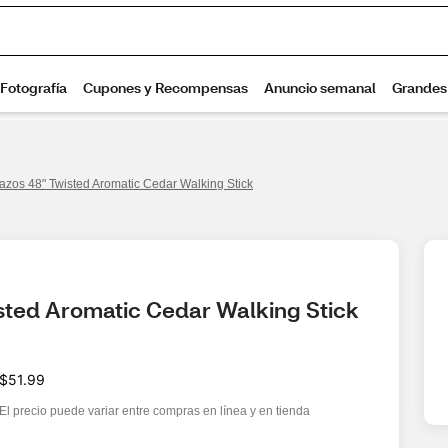
azos 48" Twisted Aromatic Cedar Walking Stick
sted Aromatic Cedar Walking Stick
$51.99
El precio puede variar entre compras en línea y en tienda