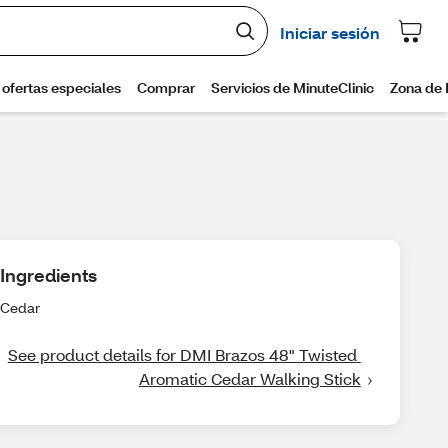
Ingredients
Cedar
See product details for DMI Brazos 48" Twisted 
Aromatic Cedar Walking Stick