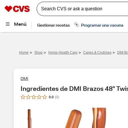
>
>
>
>
Home
Shop
Home Health Care
Canes & Crutches
DMI Br
DMI
Ingredientes de DMI Brazos 48" Twi
0.0
(
0
)