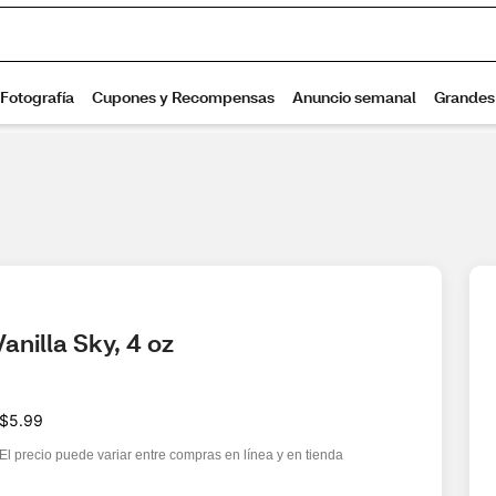
anilla Sky, 4 oz
$5.99
El precio puede variar entre compras en línea y en tienda