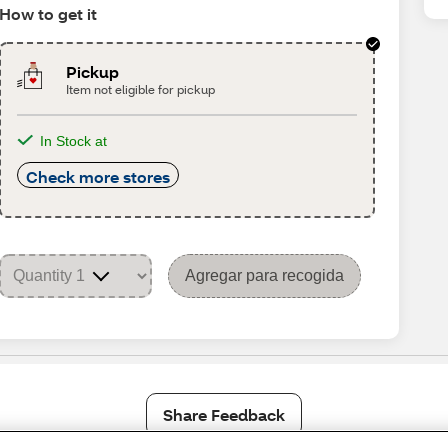
How to get it
Pickup
Item not eligible for pickup
In Stock at
Check more stores
Agregar para recogida
Share Feedback