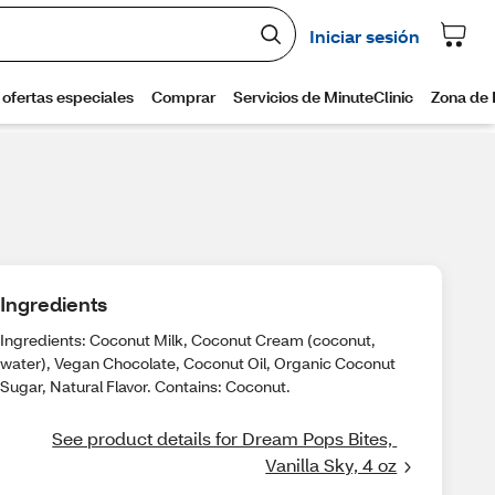
Ingredients
Ingredients: Coconut Milk, Coconut Cream (coconut,
water), Vegan Chocolate, Coconut Oil, Organic Coconut
Sugar, Natural Flavor. Contains: Coconut.
See product details for Dream Pops Bites, 
Vanilla Sky, 4 oz