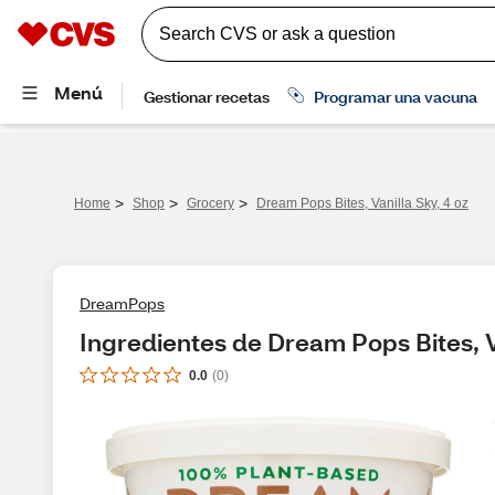
>
>
>
Home
Shop
Grocery
Dream Pops Bites, Vanilla Sky, 4 oz
DreamPops
Ingredientes de Dream Pops Bites, V
0.0
(
0
)