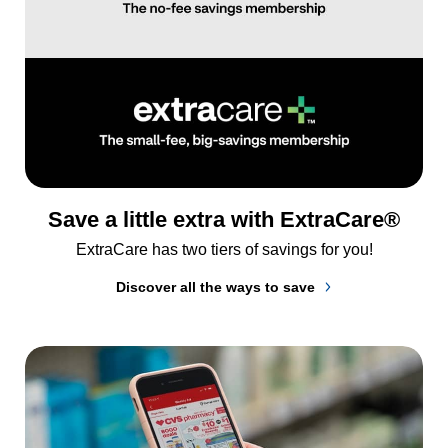
Save a little extra with ExtraCare®
ExtraCare has two tiers of savings for you!
Discover all the ways to save