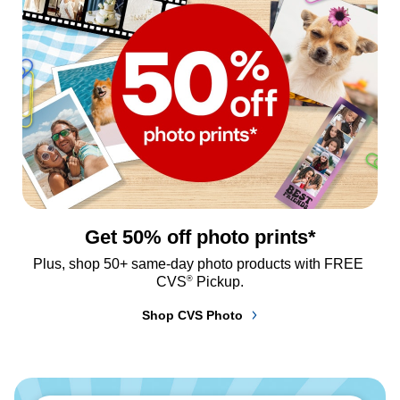
Get 50% off photo prints*
Plus, shop 50+ same-day photo products with FREE 
®
CVS
 Pickup.
Shop CVS Photo