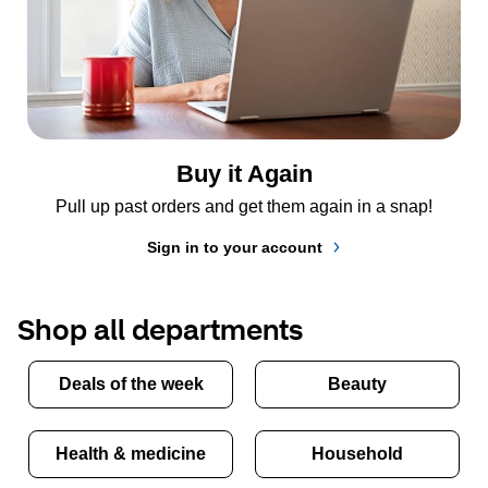
Buy it Again
Pull up past orders and get them again in a snap!
Sign in to your account
Shop all departments
Deals of the week
Beauty
Health & medicine
Household