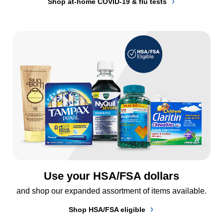
Shop at-home COVID-19 & flu tests
Use your HSA/FSA dollars
and shop our expanded assortment of items available.
Shop HSA/FSA eligible