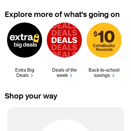
Explore more of what's going on
Extra Big
Deals of the
Back-to-school
Ba
Deals
week
savings
Shop your way