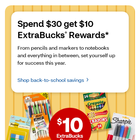
Spend $30 get $10 
ExtraBucks
 Rewards*
®
From pencils and markers to notebooks 
and everything in between, set yourself up 
for success this year.
Shop back-to-school savings