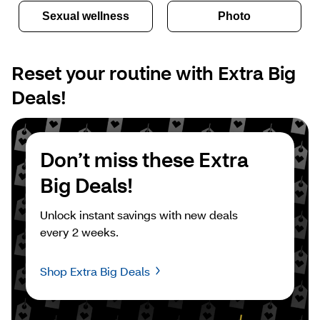
Sexual wellness
Photo
Reset your routine with Extra Big 
Deals!
Don’t miss these Extra 
Big Deals!
Unlock instant savings with new deals 
every 2 weeks.
Shop Extra Big Deals