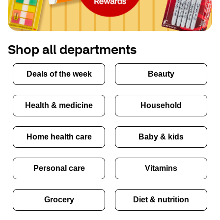
Shop all departments
Deals of the week
Beauty
Health & medicine
Household
Home health care
Baby & kids
Personal care
Vitamins
Grocery
Diet & nutrition