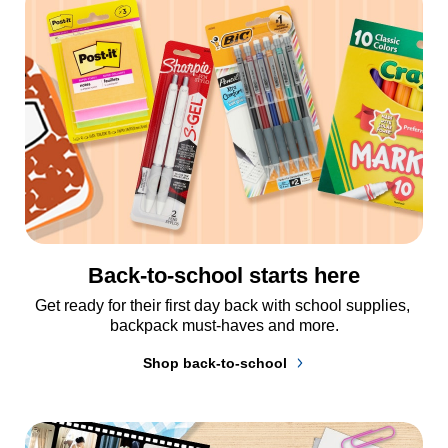
Back-to-school starts here
Get ready for their first day back with school supplies, 
backpack must-haves and more.
Shop back-to-school