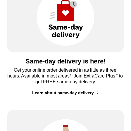
Same-day delivery is here!
Get your online order delivered in as little as three 
™
hours. Available in most areas*. Join ExtraCare Plus
 to 
get FREE same-day delivery.
Learn about same-day delivery