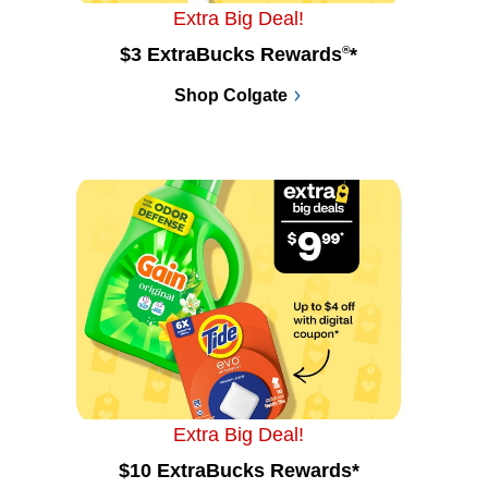
Extra Big Deal!
$3 ExtraBucks Rewards
®
*
Shop Colgate
Extra Big Deal!
$10 ExtraBucks Rewards*