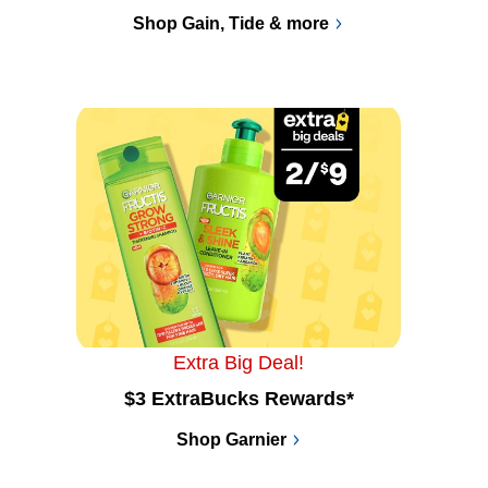
Shop Gain, Tide & more
Extra Big Deal!
$3 ExtraBucks Rewards*
Shop Garnier