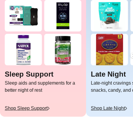
Sleep Support
Late Night
Sleep aids and supplements for a
Late-night cravings 
better night of rest
snacks, candy, and c
Shop
Sleep Support
Shop
Late Night