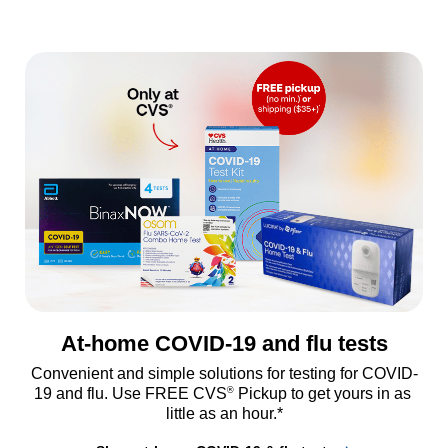
At-home COVID-19 and flu tests
Convenient and simple solutions for testing for COVID-
®
19 and flu. Use FREE CVS
 Pickup to get yours in as 
little as an hour.*