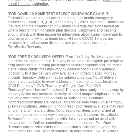
about 1 to 4 day shipping.
*FOR COVID-19 HOME TEST SELECT INSURANCE CLAIM:
The
Federal Government announced that the public health emergency
addressing COVID-19, (PHE) ended May 11, 2023. As a result, individual
insurers and their clients can now make coverage decisions based on
what’s best for their individual plan designs. Customers and patients
should check with their insurer for information about current coverage to
determine eligibility for at-home tests. At-home COVID-19 tests are
excluded from all coupon discounts and promotions, including
ExtraBucks Rewards.
*FOR FREE RX DELIVERY OFFER
: Free 1 to 3 day Rx delivery applies
to orders until further notice. Delivery is available for eligible prescription
drug orders with qualifying prescription benefit programs and insurance
plans. Order cutoff times may vary by delivery option and pharmacy
location. 1 to 3 day delivery only available on orders placed Monday
through Thursday. Delivery may be subject to delays. Not all delivery
options are available to every address or from all pharmacy locations
(CVS Pharmacy
®
, CVS Pharmacy at Target, CarePlus CVS
Pharmacy
®
and Navarro
®
locations). Delivery fees apply and may vary by
delivery option and location. Delivery of select nonprescription items is
available with prescription delivery at participating locations.
Nonprescription items are not available for delivery from CVS Pharmacy
at Target locations. Selection of nonprescription items available may vary
for online and in-store orders. Nonprescription items are charged at
online prices, which may vary from store prices. Coupons, ExtraBucks
Rewards
®
or in-store promotions with delivery may not be used with
delivery orders. Online promotions cannot be used nor ExtraBucks
Rewards earned with orders called into stores. Advance payment by
credit, debit or FSA/HSA card required. In most cases, FSA/HSA cards