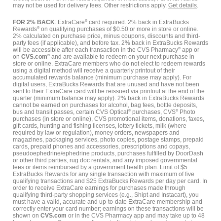
may not be used for delivery fees. Other restrictions apply.
Get details
.
FOR 2% BACK
: ExtraCare
®
card required. 2% back in ExtraBucks
Rewards
®
on qualifying purchases of $0.50 or more in store or online.
2% calculated on purchase price, minus coupons, discounts and third-
party fees (if applicable), and before tax. 2% back in ExtraBucks Rewards
will be accessible after each transaction in the CVS Pharmacy
®
app or
on
CVS.com
®
and are available to redeem on your next purchase in
store or online. ExtraCare members who do not elect to redeem rewards
using a digital method will receive a quarterly printout of their
accumulated rewards balance (minimum purchase may apply). For
digital users, ExtraBucks Rewards that are unused and have not been
sent to their ExtraCare card will be reissued via printout at the end of the
quarter (minimum balance may apply). 2% back in ExtraBucks Rewards
cannot be earned on purchases for alcohol, bag fees, bottle deposits,
bus and transit passes, certain CVS Optical
®
purchases, CVS
®
Photo
purchases (in store or online), CVS promotional items, donations, faxes,
gift cards, hunting and fishing licenses, lottery tickets, milk (where
required by law or regulation), money orders, newspapers and
magazines, packaging services, photo copies, postage stamps, prepaid
cards, prepaid phones and accessories, prescriptions and copays,
pseudoephedrine/ephedrine products, purchases fulfilled by DoorDash
or other third parties, rug doc rentals, and any imposed governmental
fees or items reimbursed by a government health plan. Limit of $5
ExtraBucks Rewards for any single transaction with maximum of five
qualifying transactions and $25 ExtraBucks Rewards per day per card. In
order to receive ExtraCare earnings for purchases made through
qualifying third-party shopping services (e.g., Shipt and Instacart), you
must have a valid, accurate and up-to-date ExtraCare membership and
correctly enter your card number; earnings on these transactions will be
shown on
CVS.com
or in the CVS Pharmacy app and may take up to 48