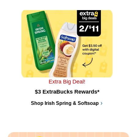
Extra Big Deal!
$3 ExtraBucks Rewards*
Shop Irish Spring & Softsoap