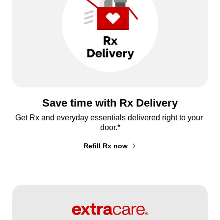
Save time with Rx Delivery
Get Rx and everyday essentials delivered right to your 
door.*
Refill Rx now