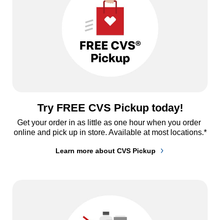
Try FREE CVS Pickup today!
Get your order in as little as one hour when you order 
online and pick up in store. Available at most locations.*
Learn more about CVS Pickup