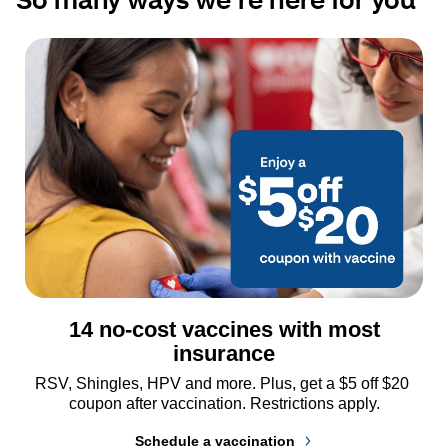
14 no-cost vaccines with most
insurance
RSV, Shingles, HPV and more. Plus, get a $5 off $20 
coupon after vaccination. Restrictions apply.
Schedule a vaccination