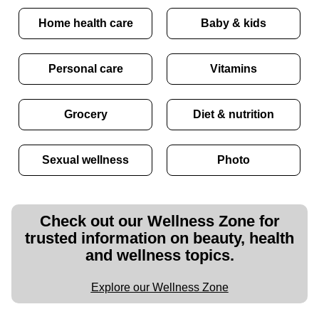
Home health care
Baby & kids
Personal care
Vitamins
Grocery
Diet & nutrition
Sexual wellness
Photo
Check out our Wellness Zone for
trusted information on beauty, health
and wellness topics.
Explore our Wellness Zone