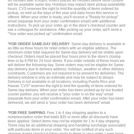
90 minutes after 8:00pm, orders placed 90 minutes before store closure
will be available same day. Holidays may impact store pickup availability
hours. CVS reserves the right to limit the quantity of items ordered for
pickup, as well as the days of the year and daily hours this service is
offered. When your order is ready, you'll receive a "Ready for pickup"
email (separate from your order confirmation email) with additional
instructions. To pick up your order, go in the store’s checkout counter and
ask a colleague for assistance. After picking up your order, we'll send a
"Your order was picked up" confirmation email.
*FOR ORDER SAME-DAY DELIVERY
: Same-day delivery is available in
as little as three hours for retail orders with an eligible address. The
minimum order total required for Same-day delivery will be visible upon
checkout. Orders must be placed four hours prior to the store's closing
time or by 8 PM for 24 hour stores. If you order outside of these hours we
will deliver the following day. Some orders may not be eligible for Same-
day delivery due to delivery address, holidays, weather or other delivery
constraints. Customers are not required to be present for deliveries. The
delivery window is only an estimate and may be subject to delays.
Delivery is not available in all locations, including Puerto Rico and
Hawaii. CVS
®
reserves the right to limit the quantity of items ordered for
Same-day delivery. When your order has been picked up by our trusted
courier partner, you will receive a "your order is on the way" email
(separate from your order confirmation email). After your order has been
delivered, we will send a "your order has been delivered" email.
*FOR FREE SHIPPING
: Free 1 to 4 day shipping applies to a
nonprescription order that totals $35 or more after all discounts have
been applied. Select items may not be eligible for 1 to 4 day shipping.
There may be an additional shipping and handling surcharge associated
with particular items in your order. You will be notified of any such
charges during checkout if they apply to items in your order.
Learn more