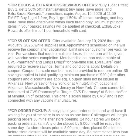
*FOR BOGOS & EXTRABUCKS REWARDS OFFERS
: *Buy 1, get 1 free;
Buy 1, get 1 50% off; instant savings; buy more, save more; and
ExtraBucks Rewards
®
promotions expire August 15, 2026 at 11:59
PM ET. Buy 1, get 1 free; Buy 1, get 1 50% off; instant savings; and buy
more, save more offers valid within each brand only. You must put both
items in your basket; savings will be applied at checkout. ExtraBucks
Rewards offer limit of 1 per household with card.
*FOR $5 OFF $20 OFFER:
Offer available January 10, 2026 through
August 9, 2026, while supplies last. Appointments scheduled online will
receive the coupon after vaccination. Limit one per customer per vaccine
visit. For vaccines that require multiple doses, the coupon will be given
with vaccine series completion. Merchandise coupon redeemable at
CVS Pharmacy
®
and Longs Drugs
®
for one-time use. ExtraCare
®
card
required to receive savings. Terms and conditions apply. Details on
coupon. Coupon barcode number must be provided to redeem online. $5
savings applied to total qualifying minimum purchase of $20 (after other
coupons and discounts are applied). Coupon shall not be issued in
Arkansas, New Jersey or New York, or at MinuteClinic
®
locations in
Arkansas, Massachusetts, New Jersey or New York. Coupon cannot be
redeemed at CVS Pharmacy
®
at Target, CVS Pharmacy
®
at Schnucks
®
or
at MinuteClinic
®
locations. This offer is solely made by CVS
®
and is not
connected with any vaccine manufacturer.
*FOR ORDER PICKUP:
Simply place your order online and we'll have it
waiting for you at the store in as soon as one hour. Colleagues will begin
packing orders 30 mins after store opening. 24 hour stores will begin
packing orders at 7am. Any order placed by 8:00pm will be ready the
same day. If a store closes prior to 8:00 pm, orders placed 90 minutes
before store closure will be available same day. If a store closes less than