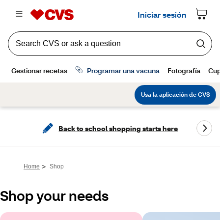
Back to school shopping starts here
>
Home
Shop
Shop your needs