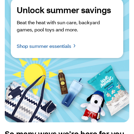
Unlock summer savings
Beat the heat with sun care, backyard 
games, pool toys and more.
Shop summer essentials
So many ways we’re here for you