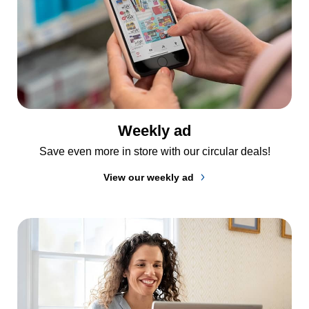
Weekly ad
Save even more in store with our circular deals!
View our weekly ad