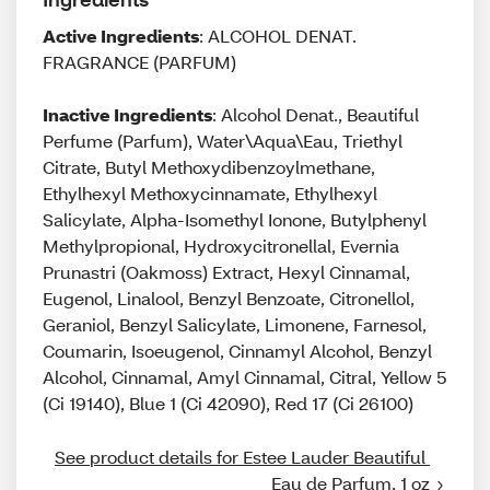
Active Ingredients
: ALCOHOL DENAT.
FRAGRANCE (PARFUM)
Inactive Ingredients
: Alcohol Denat., Beautiful
Perfume (Parfum), Water\Aqua\Eau, Triethyl
Citrate, Butyl Methoxydibenzoylmethane,
Ethylhexyl Methoxycinnamate, Ethylhexyl
Salicylate, Alpha-Isomethyl Ionone, Butylphenyl
Methylpropional, Hydroxycitronellal, Evernia
Prunastri (Oakmoss) Extract, Hexyl Cinnamal,
Eugenol, Linalool, Benzyl Benzoate, Citronellol,
Geraniol, Benzyl Salicylate, Limonene, Farnesol,
Coumarin, Isoeugenol, Cinnamyl Alcohol, Benzyl
Alcohol, Cinnamal, Amyl Cinnamal, Citral, Yellow 5
(Ci 19140), Blue 1 (Ci 42090), Red 17 (Ci 26100)
See product details for Estee Lauder Beautiful 
Eau de Parfum, 1 oz