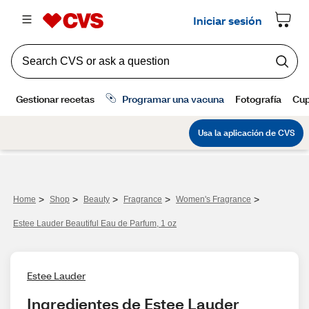
>
>
>
>
>
Home
Shop
Beauty
Fragrance
Women's Fragrance
Estee Lauder Beautiful Eau de Parfum, 1 oz
Estee Lauder
Ingredientes de Estee Lauder 