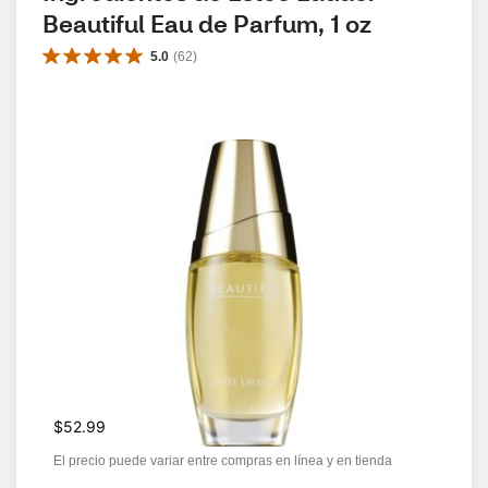
Beautiful Eau de Parfum, 1 oz
5.0
(
62
)
$52.99
El precio puede variar entre compras en línea y en tienda