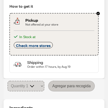
How to get it
Pickup
Not offered at your store
In Stock at
Check more stores
Shipping
Order within 17 hours, by Aug 19
Agregar para recogida
Ingredients