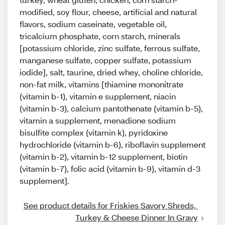
modified, soy flour, cheese, artificial and natural
flavors, sodium caseinate, vegetable oil,
tricalcium phosphate, corn starch, minerals
[potassium chloride, zinc sulfate, ferrous sulfate,
manganese sulfate, copper sulfate, potassium
iodide], salt, taurine, dried whey, choline chloride,
non-fat milk, vitamins [thiamine mononitrate
(vitamin b-1), vitamin e supplement, niacin
(vitamin b-3), calcium pantothenate (vitamin b-5),
vitamin a supplement, menadione sodium
bisulfite complex (vitamin k), pyridoxine
hydrochloride (vitamin b-6), riboflavin supplement
(vitamin b-2), vitamin b-12 supplement, biotin
(vitamin b-7), folic acid (vitamin b-9), vitamin d-3
supplement].
See product details for Friskies Savory Shreds, 
Turkey & Cheese Dinner In Gravy