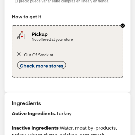
El precio puede variar entre compras en línea y en tienda
How to get it
Pickup
Not offered at your store
Out Of Stock at
Check more stores
Ingredients
Active Ingredients
:Turkey
Inactive Ingredients
:Water, meat by-products,
turkey, wheat gluten, chicken, corn starch-