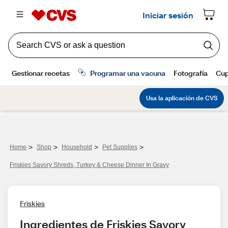
>
>
>
>
Home
Shop
Household
Pet Supplies
Friskies Savory Shreds, Turkey & Cheese Dinner In Gravy
Friskies
Ingredientes de Friskies Savory 