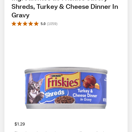
Shreds, Turkey & Cheese Dinner In 
Gravy
5.0
(
1059
)
$1.29