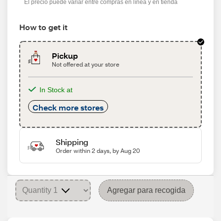
El precio puede variar entre compras en línea y en tienda
How to get it
Pickup
Not offered at your store
In Stock at
Check more stores
Shipping
Order within 2 days, by Aug 20
Agregar para recogida