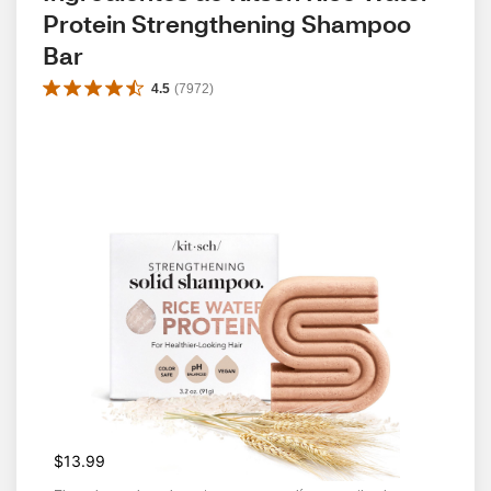
Protein Strengthening Shampoo 
Bar
4.5
(
7972
)
$13.99