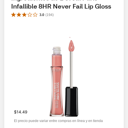
Infallible 8HR Never Fail Lip Gloss
3.0
(
194
)
$14.49
El precio puede variar entre compras en línea y en tienda