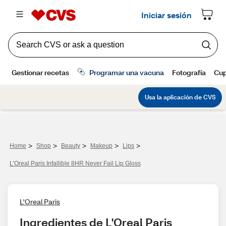
>
>
>
>
>
Home
Shop
Beauty
Makeup
Lips
L'Oreal Paris Infallible 8HR Never Fail Lip Gloss
L'Oreal Paris
Ingredientes de L'Oreal Paris 