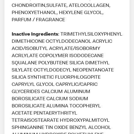
CHONDROITIN,SULFATE, ATELOCOLLAGEN,
PHENOXYETHANOL, HEXYLENE GLYCOL,
PARFUM / FRAGRANCE
Inactive Ingredients
: TRIMETHYLSILOXYPHENYL
DIMETHICONE OCTYLDODECANOL ACRYLIC
ACID/ISOBUTYL ACRYLATE/ISOBORMY
ACRLYLATE COPOLYMER ISODODECANE
SQUALANE POLYBUTENE SILICA DIMETHYL
SILYLATE OCTYLDODECYL NEOPENTANOATE
SILICA SYNTHETIC FLUORPHLOGOPITE
CAPRYLYL GLYCOL CAPRYLIC/CAPRIC
GLYCERIDES CALCIUM ALUMINUM
BOROSILICATE CALCIUM SODIUM
BOROSILICATE ALUMINA TOCOPHERYL
ACETATE PENTAERYTHRITYL
TETRAISOSTEARATE HYDROXYPALMITOYL
SPHINGANINE TIN OXIDE BENZYL ALCOHOL