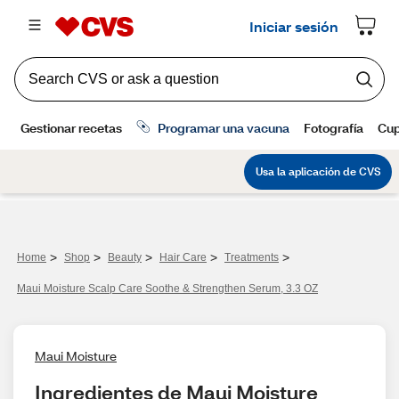
>
>
>
>
>
Home
Shop
Beauty
Hair Care
Treatments
Maui Moisture Scalp Care Soothe & Strengthen Serum, 3.3 OZ
Maui Moisture
Ingredientes de Maui Moisture 