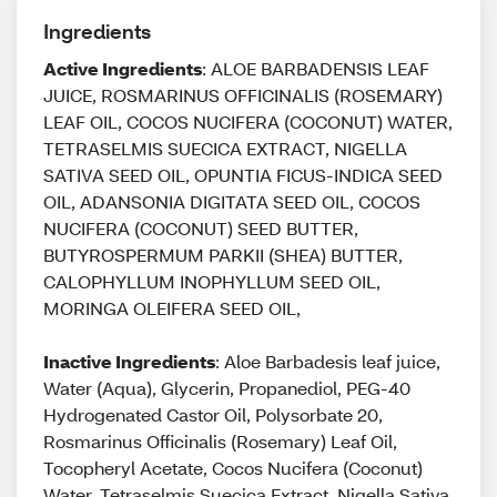
Ingredients
Active Ingredients
: ALOE BARBADENSIS LEAF
JUICE, ROSMARINUS OFFICINALIS (ROSEMARY)
LEAF OIL, COCOS NUCIFERA (COCONUT) WATER,
TETRASELMIS SUECICA EXTRACT, NIGELLA
SATIVA SEED OIL, OPUNTIA FICUS-INDICA SEED
OIL, ADANSONIA DIGITATA SEED OIL, COCOS
NUCIFERA (COCONUT) SEED BUTTER,
BUTYROSPERMUM PARKII (SHEA) BUTTER,
CALOPHYLLUM INOPHYLLUM SEED OIL,
MORINGA OLEIFERA SEED OIL,
Inactive Ingredients
: Aloe Barbadesis leaf juice,
Water (Aqua), Glycerin, Propanediol, PEG-40
Hydrogenated Castor Oil, Polysorbate 20,
Rosmarinus Officinalis (Rosemary) Leaf Oil,
Tocopheryl Acetate, Cocos Nucifera (Coconut)
Water, Tetraselmis Suecica Extract, Nigella Sativa