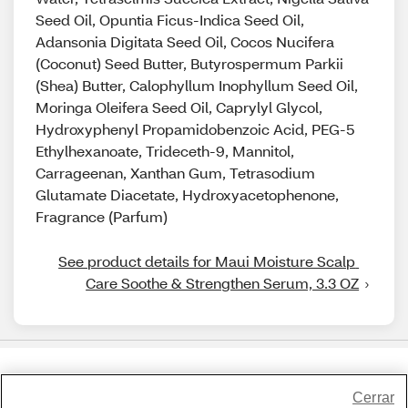
Seed Oil, Opuntia Ficus-Indica Seed Oil,
Adansonia Digitata Seed Oil, Cocos Nucifera
(Coconut) Seed Butter, Butyrospermum Parkii
(Shea) Butter, Calophyllum Inophyllum Seed Oil,
Moringa Oleifera Seed Oil, Caprylyl Glycol,
Hydroxyphenyl Propamidobenzoic Acid, PEG-5
Ethylhexanoate, Trideceth-9, Mannitol,
Carrageenan, Xanthan Gum, Tetrasodium
Glutamate Diacetate, Hydroxyacetophenone,
Fragrance (Parfum)
See product details for Maui Moisture Scalp 
Care Soothe & Strengthen Serum, 3.3 OZ
Share Feedback
Cerrar