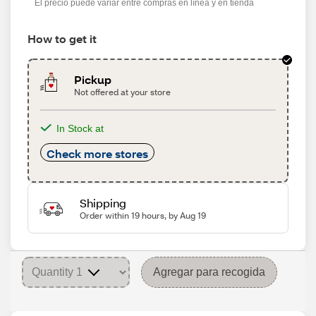
El precio puede variar entre compras en línea y en tienda
How to get it
Pickup
Not offered at your store
In Stock at
Check more stores
Shipping
Order within 19 hours, by Aug 19
Agregar para recogida