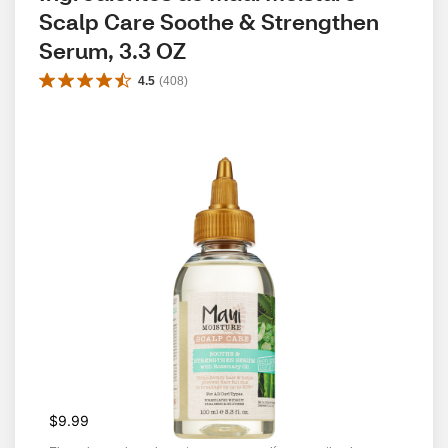
Scalp Care Soothe & Strengthen 
Serum, 3.3 OZ
4.5
(
408
)
$9.99