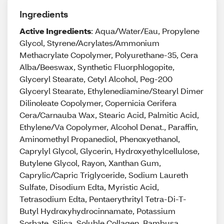
Ingredients
Active Ingredients
: Aqua/Water/Eau, Propylene
Glycol, Styrene/Acrylates/Ammonium
Methacrylate Copolymer, Polyurethane-35, Cera
Alba/Beeswax, Synthetic Fluorphlogopite,
Glyceryl Stearate, Cetyl Alcohol, Peg-200
Glyceryl Stearate, Ethylenediamine/Stearyl Dimer
Dilinoleate Copolymer, Copernicia Cerifera
Cera/Carnauba Wax, Stearic Acid, Palmitic Acid,
Ethylene/Va Copolymer, Alcohol Denat., Paraffin,
Aminomethyl Propanediol, Phenoxyethanol,
Caprylyl Glycol, Glycerin, Hydroxyethylcellulose,
Butylene Glycol, Rayon, Xanthan Gum,
Caprylic/Capric Triglyceride, Sodium Laureth
Sulfate, Disodium Edta, Myristic Acid,
Tetrasodium Edta, Pentaerythrityl Tetra-Di-T-
Butyl Hydroxyhydrocinnamate, Potassium
Sorbate, Silica, Soluble Collagen, Bambusa