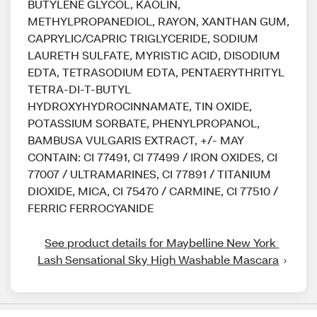
BUTYLENE GLYCOL, KAOLIN,
METHYLPROPANEDIOL, RAYON, XANTHAN GUM,
CAPRYLIC/CAPRIC TRIGLYCERIDE, SODIUM
LAURETH SULFATE, MYRISTIC ACID, DISODIUM
EDTA, TETRASODIUM EDTA, PENTAERYTHRITYL
TETRA-DI-T-BUTYL
HYDROXYHYDROCINNAMATE, TIN OXIDE,
POTASSIUM SORBATE, PHENYLPROPANOL,
BAMBUSA VULGARIS EXTRACT, +/- MAY
CONTAIN: CI 77491, CI 77499 / IRON OXIDES, CI
77007 / ULTRAMARINES, CI 77891 / TITANIUM
DIOXIDE, MICA, CI 75470 / CARMINE, CI 77510 /
FERRIC FERROCYANIDE
See product details for Maybelline New York 
Lash Sensational Sky High Washable Mascara