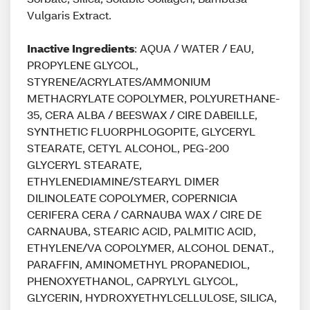
Vulgaris Extract.
Inactive Ingredients
: AQUA / WATER / EAU,
PROPYLENE GLYCOL,
STYRENE/ACRYLATES/AMMONIUM
METHACRYLATE COPOLYMER, POLYURETHANE-
35, CERA ALBA / BEESWAX / CIRE DABEILLE,
SYNTHETIC FLUORPHLOGOPITE, GLYCERYL
STEARATE, CETYL ALCOHOL, PEG-200
GLYCERYL STEARATE,
ETHYLENEDIAMINE/STEARYL DIMER
DILINOLEATE COPOLYMER, COPERNICIA
CERIFERA CERA / CARNAUBA WAX / CIRE DE
CARNAUBA, STEARIC ACID, PALMITIC ACID,
ETHYLENE/VA COPOLYMER, ALCOHOL DENAT.,
PARAFFIN, AMINOMETHYL PROPANEDIOL,
PHENOXYETHANOL, CAPRYLYL GLYCOL,
GLYCERIN, HYDROXYETHYLCELLULOSE, SILICA,