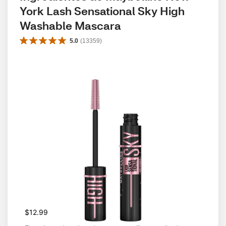
York Lash Sensational Sky High 
Washable Mascara
5.0
(
13359
)
$12.99