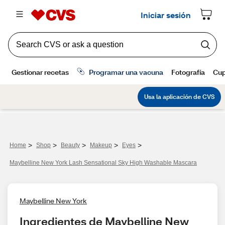
>
>
>
>
>
Home
Shop
Beauty
Makeup
Eyes
Maybelline New York Lash Sensational Sky High Washable Mascara
Maybelline New York
Ingredientes de Maybelline New 