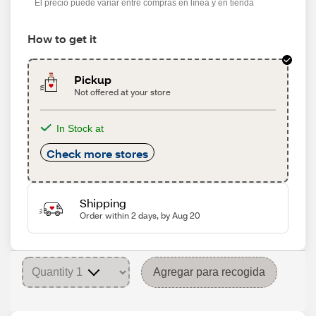
El precio puede variar entre compras en línea y en tienda
How to get it
Pickup
Not offered at your store
In Stock at
Check more stores
Shipping
Order within 2 days, by Aug 20
Agregar para recogida